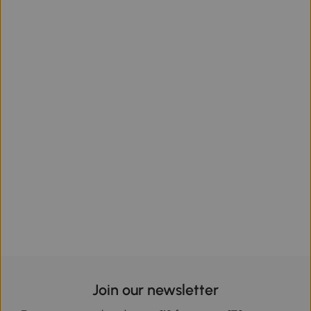
Join our newsletter