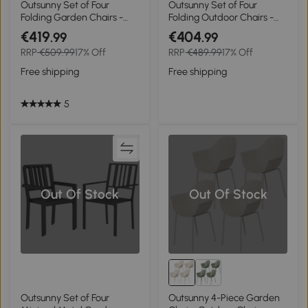
Outsunny Set of Four
Outsunny Set of Four
Folding Garden Chairs -
Folding Outdoor Chairs -
Light Brown
Black
€419
€404
.99
.99
RRP
€509.99
17% Off
RRP
€489.99
17% Off
Free shipping
Free shipping
5
Out Of Stock
Out Of Stock
Outsunny Set of Four
Outsunny 4-Piece Garden