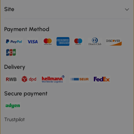
Site
Payment Method
Delivery
Secure payment
Trustpilot