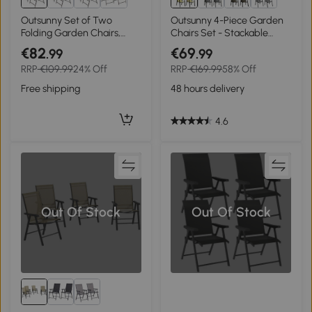
Outsunny Set of Two
Outsunny 4-Piece Garden
Folding Garden Chairs,
Chairs Set - Stackable
with Fabric Mesh Seats -
Outdoor Chairs with High
€82
€69
.99
.99
Dark Brown
Backrest and Armrests,
RRP
€109.99
24% Off
RRP
€169.99
58% Off
Breathable Mesh Fabric
Dining Chair Set of 4, Beige
Free shipping
48 hours delivery
4.6
Out Of Stock
Out Of Stock