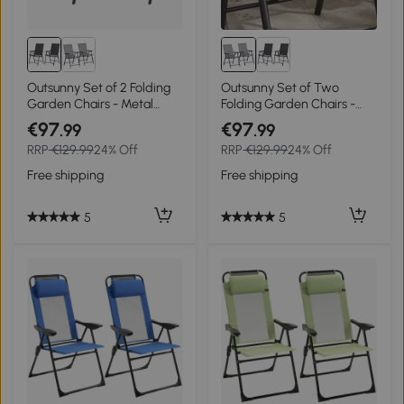
Outsunny Set of 2 Folding
Outsunny Set of Two
Garden Chairs - Metal
Folding Garden Chairs -
Frame Outdoor Patio Park
Grey
€97
€97
.99
.99
Dining Seats with
RRP
€129.99
24% Off
RRP
€129.99
24% Off
Breathable Mesh Seat,
Black
Free shipping
Free shipping
5
5