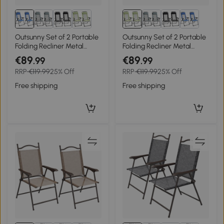
Outsunny Set of 2 Portable
Outsunny Set of 2 Portable
Folding Recliner Metal
Folding Recliner Metal
Outdoor Patio Chaise
Outdoor Patio Chaise
€89
€89
.99
.99
Lounge Chairs with
Lounge Chairs with
RRP
€119.99
25% Off
RRP
€119.99
25% Off
Adjustable Backrest, Blue
Adjustable Backrest, Green
Free shipping
Free shipping