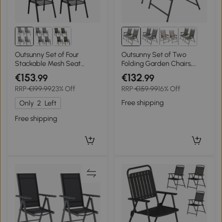
Outsunny Set of Four
Outsunny Set of Two
Stackable Mesh Seat
Folding Garden Chairs,
Chairs - Black
with Fabric Mesh Seats -
€153
€132
.99
.99
Dark Grey
RRP
€199.99
23% Off
RRP
€159.99
16% Off
Free shipping
Only
2
Left
Free shipping