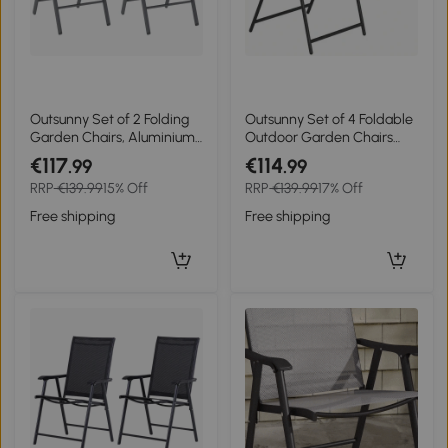
Outsunny Set of 2 Folding
Outsunny Set of 4 Foldable
Garden Chairs, Aluminium
Outdoor Garden Chairs
Frame Outdoor Dining
with Armrests Back and
€117
€114
.99
.99
Chairs with Breathable
Seat Metal Frame
RRP
€139.99
15% Off
RRP
€139.99
17% Off
Mesh Back and Seat,
55x63x93 cm Black
Garden Folding Chair Set
Free shipping
Free shipping
with Armrests for Balcony,
Dark Grey