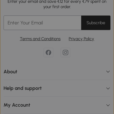
Enter your email and save €12 for every €79 spent on
your first order.
Subscribe
Terms and Conditions
Privacy Policy
About
Help and support
My Account