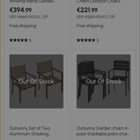
Minimal Metal Garden
Chairs Outdoor Chairs
Chairs - Black
Garden Chair, Modern
€394
€221
.99
.99
Design, 59 cm x 55 cm x 84
RRP
€469.99
15% Off
RRP
€259.99
14% Off
cm, Grey
Free shipping
Free shipping
5
5
Out Of Stock
Out Of Stock
Outsunny Set of Two
Outsunny Garden chairs 4-
Aluminium Stacking
pack Stackable patio chairs
Garden Chairs - Khaki
with slatted design