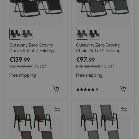
Outsunny Zero Gravity
Outsunny Zero Gravity
Chairs Set of 2, Folding
Chairs Set of 2, Folding
Sunloungers Reclining
Sunloungers Reclining
€139
€97
.99
.99
Garden Chairs with Cup
Garden Chairs with Cup
RRP
€169.99
17% Off
RRP
€129.99
24% Off
Holder, Headrest, Black
Holder, Headrest, Dark
Grey
Free shipping
Free shipping
5