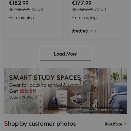
€182
€177
.99
.99
armrests 52 x 51 x 90 cm
RRP
€219.99
16% Off
RRP
€219.99
19% Off
Black
Free shipping
Free shipping
4.7
Load More
Shop by customer photos
See More