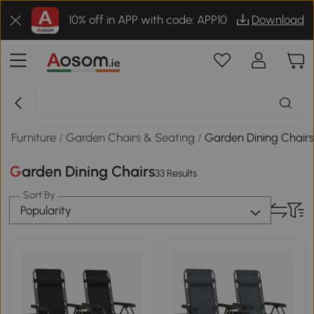
10% off in APP with code: APP10
Download
n Furniture
/
Garden Chairs & Seating
/
Garden Dining Chair
Garden Dining Chairs
33 Results
Sort By
Popularity