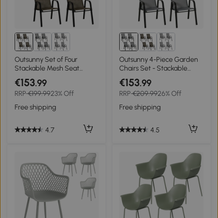
Outsunny Set of Four
Outsunny 4-Piece Garden
Stackable Mesh Seat
Chairs Set - Stackable
Chairs - Mixed Brown
Outdoor Chairs with High
€153
€153
.99
.99
Backrest and Armrests,
RRP
€199.99
23% Off
RRP
€209.99
26% Off
Breathable Mesh Fabric
Dining Chair Set of 4, Dark
Free shipping
Free shipping
Grey
4.7
4.5