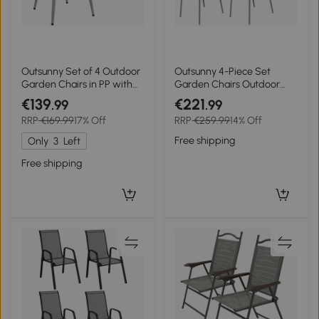
Outsunny Set of 4 Outdoor
Outsunny 4-Piece Set
Garden Chairs in PP with
Garden Chairs Outdoor
Diamond Back UV-
Chairs Garden Chair,
€139
€221
.99
.99
Resistant Seat Armrests
Modern Design, 59 cm x 55
RRP
€169.99
17% Off
RRP
€259.99
14% Off
and Metal Legs Gray
cm x 84 cm, Green
Free shipping
Only
3
Left
Free shipping