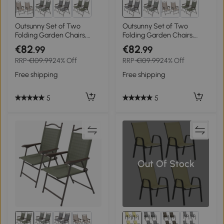
Outsunny Set of Two
Outsunny Set of Two
Folding Garden Chairs,
Folding Garden Chairs,
with Fabric Mesh Seats -
with Fabric Mesh Seats -
€82
€82
.99
.99
Mixed Brown
Grey
RRP
€109.99
24% Off
RRP
€109.99
24% Off
Free shipping
Free shipping
5
5
Out Of Stock