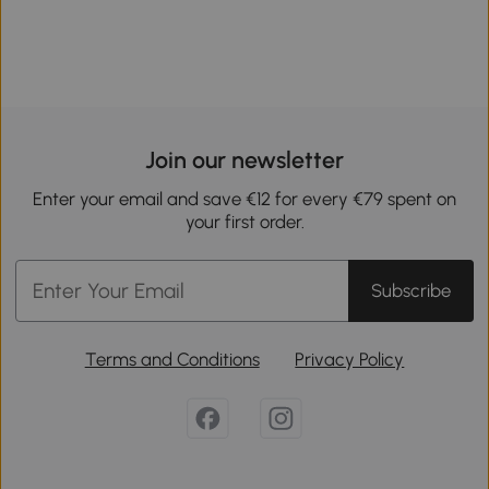
Join our newsletter
Enter your email and save €12 for every €79 spent on
your first order.
Subscribe
Terms and Conditions
Privacy Policy