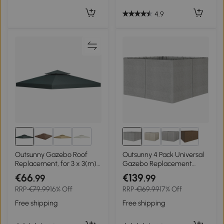
4.9
2+
Outsunny Gazebo Roof
Outsunny 4 Pack Universal
Replacement, for 3 x 3(m)
Gazebo Replacement
Frames - Grey
Sidewalls Privacy Panel for
€66
€139
.99
.99
Most 3 x 4m Gazebo
RRP
€79.99
16% Off
RRP
€169.99
17% Off
Canopy Pavillion Outdoor
Shelter Curtains
Free shipping
Free shipping
Accessories Light Grey