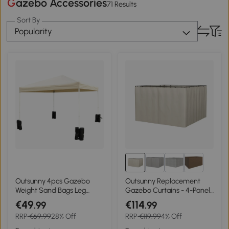
Gazebo Accessories
71 Results
Sort By
Popularity
Outsunny 4pcs Gazebo
Outsunny Replacement
Weight Sand Bags Leg
Gazebo Curtains - 4-Panel
Weights Marquee Tent
Gazebo Side Panels Only,
€49
€114
.99
.99
Canopy Base
for 3 x 3 M Gazebos or
RRP
€69.99
28% Off
RRP
€119.99
4% Off
Pergolas, Hooks/C-Rings
Included, Beige