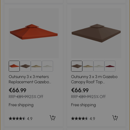
2+
2+
Outsunny 3 x 3 meters
Outsunny 3 x 3 m Gazebo
Replacement Gazebo
Canopy Roof Top
Double Tier Canopy Roof
Replacement Cover -
€66
€66
.99
.99
TopTent Cover Spare Part
Spare Part, Coffee TOP
RRP
€89.99
25% Off
RRP
€89.99
25% Off
Garden Shelter Spare Part
COVER ONLY
Rusty red
Free shipping
Free shipping
4.9
4.9