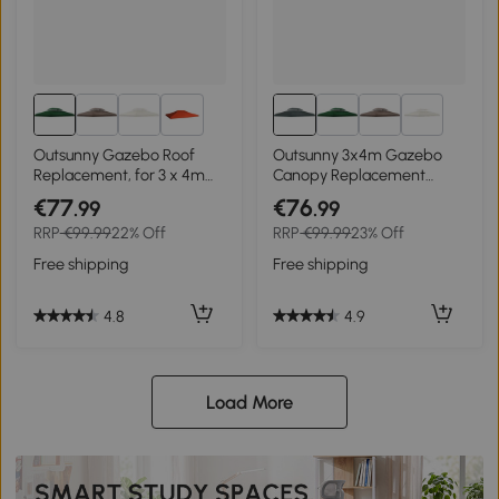
2+
2+
Outsunny Gazebo Roof
Outsunny 3x4m Gazebo
Replacement, for 3 x 4m
Canopy Replacement
Frames - Green
Cover, 2 Tier Top Roof UV
€77
€76
.99
.99
Cover Garden Patio
RRP
€99.99
22% Off
RRP
€99.99
23% Off
Outdoor Sun Awning
Shelters, Charcoal Grey
Free shipping
Free shipping
(TOP COVER ONLY)
4.8
4.9
Load More