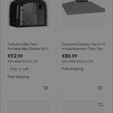
Outsunny Bike Tent
Outsunny Canopy Top 3 x 3
Portable Bike Shelter for 3-
m Replacement Two-Tier
4 Bikes with 2 Side Pockets
Gazebo Canopy UPF30+
€92
€86
.99
.99
220 x 150 x 195 cm Black
Drainage Holes Gray
RRP
€109.99
15% Off
RRP
€109.99
20% Off
Free shipping
Only
6
Left
Free shipping