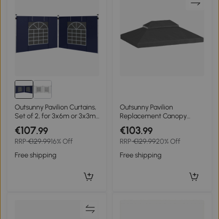
Outsunny Pavilion Curtains,
Outsunny Pavilion
Set of 2, for 3x6m or 3x3m
Replacement Canopy
Garden Pavilions, with
Gazebo Cover 400 x 300
€107
€103
.99
.99
Windows and Doors, Blue
cm, Double Roof with
RRP
€129.99
16% Off
RRP
€129.99
20% Off
Drainage Holes, Polyester
370 g/m², gray
Free shipping
Free shipping