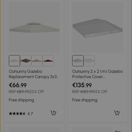
2+
Outsunny Gazebo
Outsunny 2 x 2 (m) Gazebo
Replacement Canopy 3x3
Protective Cover,
m-Cream White
Waterproof Cover for
€66
€135
.99
.99
Gazebo, Canopy and Tent
RRP
€89.99
25% Off
RRP
€159.99
15% Off
Free shipping
Free shipping
4.7