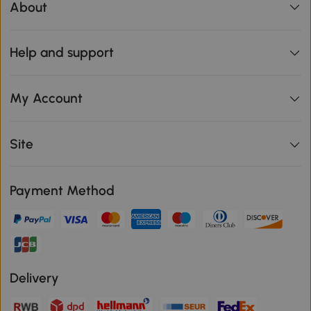
About
Help and support
My Account
Site
Payment Method
Delivery