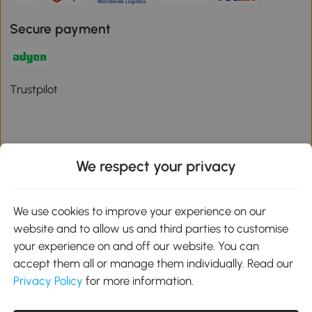
Secure payment
Trustpilot
We respect your privacy
Download the Aosom App
We use cookies to improve your experience on our
Google Play
website and to allow us and third parties to customise
your experience on and off our website. You can
accept them all or manage them individually. Read our
Privacy Policy
for more information.
01 556 8500
service@aosom.ie
Unit 605, Jordanstown Road, Greenogue Business Park, Rathcoole,