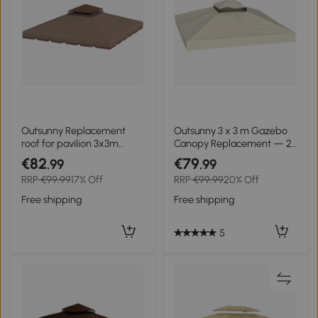
Outsunny Replacement
Outsunny 3 x 3 m Gazebo
roof for pavilion 3x3m
Canopy Replacement — 2-
water-repellent pavilion
Tier, UPF30+, Drainage
€82
€79
.99
.99
roof with double roof
Holes, Cream
RRP
€99.99
17% Off
RRP
€99.99
20% Off
drainage holes Khaki
Free shipping
Free shipping
5