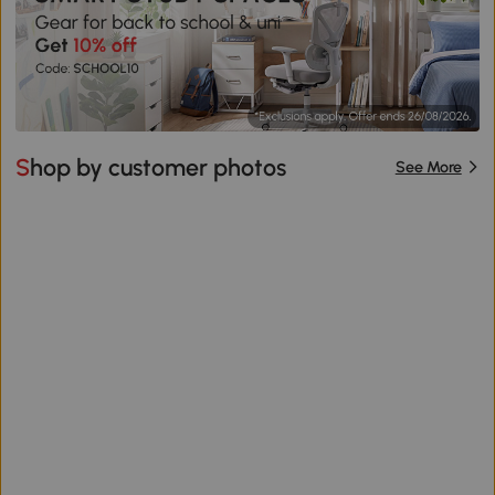
Shop by customer photos
See More