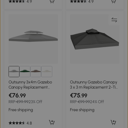
4.9
4.9
2+
Outsunny 3x4m Gazebo
Outsunny Gazebo Canopy
Canopy Replacement
3 x 3 m Replacement 2-Tier
Cover - 2 Tier Top Roof UV
Canopy UPF30+ Drainage
€76
€75
.99
.99
Cover for Garden Patio
Holes Dark Gray
RRP
€99.99
23% Off
RRP
€99.99
24% Off
Outdoor Sun Awning
Shelters (TOP COVER
Free shipping
Free shipping
ONLY)
4.8