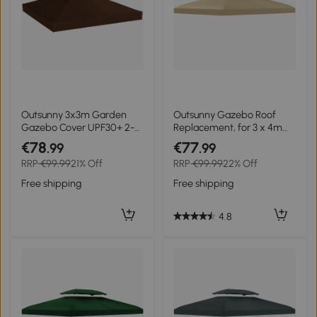
Outsunny 3x3m Garden
Outsunny Gazebo Roof
Gazebo Cover UPF30+ 2-
Replacement, for 3 x 4m
Tier Polyester in Coffee
Frames - Cream
€78
€77
.99
.99
RRP
€99.99
21% Off
RRP
€99.99
22% Off
Free shipping
Free shipping
4.8