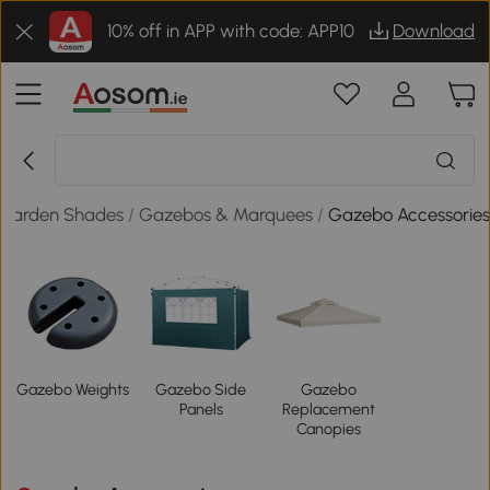
10% off in APP with code: APP10
Download
Garden Shades
/
Gazebos & Marquees
/
Gazebo Accessorie
Gazebo Weights
Gazebo Side
Gazebo
Panels
Replacement
Canopies