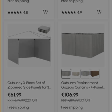
Free shipping
Free shipping
4.8
4.9
Outsunny 3-Piece Set of
Outsunny Replacement
Zippered Side Panels for 3
Gazebo Curtains - 4-Panel
x 3 m Gazebo, Light Grey
Side Panels Only for 3 x 3 M
€61
€106
.99
.99
Gazebos or Pergolas, with
RRP
€79.99
22% Off
RRP
€119.99
10% Off
Hooks/C-Rings Included,
Light Grey
Free shipping
Free shipping