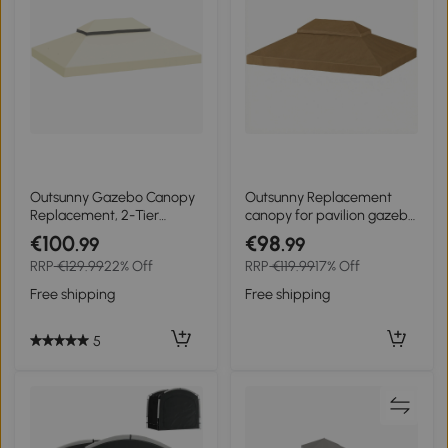
Outsunny Gazebo Canopy
Outsunny Replacement
Replacement, 2-Tier
canopy for pavilion gazebo
UPF30+ Protection,
canopy 4 x 3 m, double
€100
€98
.99
.99
Drainage Holes, 4 x 3 m,
roof with drainage holes,
RRP
€129.99
22% Off
RRP
€119.99
17% Off
cream
polyester 370 g/m², beige
Free shipping
Free shipping
5