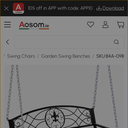
10% off in APP with code: APP10
Download
e
/
Swing Chairs
/
Garden Swing Benches
/
SKU:84A-098