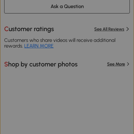
Ask a Question
Customer ratings
See All Reviews
Customers who share videos will receive additional
rewards.
LEARN MORE
Shop by customer photos
See More