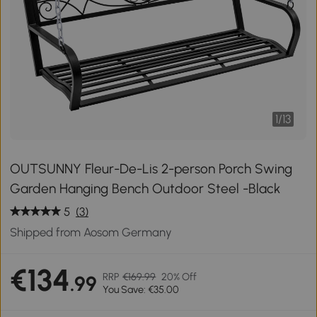
1
/
13
OUTSUNNY Fleur-De-Lis 2-person Porch Swing
Garden Hanging Bench Outdoor Steel -Black
5
(3)
Shipped from Aosom Germany
€134
RRP
€169.99
20% Off
.99
You Save: €35.00