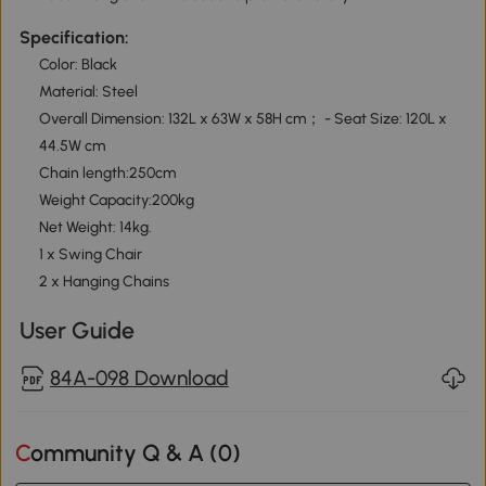
Specification:
Color: Black
Material: Steel
Overall Dimension: 132L x 63W x 58H cm； - Seat Size: 120L x
44.5W cm
Chain length:250cm
Weight Capacity:200kg
Net Weight: 14kg.
1 x Swing Chair
2 x Hanging Chains
User Guide
84A-098 Download
Community Q & A (
0
)