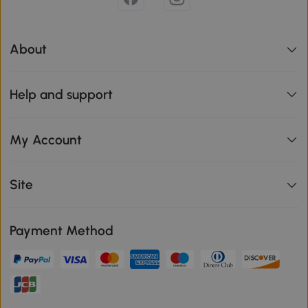
About
Help and support
My Account
Site
Payment Method