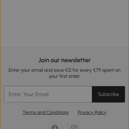
Join our newsletter
Enter your email and save €12 for every €79 spent on
your first order.
Subscribe
Terms and Conditions
Privacy Policy