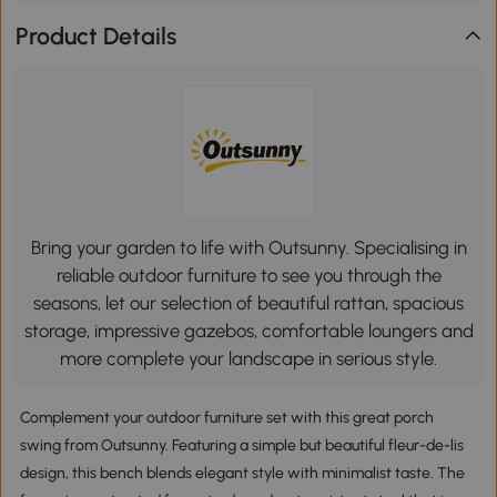
Product Details
Bring your garden to life with Outsunny. Specialising in
reliable outdoor furniture to see you through the
seasons, let our selection of beautiful rattan, spacious
storage, impressive gazebos, comfortable loungers and
more complete your landscape in serious style.
Complement your outdoor furniture set with this great porch
swing from Outsunny. Featuring a simple but beautiful fleur-de-lis
design, this bench blends elegant style with minimalist taste. The