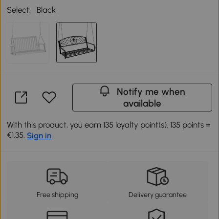
Select:
Black
Notify me when
available
With this product, you earn 135 loyalty point(s). 135 points =
€1.35.
Sign in
Free shipping
Delivery guarantee