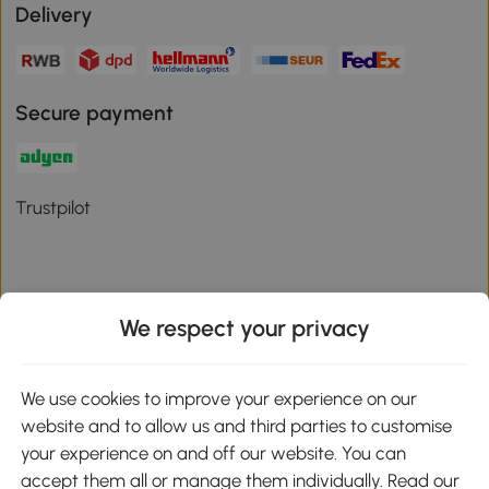
Delivery
Secure payment
Trustpilot
We respect your privacy
Download the Aosom App
We use cookies to improve your experience on our
Google Play
website and to allow us and third parties to customise
your experience on and off our website. You can
accept them all or manage them individually. Read our