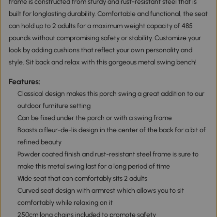
frame is constructed from sturdy and rust-resistant steel that is
built for longlasting durability. Comfortable and functional, the seat
can hold up to 2 adults for a maximum weight capacity of 485
pounds without compromising safety or stability. Customize your
look by adding cushions that reflect your own personality and
style. Sit back and relax with this gorgeous metal swing bench!
Features:
Classical design makes this porch swing a great addition to our
outdoor furniture setting
Can be fixed under the porch or with a swing frame
Boasts a fleur-de-lis design in the center of the back for a bit of
refined beauty
Powder coated finish and rust-resistant steel frame is sure to
make this metal swing last for a long period of time
Wide seat that can comfortably sits 2 adults
Curved seat design with armrest which allows you to sit
comfortably while relaxing on it
250cm long chains included to promote safety