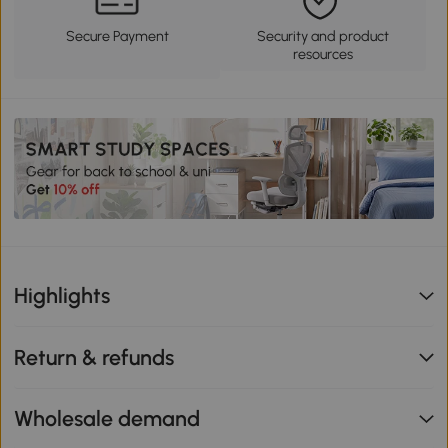
Secure Payment
Security and product
resources
Highlights
Return & refunds
Wholesale demand