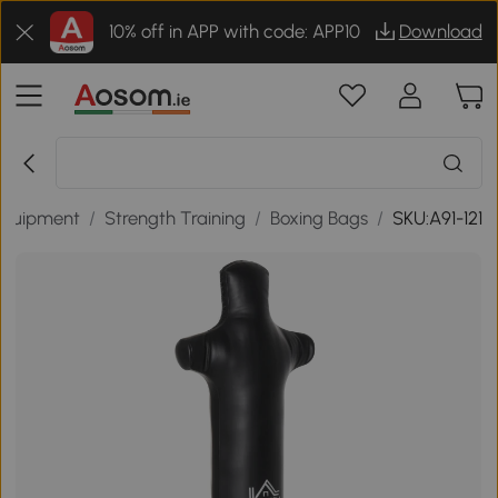
10% off in APP with code: APP10
Download
 Equipment
/
Strength Training
/
Boxing Bags
/
SKU:A91-121