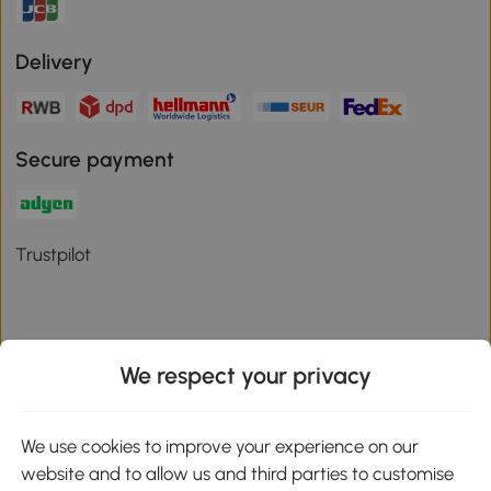
Delivery
Secure payment
Trustpilot
We respect your privacy
Download the Aosom App
We use cookies to improve your experience on our
Google Play
website and to allow us and third parties to customise