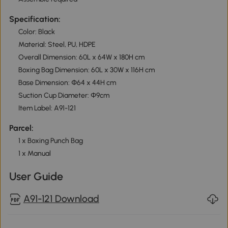
Specification:
Color: Black
Material: Steel, PU, HDPE
Overall Dimension: 60L x 64W x 180H cm
Boxing Bag Dimension: 60L x 30W x 116H cm
Base Dimension: Փ64 x 44H cm
Suction Cup Diameter: Φ9cm
Item Label: A91-121
Parcel:
1 x Boxing Punch Bag
1 x Manual
User Guide
A91-121 Download