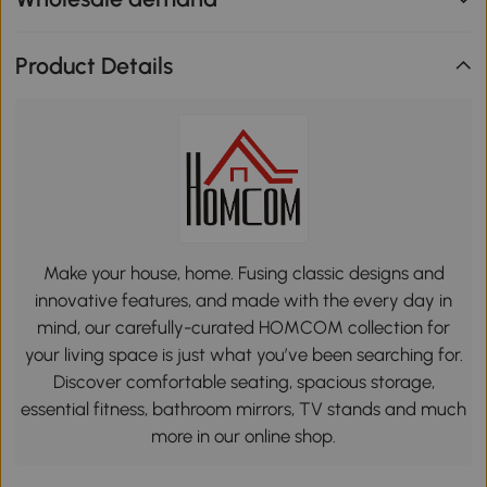
Product Details
Make your house, home. Fusing classic designs and
innovative features, and made with the every day in
mind, our carefully-curated HOMCOM collection for
your living space is just what you’ve been searching for.
Discover comfortable seating, spacious storage,
essential fitness, bathroom mirrors, TV stands and much
more in our online shop.