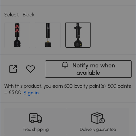
Select:
Black
Notify me when
available
With this product, you earn 500 loyalty point(s). 500 points
= €5.00.
Sign in
Free shipping
Delivery guarantee