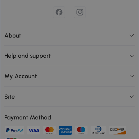
About
Help and support
My Account
Site
Payment Method