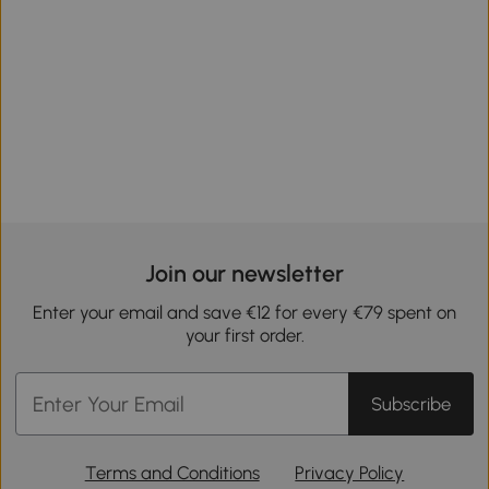
Join our newsletter
Enter your email and save €12 for every €79 spent on
your first order.
Subscribe
Terms and Conditions
Privacy Policy