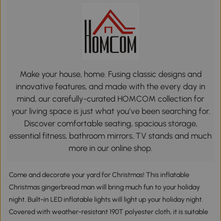
Make your house, home. Fusing classic designs and
innovative features, and made with the every day in
mind, our carefully-curated HOMCOM collection for
your living space is just what you’ve been searching for.
Discover comfortable seating, spacious storage,
essential fitness, bathroom mirrors, TV stands and much
more in our online shop.
Come and decorate your yard for Christmas! This inflatable
Christmas gingerbread man will bring much fun to your holiday
night. Built-in LED inflatable lights will light up your holiday night.
Covered with weather-resistant 190T polyester cloth, it is suitable