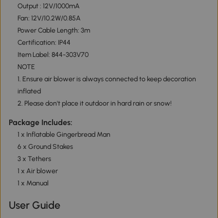
Output : 12V/1000mA
Fan: 12V/10.2W/0.85A
Power Cable Length: 3m
Certification: IP44
Item Label: 844-303V70
NOTE
1. Ensure air blower is always connected to keep decoration
inflated
2. Please don't place it outdoor in hard rain or snow!
Package Includes:
1 x Inflatable Gingerbread Man
6 x Ground Stakes
3 x Tethers
1 x Air blower
1 x Manual
User Guide