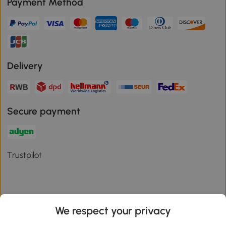
Payment Method
Delivery
Secure payment
Trustpilot
We respect your privacy
Download the Aosom App