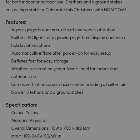
for both indoor or outdoor use. 3 tethers and 6 ground stakes
ensure high stability. Celebrate this Christmas with HOMCOM!
Features:
Joyous gingerbread man, attract everyone's attention
Built-in LED lights for a glowing nighttime display and extra
holiday atmosphere
Automatically inflate after power-on for easy setup
Deflates fast for easy storage
Weather-resistant polyester fabric, ideal for indoor and
outdoors use
Comes with all necessary accessories including a built-in air
blower, 3 tethers and 6 ground stakes
Specification:
Colour: Yellow
Material: Polyester
Overall Dimensions: 110W x 70D x 183Hcm
Input : 100-240V, 50/60Hz