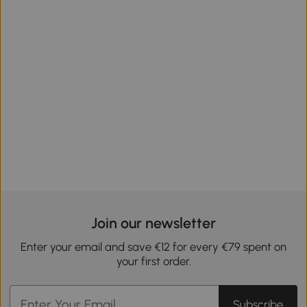
Join our newsletter
Enter your email and save €12 for every €79 spent on
your first order.
Subscribe