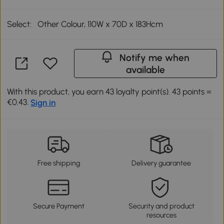
Select:
Other Colour, 110W x 70D x 183Hcm
Notify me when
available
With this product, you earn 43 loyalty point(s). 43 points =
€0.43.
Sign in
Free shipping
Delivery guarantee
Secure Payment
Security and product
resources