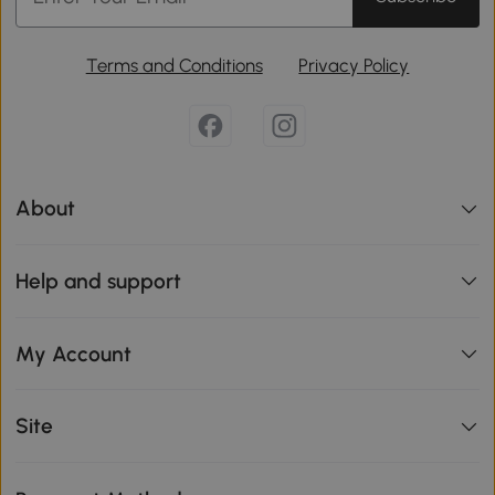
Terms and Conditions
Privacy Policy
About
Help and support
My Account
Site