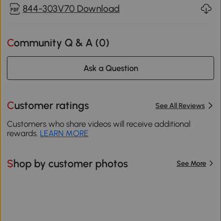
844-303V70 Download
Community Q & A (
0
)
Ask a Question
Customer ratings
See All Reviews
Customers who share videos will receive additional
rewards.
LEARN MORE
Shop by customer photos
See More