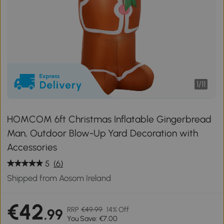
1
/
11
HOMCOM 6ft Christmas Inflatable Gingerbread
Man, Outdoor Blow-Up Yard Decoration with
Accessories
5
(6)
Shipped from Aosom Ireland
€42
RRP
€49.99
14% Off
.99
You Save: €7.00