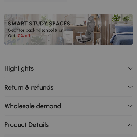
Highlights
Return & refunds
Wholesale demand
Product Details