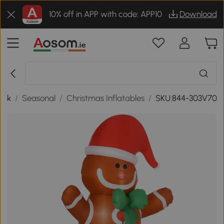
10% off in APP with code: APP10
Download
ack
/
Seasonal
/
Christmas Inflatables
/
SKU:844-303V70