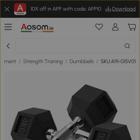
10% off in APP with code: APP10
Download
uipment
/
Strength Training
/
Dumbbells
/
SKU:A91-015V01