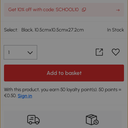
Get 10% off with code: SCHOOL10
Select:
Black, 10.5cmx10.5cmx27.2cm
In Stock
Add to basket
With this product, you earn 50 loyalty point(s). 50 points =
€0.50.
Sign in