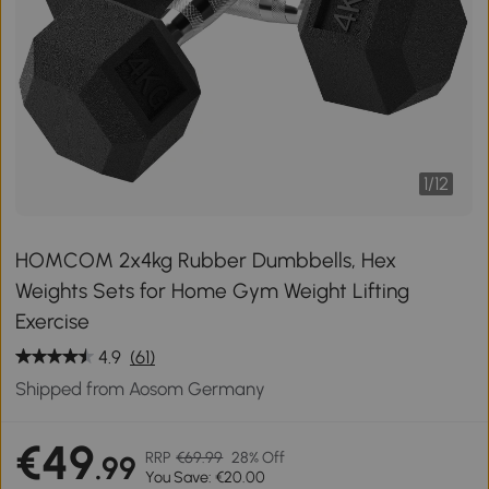
1
/
12
HOMCOM 2x4kg Rubber Dumbbells, Hex
Weights Sets for Home Gym Weight Lifting
Exercise
4.9
(61)
Shipped from Aosom Germany
€49
RRP
€69.99
28% Off
.99
You Save: €20.00