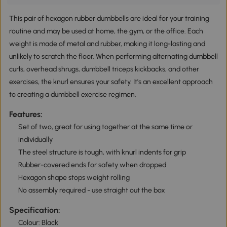
This pair of hexagon rubber dumbbells are ideal for your training
routine and may be used at home, the gym, or the office. Each
weight is made of metal and rubber, making it long-lasting and
unlikely to scratch the floor. When performing alternating dumbbell
curls, overhead shrugs, dumbbell triceps kickbacks, and other
exercises, the knurl ensures your safety. It's an excellent approach
to creating a dumbbell exercise regimen.
Features:
Set of two, great for using together at the same time or
individually
The steel structure is tough, with knurl indents for grip
Rubber-covered ends for safety when dropped
Hexagon shape stops weight rolling
No assembly required - use straight out the box
Specification:
Colour: Black