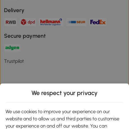
Delivery
Secure payment
Trustpilot
We respect your privacy
Download the Aosom App
We use cookies to improve your experience on our
Google Play
website and to allow us and third parties to customise
your experience on and off our website. You can