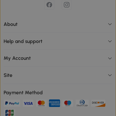
About
Help and support
My Account
Site
Payment Method