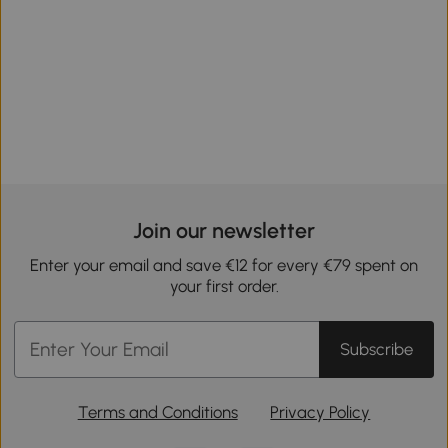
Join our newsletter
Enter your email and save €12 for every €79 spent on
your first order.
Subscribe
Terms and Conditions
Privacy Policy