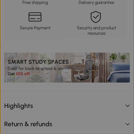
Free shipping
Delivery guarantee
Secure Payment
Security and product
resources
Highlights
Return & refunds