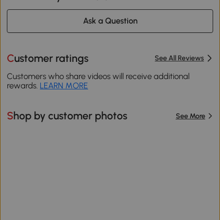
Ask a Question
Customer ratings
See All Reviews
Customers who share videos will receive additional
rewards.
LEARN MORE
Shop by customer photos
See More