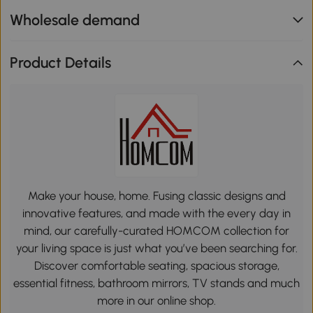
Wholesale demand
Product Details
Make your house, home. Fusing classic designs and
innovative features, and made with the every day in
mind, our carefully-curated HOMCOM collection for
your living space is just what you’ve been searching for.
Discover comfortable seating, spacious storage,
essential fitness, bathroom mirrors, TV stands and much
more in our online shop.