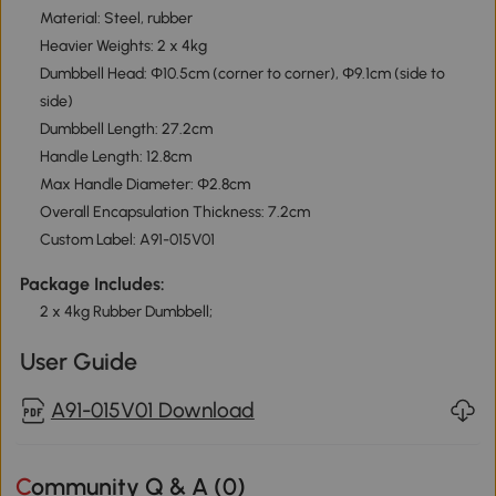
Material: Steel, rubber
Heavier Weights: 2 x 4kg
Dumbbell Head: Φ10.5cm (corner to corner), Φ9.1cm (side to
side)
Dumbbell Length: 27.2cm
Handle Length: 12.8cm
Max Handle Diameter: Φ2.8cm
Overall Encapsulation Thickness: 7.2cm
Custom Label: A91-015V01
Package Includes:
2 x 4kg Rubber Dumbbell;
User Guide
A91-015V01 Download
Community Q & A (
0
)