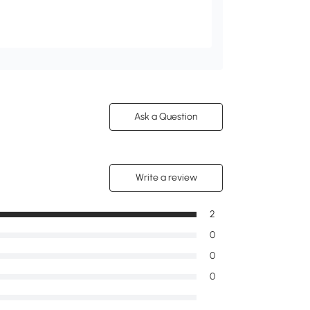
Ask a Question
Write a review
2
0
0
0