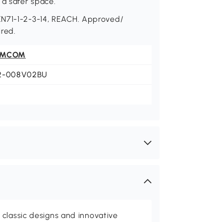
 a safer space.
EN71-1-2-3-14, REACH. Approved/
red.
OMCOM
2-008V02BU
classic designs and innovative