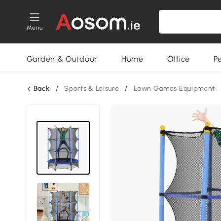
Menu
Garden & Outdoor
Home
Office
P
Back
/
Sports & Leisure
/
Lawn Games Equipment