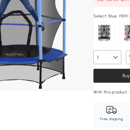
Select:
Blue, 190H
Buy
With this product, 
Free shipping