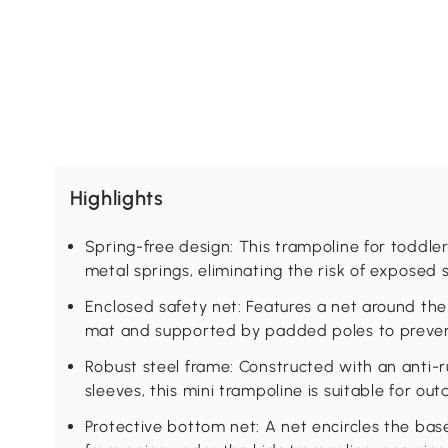
Highlights
Spring-free design: This trampoline for toddle
metal springs, eliminating the risk of exposed
Enclosed safety net: Features a net around the
mat and supported by padded poles to prevent
Robust steel frame: Constructed with an anti-r
sleeves, this mini trampoline is suitable for out
Protective bottom net: A net encircles the base