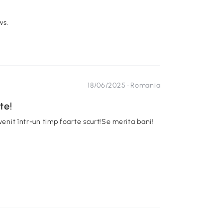
ws.
18/06/2025 ·
Romania
te!
venit într-un timp foarte scurt!Se merita bani!