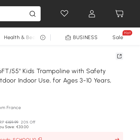
Hot
Health & Beauty
DIY Tools
BUSINESS
Seasonal
Sale
T/55" Kids Trampoline with Safety
tdoor Indoor Use, for Ages 3-10 Years,
om France
RP
€159.99
20% Off
ou Save: €33.00
h code: SCHOOL10