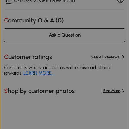
A71-034V00PK Download
Community Q & A (
0
)
Ask a Question
Customer ratings
See All Reviews
Customers who share videos will receive additional
rewards.
LEARN MORE
Shop by customer photos
See More