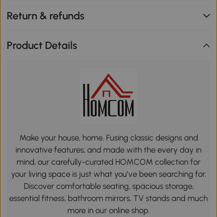
Return & refunds
Product Details
Make your house, home. Fusing classic designs and
innovative features, and made with the every day in
mind, our carefully-curated HOMCOM collection for
your living space is just what you’ve been searching for.
Discover comfortable seating, spacious storage,
essential fitness, bathroom mirrors, TV stands and much
more in our online shop.