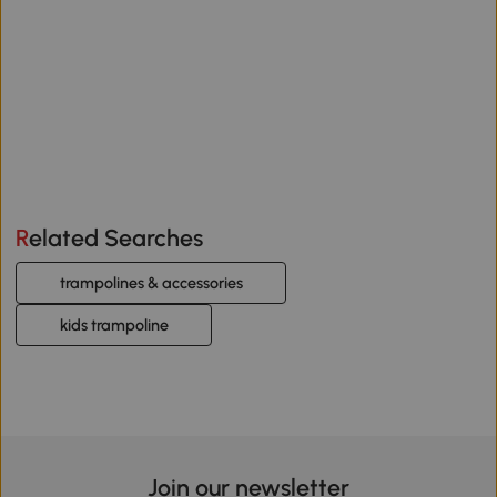
Related Searches
trampolines & accessories
kids trampoline
Join our newsletter