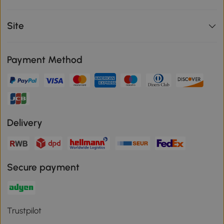
Site
Payment Method
Delivery
Secure payment
Trustpilot