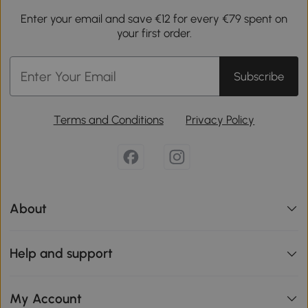
Enter your email and save €12 for every €79 spent on
your first order.
Subscribe
Terms and Conditions
Privacy Policy
About
Help and support
My Account