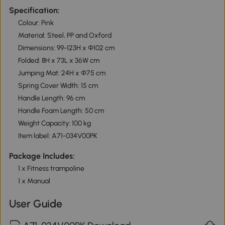
Specification:
Colour: Pink
Material: Steel, PP and Oxford
Dimensions: 99-123H x Φ102 cm
Folded: 8H x 73L x 36W cm
Jumping Mat: 24H x Φ75 cm
Spring Cover Width: 15 cm
Handle Length: 96 cm
Handle Foam Length: 50 cm
Weight Capacity: 100 kg
Item label: A71-034V00PK
Package Includes:
1 x Fitness trampoline
1 x Manual
User Guide