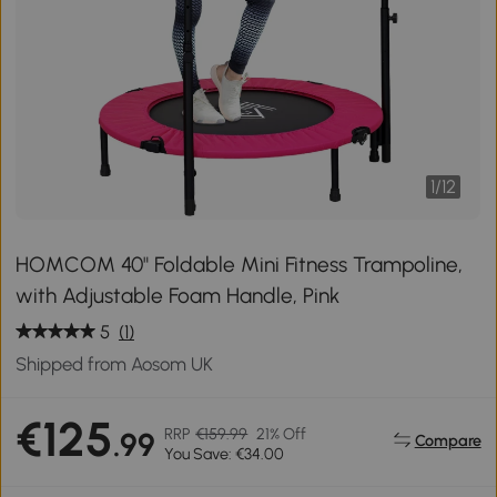
1
/
12
HOMCOM 40" Foldable Mini Fitness Trampoline,
with Adjustable Foam Handle, Pink
5
(1)
Shipped from Aosom UK
€125
RRP
€159.99
21% Off
.99
Compare
You Save: €34.00