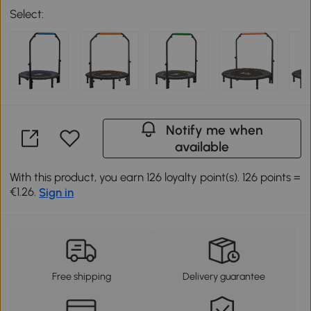
Select:
Notify me when
available
With this product, you earn 126 loyalty point(s). 126 points =
€1.26.
Sign in
Free shipping
Delivery guarantee