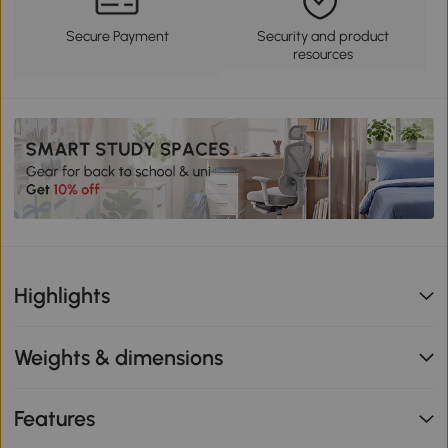
Secure Payment
Security and product
resources
Highlights
Weights & dimensions
Features