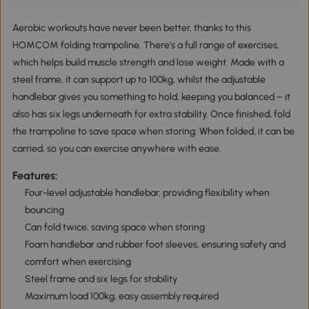
Aerobic workouts have never been better, thanks to this
HOMCOM folding trampoline. There's a full range of exercises,
which helps build muscle strength and lose weight. Made with a
steel frame, it can support up to 100kg, whilst the adjustable
handlebar gives you something to hold, keeping you balanced – it
also has six legs underneath for extra stability. Once finished, fold
the trampoline to save space when storing. When folded, it can be
carried, so you can exercise anywhere with ease.
Features:
Four-level adjustable handlebar, providing flexibility when
bouncing
Can fold twice, saving space when storing
Foam handlebar and rubber foot sleeves, ensuring safety and
comfort when exercising
Steel frame and six legs for stability
Maximum load 100kg, easy assembly required