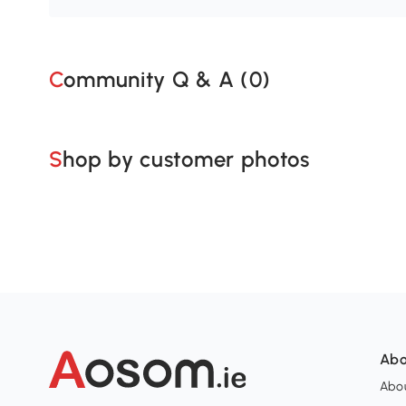
Community Q & A (
0
)
Shop by customer photos
Abo
Abou