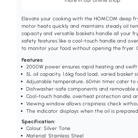
more in our online shop.
Elevate your cooking with the HOMCOM deep fry
motor heats quickly and maintains steady oil tem
capacity and versatile baskets handle all your fr
safety features like a cool-touch handle and ov
to monitor your food without opening the fryer. Gr
Features:
2000W power ensures rapid heating and swift
5L oil capacity, 1.6kg food load, varied basket s
Adjustable temperature, 60min timer cater to 
Dishwasher-safe components and removable el
Cool-touch handle, overheat protection and an
Viewing window allows crispiness check withou
The indicator displays when the oil is prepare
Specification:
Colour: Silver Tone
Material: Stainless Steel