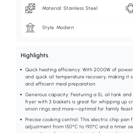
Material: Stainless Steel
Style: Modern
Highlights
Quick heating efficiency: With 2000W of power, 
and quick oil temperature recovery, making it s
and efficient meal preparation
Generous capacity: Featuring a 5L oil tank and 
fryer with 3 baskets is great for whipping up cr
onion rings and more—optimal for family feast
Precise cooking control: This electric chip pan
adjustment from 150°C to 190°C and a timer set