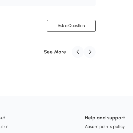
Ask a Question
See More
ut
Help and support
t us
Aosom points policy