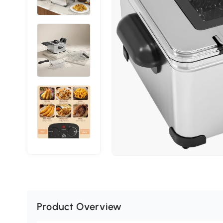
Product Overview