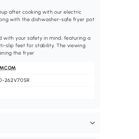
up after cooking with our electric
ong with the dishwasher-safe fryer pot
 with your safety in mind, featuring a
-slip feet for stability. The viewing
ning the fryer
OMCOM
0-262V70SR