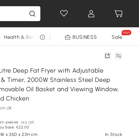
Hot
Health & Beauty
DIY Tools
BUSINESS
Seasonal
Sale
re Deep Fat Fryer with Adjustable
& Timer, 2000W Stainless Steel Deep
emovable Oil Basket and Viewing Window,
ed Chicken
om UK
RP
€149.99
14% Off
ou Save: €22.00
.5W x 35D x 23H cm
In Stock