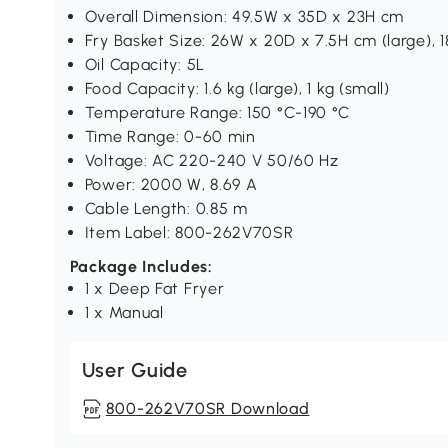
Overall Dimension: 49.5W x 35D x 23H cm
Fry Basket Size: 26W x 20D x 7.5H cm (large), 1
Oil Capacity: 5L
Food Capacity: 1.6 kg (large), 1 kg (small)
Temperature Range: 150 °C-190 °C
Time Range: 0-60 min
Voltage: AC 220-240 V 50/60 Hz
Power: 2000 W, 8.69 A
Cable Length: 0.85 m
Item Label: 800-262V70SR
Package Includes:
1 x Deep Fat Fryer
1 x Manual
User Guide
800-262V70SR Download