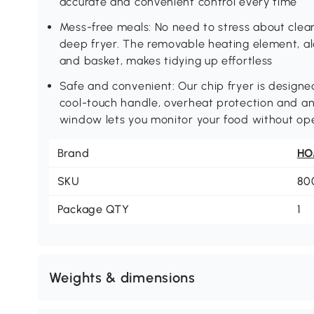
accurate and convenient control every time
Mess-free meals: No need to stress about clean
deep fryer. The removable heating element, al
and basket, makes tidying up effortless
Safe and convenient: Our chip fryer is designed
cool-touch handle, overheat protection and anti
window lets you monitor your food without ope
Brand
H
SKU
80
Package QTY
1
Weights & dimensions