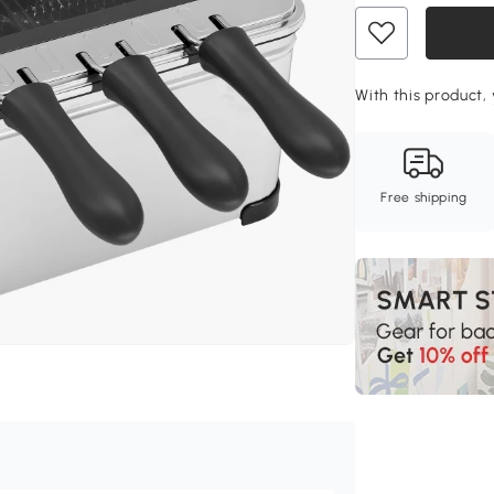
With this product, 
Free shipping