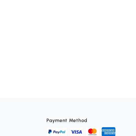
Payment Method