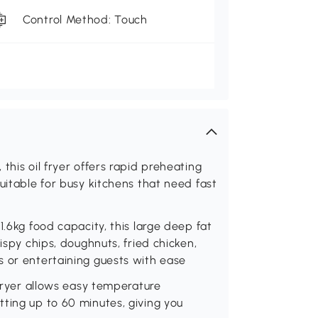
Control Method: Touch
this oil fryer offers rapid preheating
uitable for busy kitchens that need fast
1.6kg food capacity, this large deep fat
ispy chips, doughnuts, fried chicken,
s or entertaining guests with ease
 fryer allows easy temperature
ting up to 60 minutes, giving you