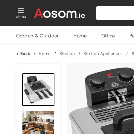
Menu
Garden & Outdoor
Home
Office
P
Back
/
Home
/
Kitchen
/
Kitchen Appliances
/