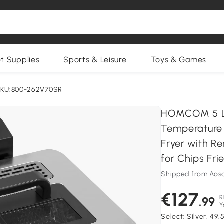
et Supplies
Sports & Leisure
Toys & Games
SKU:800-262V70SR
HOMCOM 5 Lit
Temperature 
Fryer with R
for Chips Fri
Shipped from Aos
€127
R
.99
Y
Select:
Silver, 49