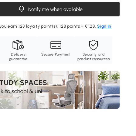
Notify me when available
you earn 128 loyalty point(s). 128 points = €1.28.
Sign in
Delivery
Secure Payment
Security and
guarantee
product resources