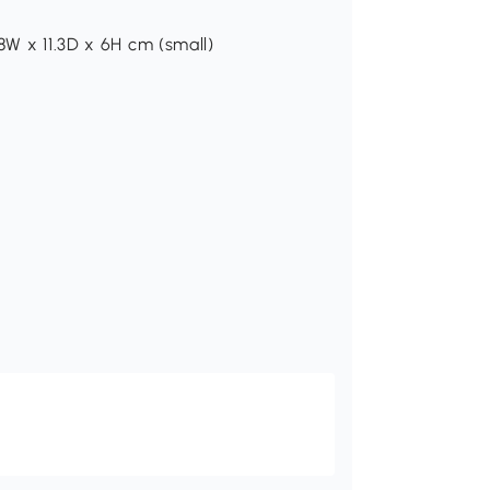
8W x 11.3D x 6H cm (small)