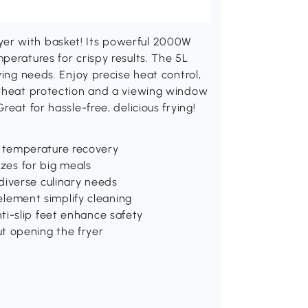
er with basket! Its powerful 2000W
peratures for crispy results. The 5L
ying needs. Enjoy precise heat control,
erheat protection and a viewing window
eat for hassle-free, delicious frying!
 temperature recovery
izes for big meals
diverse culinary needs
ement simplify cleaning
ti-slip feet enhance safety
t opening the fryer
d