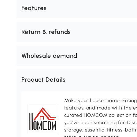
Features
Return & refunds
Wholesale demand
Product Details
Make your house, home. Fusing 
features, and made with the ev
curated HOMCOM collection for 
you’ve been searching for. Dis
storage, essential fitness, ba