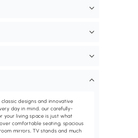
classic designs and innovative
ery day in mind, our carefully-
your living space is just what
cover comfortable seating, spacious
throom mirrors, TV stands and much