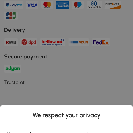
Delivery
Secure payment
Trustpilot
We respect your privacy
Download the Aosom App