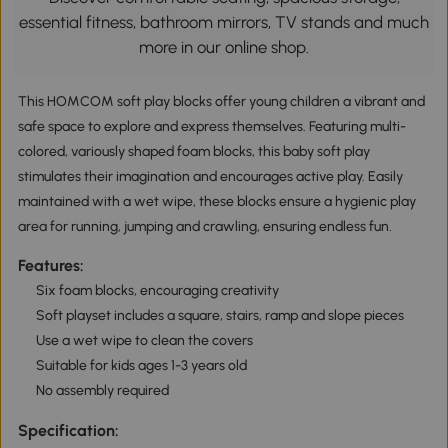
essential fitness, bathroom mirrors, TV stands and much
more in our online shop.
This HOMCOM soft play blocks offer young children a vibrant and
safe space to explore and express themselves. Featuring multi-
colored, variously shaped foam blocks, this baby soft play
stimulates their imagination and encourages active play. Easily
maintained with a wet wipe, these blocks ensure a hygienic play
area for running, jumping and crawling, ensuring endless fun.
Features:
Six foam blocks, encouraging creativity
Soft playset includes a square, stairs, ramp and slope pieces
Use a wet wipe to clean the covers
Suitable for kids ages 1-3 years old
No assembly required
Specification: