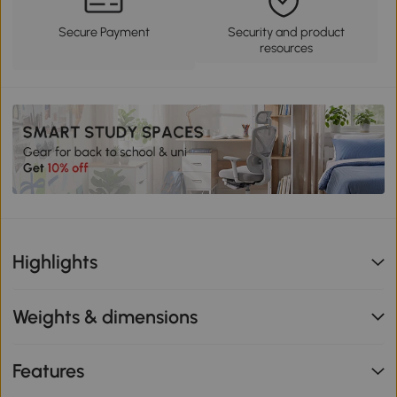
Secure Payment
Security and product
resources
Highlights
Weights & dimensions
Features