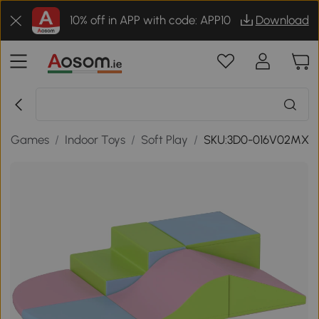
10% off in APP with code: APP10
Download
 & Games
/
Indoor Toys
/
Soft Play
/
SKU:3D0-016V02MX