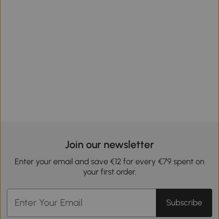
Join our newsletter
Enter your email and save €12 for every €79 spent on
your first order.
Subscribe