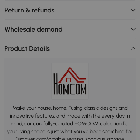
Return & refunds
Wholesale demand
Product Details
Make your house, home. Fusing classic designs and
innovative features, and made with the every day in
mind, our carefully-curated HOMCOM collection for
your living space is just what you’ve been searching for.
Discover comfortable seating, spacious storage,