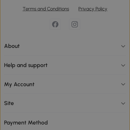
Terms and Conditions
Privacy Policy
About
Help and support
My Account
Site
Payment Method