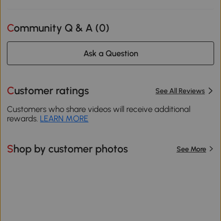
Community Q & A (
0
)
Ask a Question
Customer ratings
See All Reviews
Customers who share videos will receive additional
rewards.
LEARN MORE
Shop by customer photos
See More