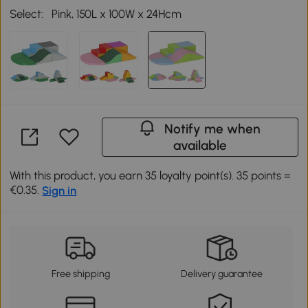
Select:
Pink, 150L x 100W x 24Hcm
Notify me when
available
With this product, you earn 35 loyalty point(s). 35 points =
€0.35.
Sign in
Free shipping
Delivery guarantee