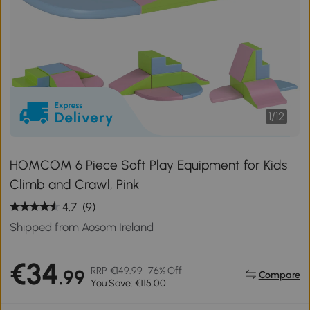
1
/
12
HOMCOM 6 Piece Soft Play Equipment for Kids
Climb and Crawl, Pink
4.7
(9)
Shipped from Aosom Ireland
€34
RRP
€149.99
76% Off
.99
Compare
You Save: €115.00