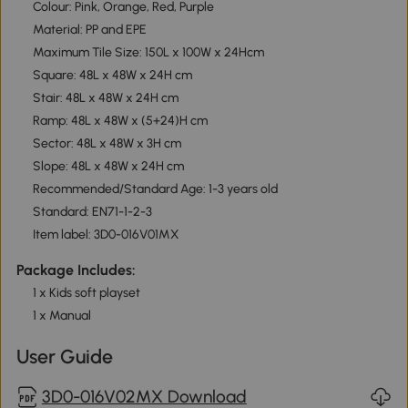
Colour: Pink, Orange, Red, Purple
Material: PP and EPE
Maximum Tile Size: 150L x 100W x 24Hcm
Square: 48L x 48W x 24H cm
Stair: 48L x 48W x 24H cm
Ramp: 48L x 48W x (5+24)H cm
Sector: 48L x 48W x 3H cm
Slope: 48L x 48W x 24H cm
Recommended/Standard Age: 1-3 years old
Standard: EN71-1-2-3
Item label: 3D0-016V01MX
Package Includes:
1 x Kids soft playset
1 x Manual
User Guide
3D0-016V02MX Download