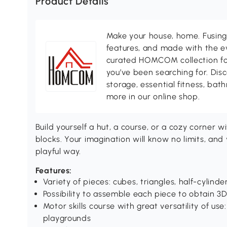
Product Details
Make your house, home. Fusing 
features, and made with the ev
curated HOMCOM collection for 
you’ve been searching for. Dis
storage, essential fitness, ba
more in our online shop.
Build yourself a hut, a course, or a cozy corner w
blocks. Your imagination will know no limits, and 
playful way.
Features:
Variety of pieces: cubes, triangles, half-cylinder
Possibility to assemble each piece to obtain 3D
Motor skills course with great versatility of u
playgrounds