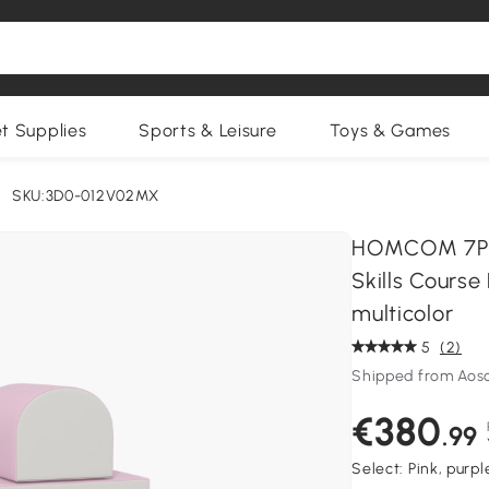
et Supplies
Sports & Leisure
Toys & Games
SKU:3D0-012V02MX
HOMCOM 7PCS
Skills Course
multicolor
5
(2)
Shipped from Aos
€380
.99
Select:
Pink, purp