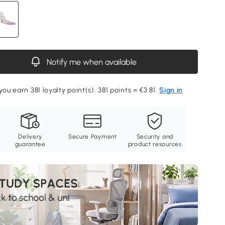
Notify me when available
you earn 381 loyalty point(s). 381 points = €3.81.
Sign in
Delivery
Secure Payment
Security and
guarantee
product resources