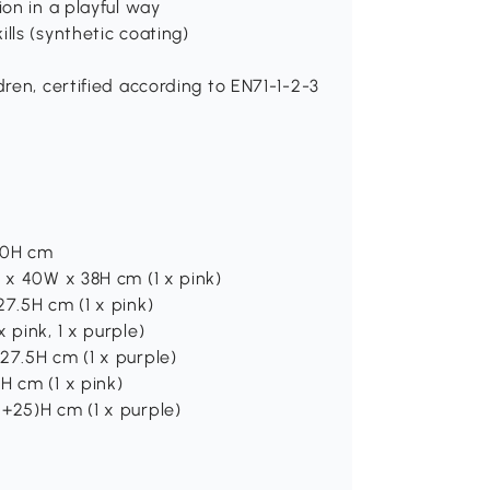
ion in a playful way
lls (synthetic coating)
dren, certified according to EN71-1-2-3
 40H cm
L x 40W x 38H cm (1 x pink)
27.5H cm (1 x pink)
 pink, 1 x purple)
27.5H cm (1 x purple)
H cm (1 x pink)
+25)H cm (1 x purple)