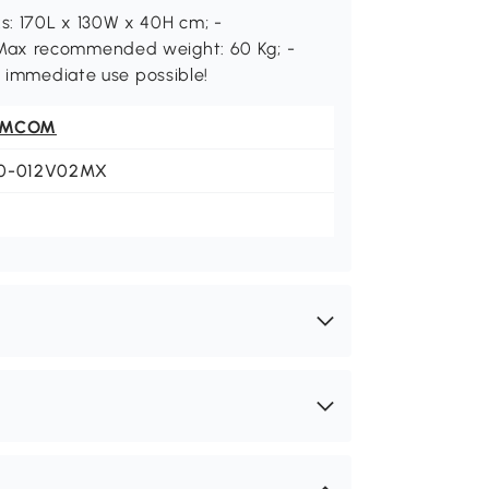
s: 170L x 130W x 40H cm; -
Max recommended weight: 60 Kg; -
, immediate use possible!
OMCOM
0-012V02MX