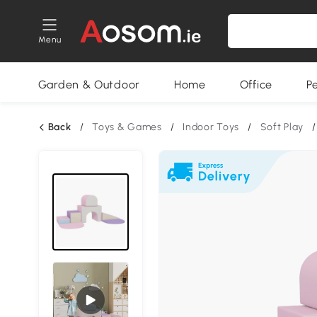
Menu
Garden & Outdoor
Home
Office
P
Back
/
Toys & Games
/
Indoor Toys
/
Soft Play
/