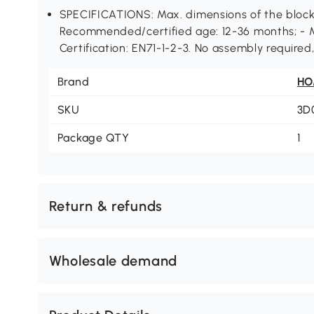
SPECIFICATIONS: Max. dimensions of the block
Recommended/certified age: 12-36 months; - 
Certification: EN71-1-2-3. No assembly required
Brand
H
SKU
3D
Package QTY
1
Return & refunds
Wholesale demand