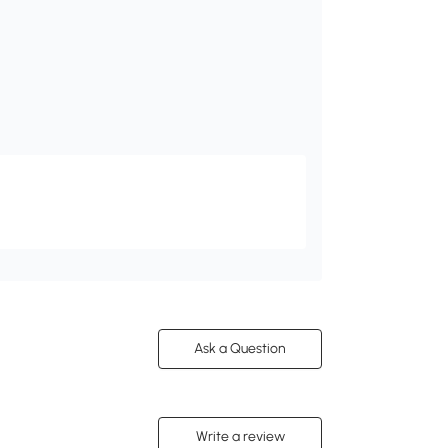
Ask a Question
Write a review