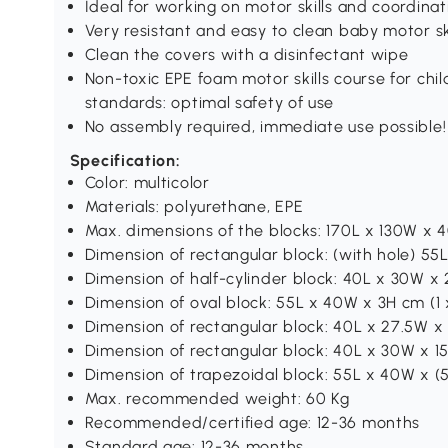
Ideal for working on motor skills and coordinat
Very resistant and easy to clean baby motor ski
Clean the covers with a disinfectant wipe
Non-toxic EPE foam motor skills course for chil
standards: optimal safety of use
No assembly required, immediate use possible!
Specification:
Color: multicolor
Materials: polyurethane, EPE
Max. dimensions of the blocks: 170L x 130W x
Dimension of rectangular block: (with hole) 55
Dimension of half-cylinder block: 40L x 30W x 
Dimension of oval block: 55L x 40W x 3H cm (1 x
Dimension of rectangular block: 40L x 27.5W x 
Dimension of rectangular block: 40L x 30W x 15
Dimension of trapezoidal block: 55L x 40W x (5
Max. recommended weight: 60 Kg
Recommended/certified age: 12-36 months
Standard age: 12-36 months