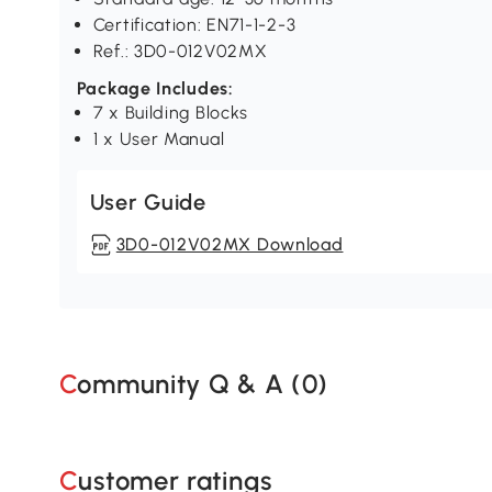
Certification: EN71-1-2-3
Ref.: 3D0-012V02MX
Package Includes:
7 x Building Blocks
1 x User Manual
User Guide
3D0-012V02MX Download
Community Q & A (
0
)
Customer ratings