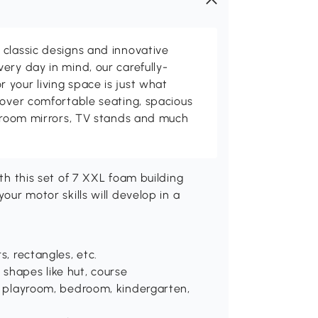
classic designs and innovative
ery day in mind, our carefully-
your living space is just what
cover comfortable seating, spacious
throom mirrors, TV stands and much
ith this set of 7 XXL foam building
your motor skills will develop in a
s, rectangles, etc.
 shapes like hut, course
se: playroom, bedroom, kindergarten,