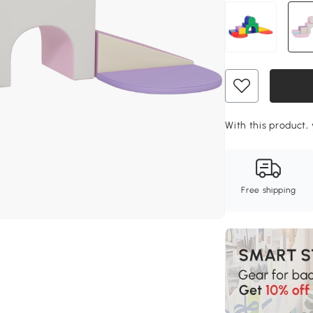
With this product, 
Free shipping