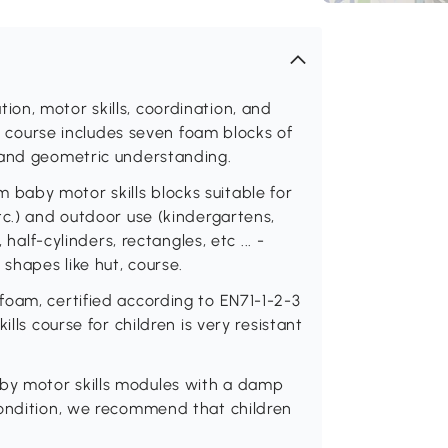
on, motor skills, coordination, and
ls course includes seven foam blocks of
 and geometric understanding.
baby motor skills blocks suitable for
tc.) and outdoor use (kindergartens,
 half-cylinders, rectangles, etc ... -
 shapes like hut, course.
foam, certified according to EN71-1-2-3
lls course for children is very resistant
by motor skills modules with a damp
condition, we recommend that children