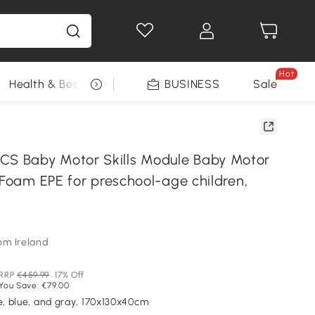
Hot
Health & Beauty
DIY Tools
BUSINESS
Seasonal
Sale
 Baby Motor Skills Module Baby Motor
 Foam EPE for preschool-age children,
om Ireland
RRP
€459.99
17% Off
You Save: €79.00
le, blue, and gray, 170x130x40cm