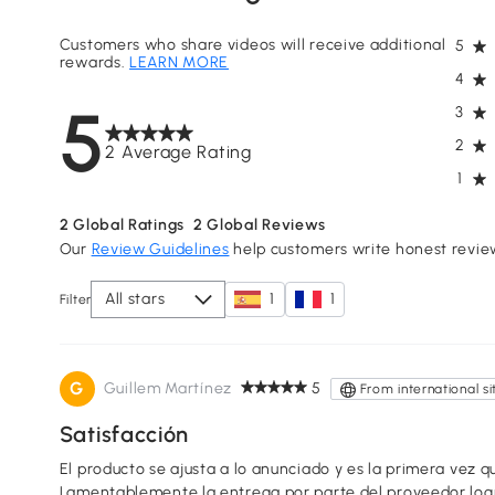
Customers who share videos will receive additional
5
rewards.
LEARN MORE
4
5
3
2
2 Average Rating
1
2
Global Ratings
2
Global Reviews
Our
Review Guidelines
help customers write honest revie
All stars
1
1
Filter
G
Guillem Martínez
5
From international si
Satisfacción
El producto se ajusta a lo anunciado y es la primera vez 
Lamentablemente la entrega por parte del proveedor logí