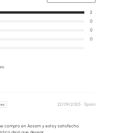
2
0
0
0
ws.
22/09/2025 ·
Spain
tes
que compro en Aosom y estoy satisfecho.
stico dejó que desear.