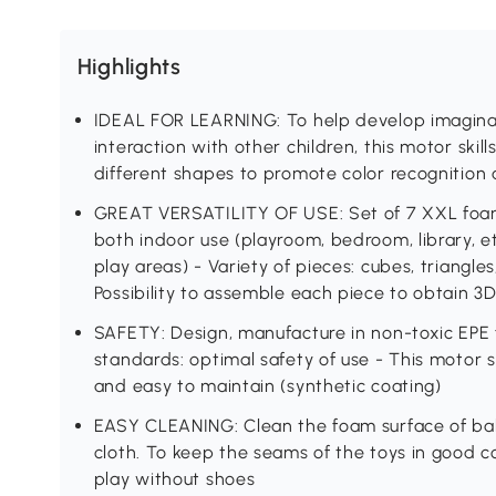
Highlights
IDEAL FOR LEARNING: To help develop imaginati
interaction with other children, this motor skil
different shapes to promote color recognition
GREAT VERSATILITY OF USE: Set of 7 XXL foam 
both indoor use (playroom, bedroom, library, e
play areas) - Variety of pieces: cubes, triangles,
Possibility to assemble each piece to obtain 3D
SAFETY: Design, manufacture in non-toxic EPE 
standards: optimal safety of use - This motor ski
and easy to maintain (synthetic coating)
EASY CLEANING: Clean the foam surface of ba
cloth. To keep the seams of the toys in good 
play without shoes