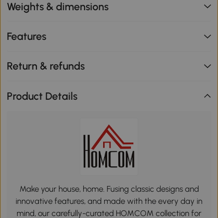
Weights & dimensions
Features
Return & refunds
Product Details
Make your house, home. Fusing classic designs and
innovative features, and made with the every day in
mind, our carefully-curated HOMCOM collection for