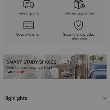
Free shipping
Delivery guarantee
Secure Payment
Security and product
resources
Highlights