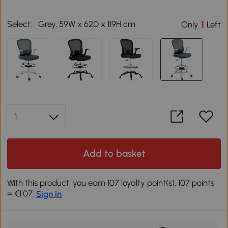
Select:
Grey, 59W x 62D x 119H cm
1
Only
Left
Add to basket
With this product, you earn 107 loyalty point(s). 107 points
= €1.07.
Sign in