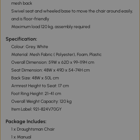
mesh back
Swivel seat and wheeled base to move the chair around easily,
and is floor-friendly
Maximum load 120 kg, assembly required
Specification:
Colour: Grey, White
Material: Mesh Fabric ( Polyester), Foam, Plastic
Overall Dimension: 59W x 62D x 99-119H cm
Seat Dimension: 48W x 49D x 54-74H cm
Back Size: 48W x 50L cm
Armrest Height to Seat: 17 cm
Foot Ring Height: 21-41 cm
Overall Weight Capacity: 120 kg
Item Label: 921-824V70GY
Package Includes:
1 x Draughtsman Chair
1 x Manual