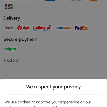
Delivery
Secure payment
Trustpilot
We respect your privacy
Download the Aosom App
We use cookies to improve your experience on our
Google Play