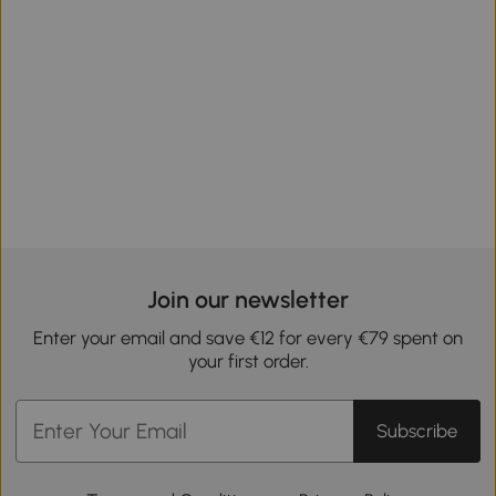
Join our newsletter
Enter your email and save €12 for every €79 spent on
your first order.
Subscribe