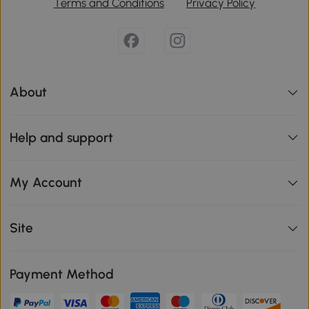
Terms and Conditions
Privacy Policy
About
Help and support
My Account
Site
Payment Method