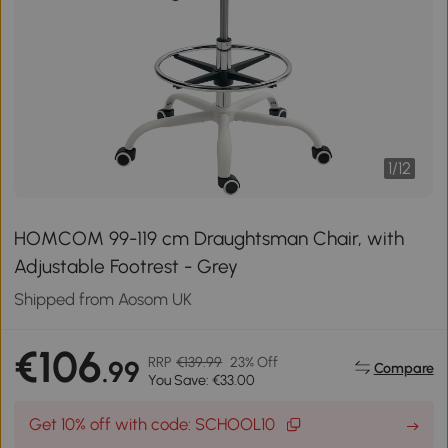
1
/
12
HOMCOM 99-119 cm Draughtsman Chair, with
Adjustable Footrest - Grey
Shipped from Aosom UK
€106
RRP
€139.99
23% Off
.99
Compare
You Save: €33.00
Get 10% off with code: SCHOOL10