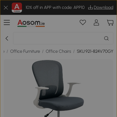
10% off in APP with code: APP10
Download
ice
/
Office Furniture
/
Office Chairs
/
SKU:921-824V70GY