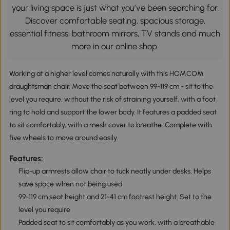
your living space is just what you’ve been searching for.
Discover comfortable seating, spacious storage,
essential fitness, bathroom mirrors, TV stands and much
more in our online shop.
Working at a higher level comes naturally with this HOMCOM
draughtsman chair. Move the seat between 99-119 cm - sit to the
level you require, without the risk of straining yourself, with a foot
ring to hold and support the lower body. It features a padded seat
to sit comfortably, with a mesh cover to breathe. Complete with
five wheels to move around easily.
Features:
Flip-up armrests allow chair to tuck neatly under desks. Helps
save space when not being used
99-119 cm seat height and 21-41 cm footrest height. Set to the
level you require
Padded seat to sit comfortably as you work, with a breathable