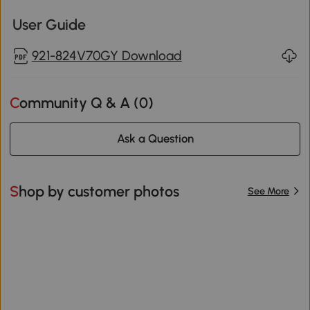
User Guide
921-824V70GY Download
Community Q & A (
0
)
Ask a Question
Shop by customer photos
See More