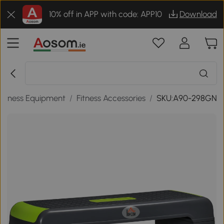
10% off in APP with code: APP10
Download
Fitness Equipment
/
Fitness Accessories
/
SKU:A90-298GN