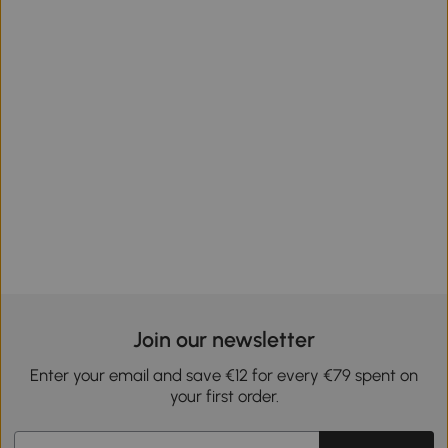
Join our newsletter
Enter your email and save €12 for every €79 spent on
your first order.