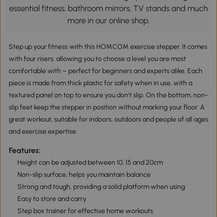
essential fitness, bathroom mirrors, TV stands and much
more in our online shop.
Step up your fitness with this HOMCOM exercise stepper. It comes
with four risers, allowing you to choose a level you are most
comfortable with – perfect for beginners and experts alike. Each
piece is made from thick plastic for safety when in use, with a
textured panel on top to ensure you don't slip. On the bottom, non-
slip feet keep the stepper in position without marking your floor. A
great workout, suitable for indoors, outdoors and people of all ages
and exercise expertise.
Features:
Height can be adjusted between 10, 15 and 20cm
Non-slip surface, helps you maintain balance
Strong and tough, providing a solid platform when using
Easy to store and carry
Step box trainer for effective home workouts