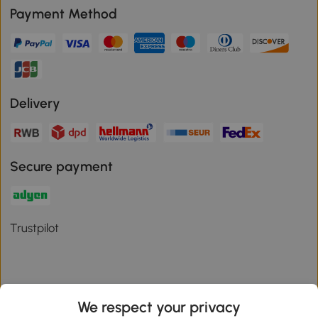
Payment Method
Delivery
Secure payment
Trustpilot
We respect your privacy