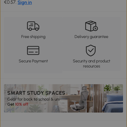
€0.57.
Sign in
Free shipping
Delivery guarantee
Secure Payment
Security and product
resources