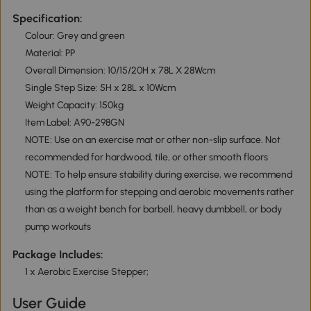
Specification:
Colour: Grey and green
Material: PP
Overall Dimension: 10/15/20H x 78L X 28Wcm
Single Step Size: 5H x 28L x 10Wcm
Weight Capacity: 150kg
Item Label: A90-298GN
NOTE: Use on an exercise mat or other non-slip surface. Not
recommended for hardwood, tile, or other smooth floors
NOTE: To help ensure stability during exercise, we recommend
using the platform for stepping and aerobic movements rather
than as a weight bench for barbell, heavy dumbbell, or body
pump workouts
Package Includes:
1 x Aerobic Exercise Stepper;
User Guide