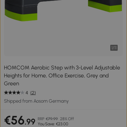
1
/
11
HOMCOM Aerobic Step with 3-Level Adjustable
Heights for Home, Office Exercise, Grey and
Green
4
(2)
Shipped from Aosom Germany
€56
RRP
€79.99
28% Off
.99
You Save: €23.00