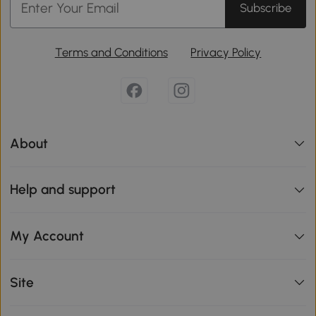
Subscribe
Terms and Conditions
Privacy Policy
About
Help and support
My Account
Site