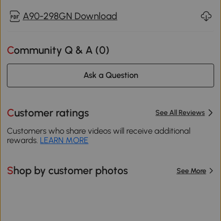
A90-298GN Download
Community Q & A (
0
)
Ask a Question
Customer ratings
See All Reviews
Customers who share videos will receive additional
rewards.
LEARN MORE
Shop by customer photos
See More