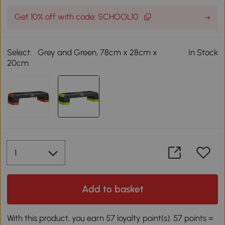
Get 10% off with code: SCHOOL10
Select:
Grey and Green, 78cm x 28cm x
In Stock
20cm
Add to basket
With this product, you earn 57 loyalty point(s). 57 points =