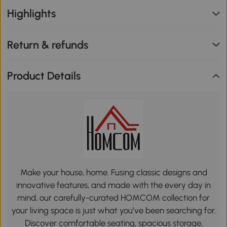
Highlights
Return & refunds
Product Details
Make your house, home. Fusing classic designs and
innovative features, and made with the every day in
mind, our carefully-curated HOMCOM collection for
your living space is just what you’ve been searching for.
Discover comfortable seating, spacious storage,