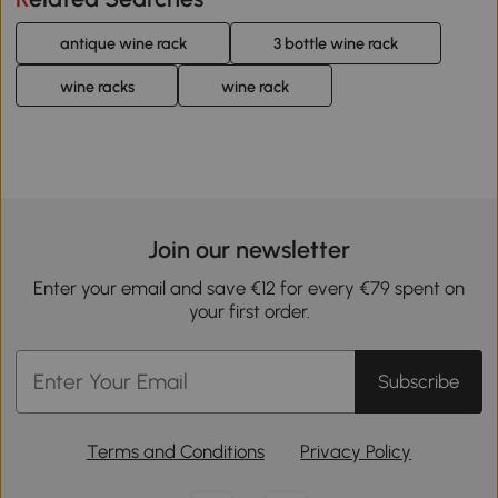
antique wine rack
3 bottle wine rack
wine racks
wine rack
Join our newsletter
Enter your email and save €12 for every €79 spent on
your first order.
Subscribe
Terms and Conditions
Privacy Policy