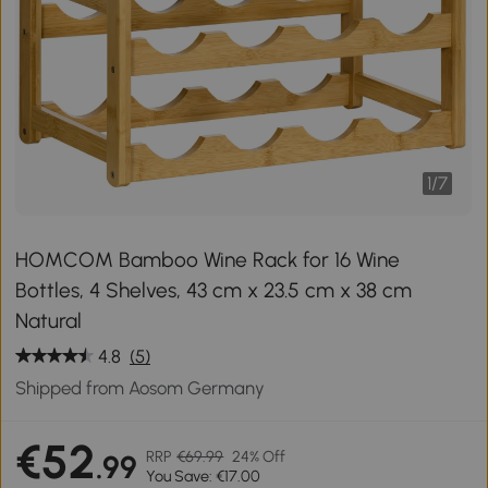
1
/
7
HOMCOM Bamboo Wine Rack for 16 Wine
Bottles, 4 Shelves, 43 cm x 23.5 cm x 38 cm
Natural
4.8
(5)
Shipped from Aosom Germany
€52
RRP
€69.99
24% Off
.99
You Save: €17.00