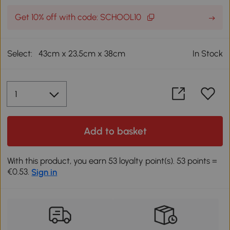
Get 10% off with code: SCHOOL10
Select:
43cm x 23,5cm x 38cm
In Stock
Add to basket
With this product, you earn 53 loyalty point(s). 53 points =
€0.53.
Sign in