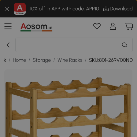
10% off in APP with code: APP10
Download
ack
/
Home
/
Storage
/
Wine Racks
/
SKU:801-269V00ND