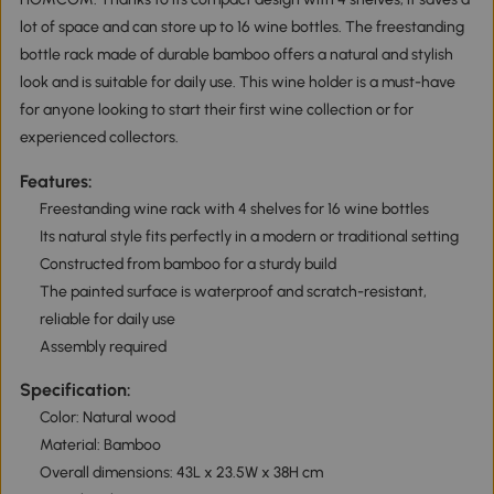
lot of space and can store up to 16 wine bottles. The freestanding
bottle rack made of durable bamboo offers a natural and stylish
look and is suitable for daily use. This wine holder is a must-have
for anyone looking to start their first wine collection or for
experienced collectors.
Features:
Freestanding wine rack with 4 shelves for 16 wine bottles
Its natural style fits perfectly in a modern or traditional setting
Constructed from bamboo for a sturdy build
The painted surface is waterproof and scratch-resistant,
reliable for daily use
Assembly required
Specification:
Color: Natural wood
Material: Bamboo
Overall dimensions: 43L x 23.5W x 38H cm