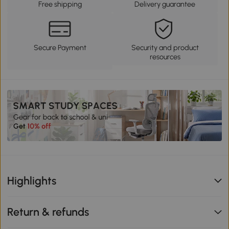
Free shipping
Delivery guarantee
Secure Payment
Security and product
resources
Highlights
Return & refunds