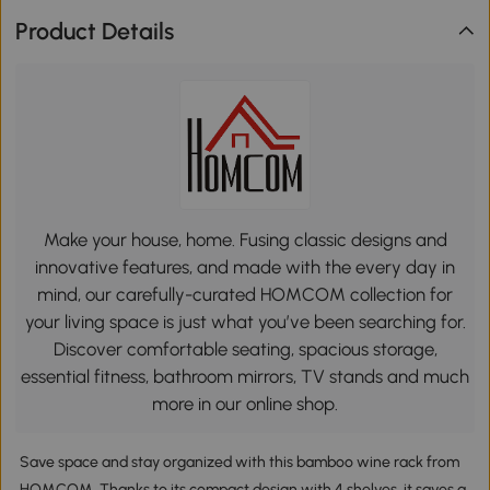
Product Details
Make your house, home. Fusing classic designs and
innovative features, and made with the every day in
mind, our carefully-curated HOMCOM collection for
your living space is just what you’ve been searching for.
Discover comfortable seating, spacious storage,
essential fitness, bathroom mirrors, TV stands and much
more in our online shop.
Save space and stay organized with this bamboo wine rack from
HOMCOM. Thanks to its compact design with 4 shelves, it saves a