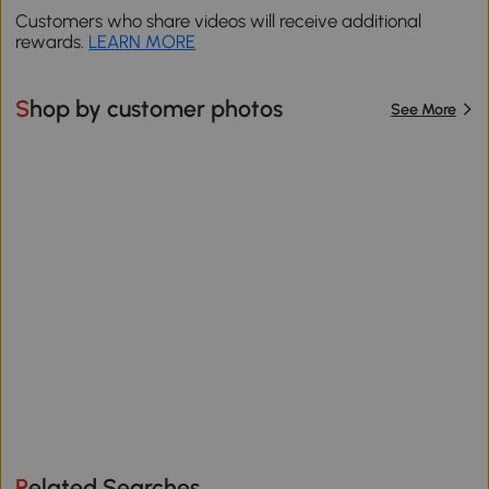
Customers who share videos will receive additional
rewards.
LEARN MORE
Shop by customer photos
See More
Related Searches