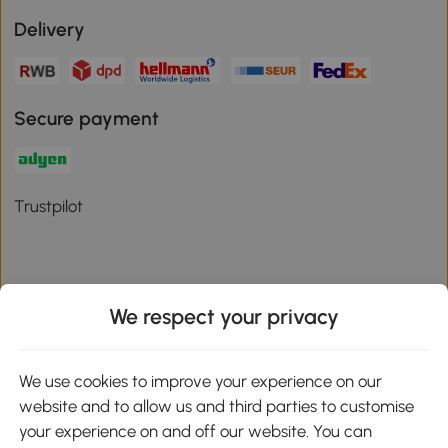
Delivery
Secure payment
Trustpilot
We respect your privacy
Download the Aosom App
We use cookies to improve your experience on our
Google Play
website and to allow us and third parties to customise
your experience on and off our website. You can