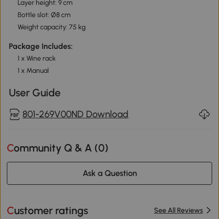
Layer height: 9 cm
Bottle slot: Ø8 cm
Weight capacity: 75 kg
Package Includes:
1 x Wine rack
1 x Manual
User Guide
801-269V00ND Download
Community Q & A (
0
)
Ask a Question
Customer ratings
See All Reviews