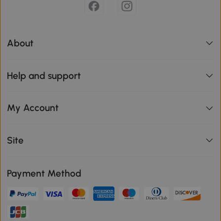
About
Help and support
My Account
Site
Payment Method