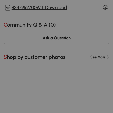
834-916V00WT Download
Community Q & A (
0
)
Ask a Question
Shop by customer photos
See More