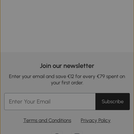
Join our newsletter
Enter your email and save €12 for every €79 spent on
your first order.
Subscribe
Terms and Conditions
Privacy Policy