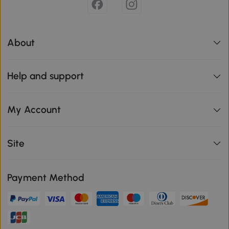
About
Help and support
My Account
Site
Payment Method