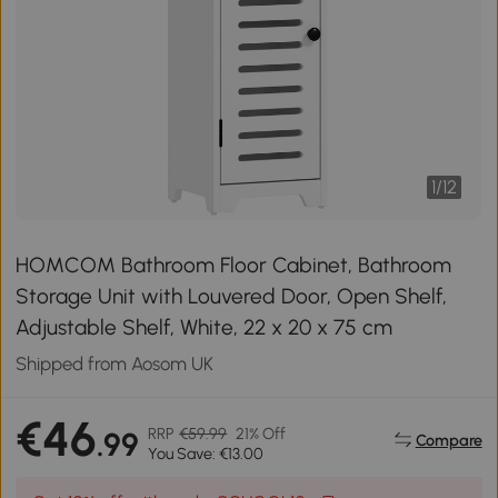
1
/
12
HOMCOM Bathroom Floor Cabinet, Bathroom
Storage Unit with Louvered Door, Open Shelf,
Adjustable Shelf, White, 22 x 20 x 75 cm
Shipped from Aosom UK
€46
RRP
€59.99
21% Off
.99
Compare
You Save: €13.00