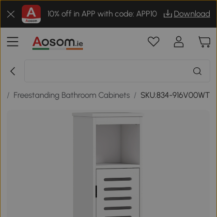
10% off in APP with code: APP10
Download
e
/
Freestanding Bathroom Cabinets
/
SKU:834-916V00WT