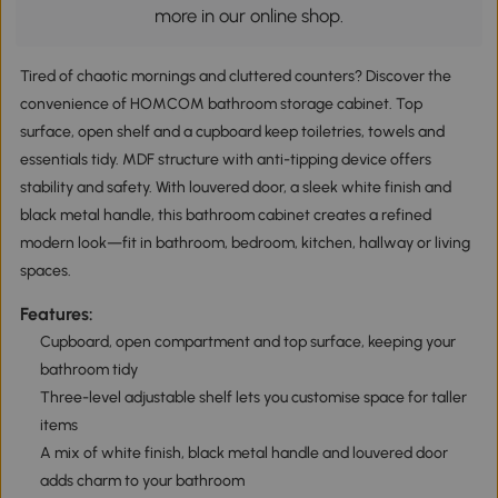
more in our online shop.
Tired of chaotic mornings and cluttered counters? Discover the
convenience of HOMCOM bathroom storage cabinet. Top
surface, open shelf and a cupboard keep toiletries, towels and
essentials tidy. MDF structure with anti-tipping device offers
stability and safety. With louvered door, a sleek white finish and
black metal handle, this bathroom cabinet creates a refined
modern look—fit in bathroom, bedroom, kitchen, hallway or living
spaces.
Features:
Cupboard, open compartment and top surface, keeping your
bathroom tidy
Three-level adjustable shelf lets you customise space for taller
items
A mix of white finish, black metal handle and louvered door
adds charm to your bathroom