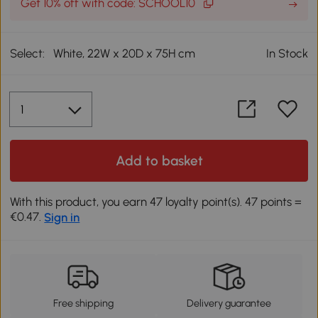
Get 10% off with code: SCHOOL10
Select:
White, 22W x 20D x 75H cm
In Stock
Add to basket
With this product, you earn 47 loyalty point(s). 47 points =
€0.47.
Sign in
Free shipping
Delivery guarantee