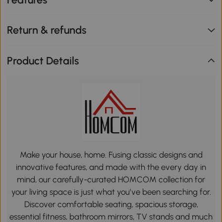
Return & refunds
Product Details
Make your house, home. Fusing classic designs and
innovative features, and made with the every day in
mind, our carefully-curated HOMCOM collection for
your living space is just what you’ve been searching for.
Discover comfortable seating, spacious storage,
essential fitness, bathroom mirrors, TV stands and much