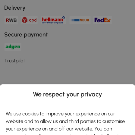
Delivery
Secure payment
Trustpilot
We respect your privacy
Download the Aosom App
We use cookies to improve your experience on our
Google Play
website and to allow us and third parties to customise
your experience on and off our website. You can