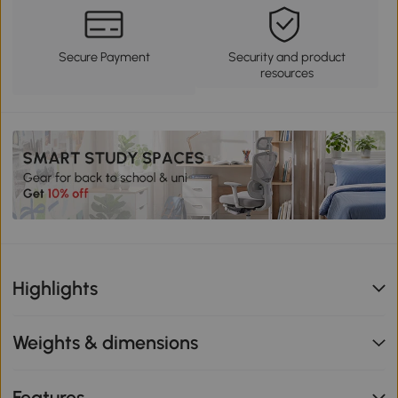
Secure Payment
Security and product
resources
Highlights
Weights & dimensions
Features