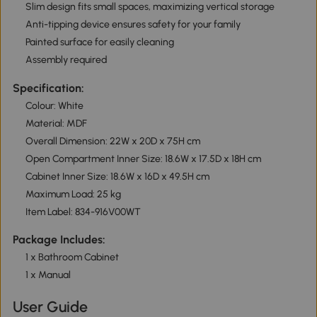
Slim design fits small spaces, maximizing vertical storage
Anti-tipping device ensures safety for your family
Painted surface for easily cleaning
Assembly required
Specification:
Colour: White
Material: MDF
Overall Dimension: 22W x 20D x 75H cm
Open Compartment Inner Size: 18.6W x 17.5D x 18H cm
Cabinet Inner Size: 18.6W x 16D x 49.5H cm
Maximum Load: 25 kg
Item Label: 834-916V00WT
Package Includes:
1 x Bathroom Cabinet
1 x Manual
User Guide