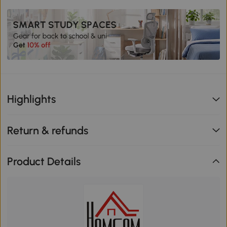
Highlights
Return & refunds
Product Details