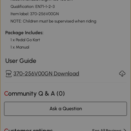
Qualification: EN71-1-2-3
Item label: 370-256V00GN
NOTE: Children must be supervised when riding
Package Includes:
1 x Pedal Go Kart
1 x Manual
User Guide
370-256V00GN Download
Community Q & A (
0
)
Ask a Question
Customer ratings
See All Reviews