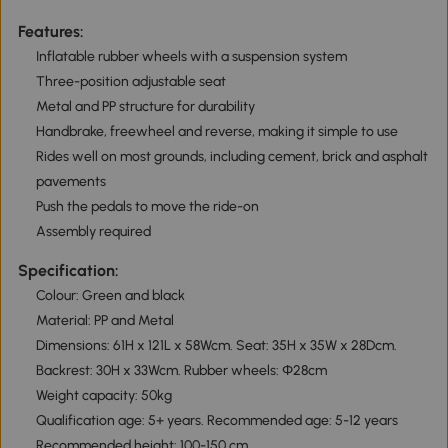
Features:
Inflatable rubber wheels with a suspension system
Three-position adjustable seat
Metal and PP structure for durability
Handbrake, freewheel and reverse, making it simple to use
Rides well on most grounds, including cement, brick and asphalt
pavements
Push the pedals to move the ride-on
Assembly required
Specification:
Colour: Green and black
Material: PP and Metal
Dimensions: 61H x 121L x 58Wcm. Seat: 35H x 35W x 28Dcm.
Backrest: 30H x 33Wcm. Rubber wheels: Φ28cm
Weight capacity: 50kg
Qualification age: 5+ years. Recommended age: 5-12 years
Recommended height: 100-150 cm