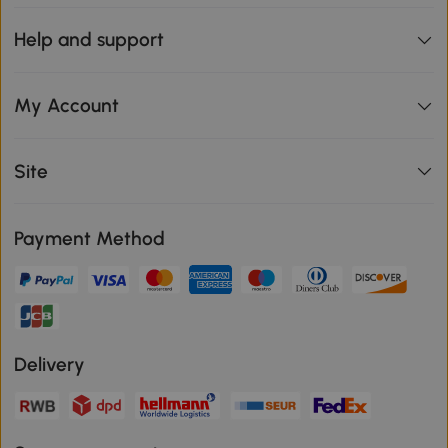
Help and support
My Account
Site
Payment Method
Delivery