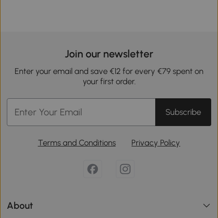
Join our newsletter
Enter your email and save €12 for every €79 spent on
your first order.
Subscribe
Terms and Conditions
Privacy Policy
About