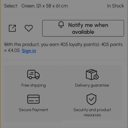
Select:
Green, 121 x 58 x 61 cm
In Stock
Notify me when
available
With this product, you earn 405 loyalty point(s). 405 points
= €4.05.
Sign in
Free shipping
Delivery guarantee
Secure Payment
Security and product
resources