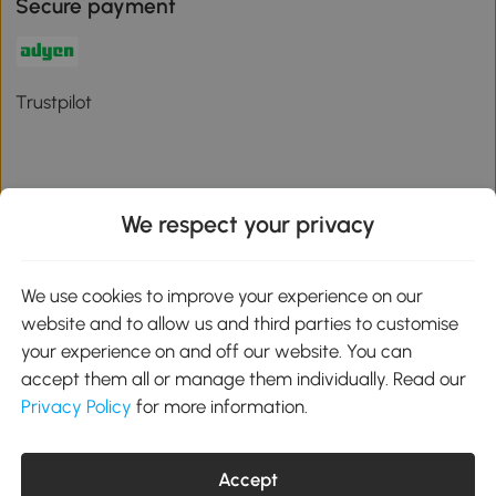
Secure payment
Trustpilot
We respect your privacy
Download the Aosom App
We use cookies to improve your experience on our
Google Play
website and to allow us and third parties to customise
your experience on and off our website. You can
accept them all or manage them individually. Read our
Privacy Policy
for more information.
01 556 8500
service@aosom.ie
Unit 605, Jordanstown Road, Greenogue Business Park, Rathcoole,
Accept
Dublin, D24 P08H