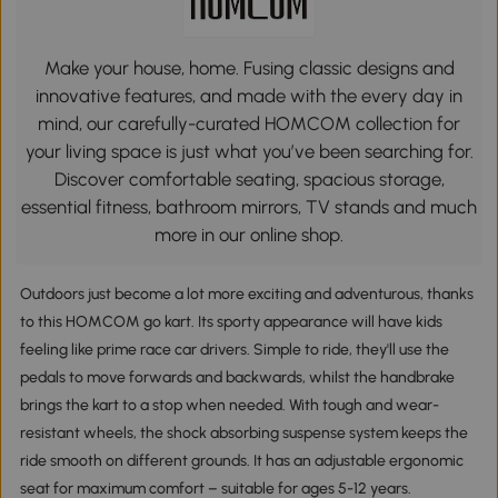
Make your house, home. Fusing classic designs and
innovative features, and made with the every day in
mind, our carefully-curated HOMCOM collection for
your living space is just what you’ve been searching for.
Discover comfortable seating, spacious storage,
essential fitness, bathroom mirrors, TV stands and much
more in our online shop.
Outdoors just become a lot more exciting and adventurous, thanks
to this HOMCOM go kart. Its sporty appearance will have kids
feeling like prime race car drivers. Simple to ride, they'll use the
pedals to move forwards and backwards, whilst the handbrake
brings the kart to a stop when needed. With tough and wear-
resistant wheels, the shock absorbing suspense system keeps the
ride smooth on different grounds. It has an adjustable ergonomic
seat for maximum comfort – suitable for ages 5-12 years.