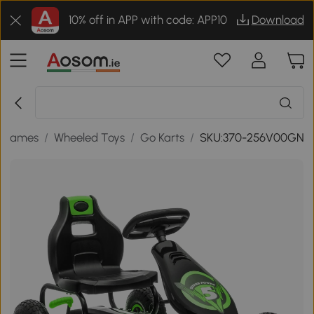
10% off in APP with code: APP10
Download
& Games
/
Wheeled Toys
/
Go Karts
/
SKU:370-256V00GN