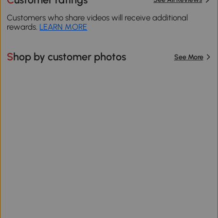
Customers who share videos will receive additional
rewards.
LEARN MORE
Shop by customer photos
See More