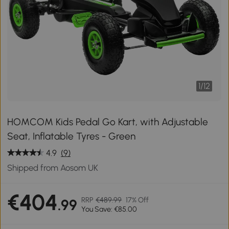
1
/
12
HOMCOM Kids Pedal Go Kart, with Adjustable
Seat, Inflatable Tyres - Green
4.9
(9)
Shipped from Aosom UK
€404
RRP
€489.99
17% Off
.99
You Save: €85.00