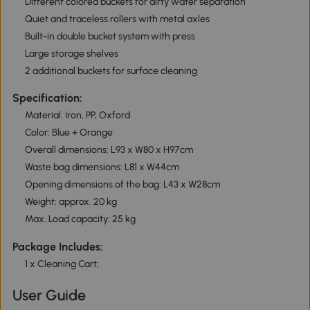
Different colored buckets for dirty water separation
Quiet and traceless rollers with metal axles
Built-in double bucket system with press
Large storage shelves
2 additional buckets for surface cleaning
Specification:
Material: Iron, PP, Oxford
Color: Blue + Orange
Overall dimensions: L93 x W80 x H97cm
Waste bag dimensions: L81 x W44cm
Opening dimensions of the bag: L43 x W28cm
Weight: approx. 20 kg
Max. Load capacity: 25 kg
Package Includes:
1 x Cleaning Cart;
User Guide