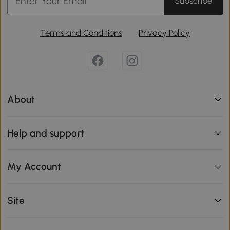
Subscribe
Terms and Conditions
Privacy Policy
About
Help and support
My Account
Site