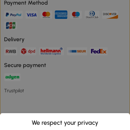
Payment Method
Delivery
Secure payment
Trustpilot
We respect your privacy
Download the Aosom App