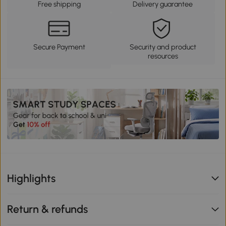
Free shipping
Delivery guarantee
Secure Payment
Security and product
resources
Highlights
Return & refunds