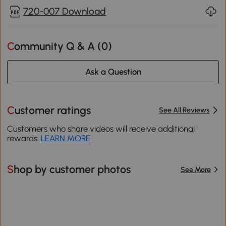
720-007 Download
Community Q & A (
0
)
Ask a Question
Customer ratings
See All Reviews
Customers who share videos will receive additional
rewards.
LEARN MORE
Shop by customer photos
See More