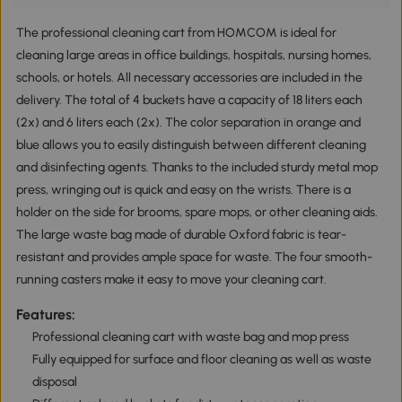
The professional cleaning cart from HOMCOM is ideal for
cleaning large areas in office buildings, hospitals, nursing homes,
schools, or hotels. All necessary accessories are included in the
delivery. The total of 4 buckets have a capacity of 18 liters each
(2x) and 6 liters each (2x). The color separation in orange and
blue allows you to easily distinguish between different cleaning
and disinfecting agents. Thanks to the included sturdy metal mop
press, wringing out is quick and easy on the wrists. There is a
holder on the side for brooms, spare mops, or other cleaning aids.
The large waste bag made of durable Oxford fabric is tear-
resistant and provides ample space for waste. The four smooth-
running casters make it easy to move your cleaning cart.
Features:
Professional cleaning cart with waste bag and mop press
Fully equipped for surface and floor cleaning as well as waste
disposal