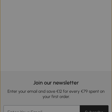
Join our newsletter
Enter your email and save €12 for every €79 spent on
your first order.