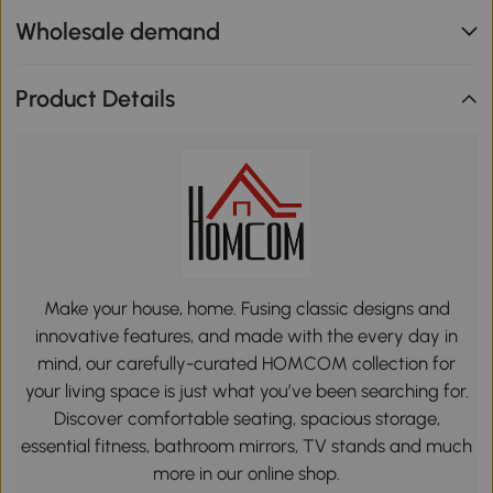
Wholesale demand
Product Details
Make your house, home. Fusing classic designs and
innovative features, and made with the every day in
mind, our carefully-curated HOMCOM collection for
your living space is just what you’ve been searching for.
Discover comfortable seating, spacious storage,
essential fitness, bathroom mirrors, TV stands and much
more in our online shop.