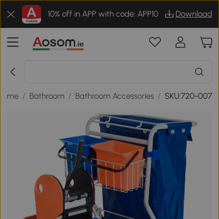
10% off in APP with code: APP10
Download
Home
/
Bathroom
/
Bathroom Accessories
/
SKU:720-007