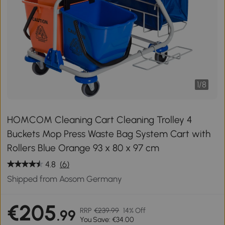
1
/
8
HOMCOM Cleaning Cart Cleaning Trolley 4
Buckets Mop Press Waste Bag System Cart with
Rollers Blue Orange 93 x 80 x 97 cm
4.8
(6)
Shipped from Aosom Germany
€205
RRP
€239.99
14% Off
.99
You Save: €34.00