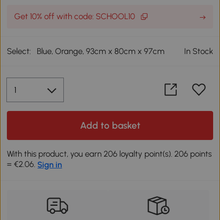
Get 10% off with code: SCHOOL10
Select:
Blue, Orange, 93cm x 80cm x 97cm
In Stock
Add to basket
With this product, you earn 206 loyalty point(s). 206 points
= €2.06.
Sign in