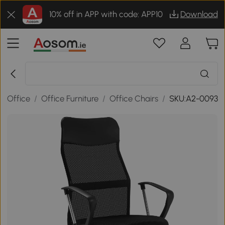
10% off in APP with code: APP10
Download
/
Office
/
Office Furniture
/
Office Chairs
/
SKU:A2-0093