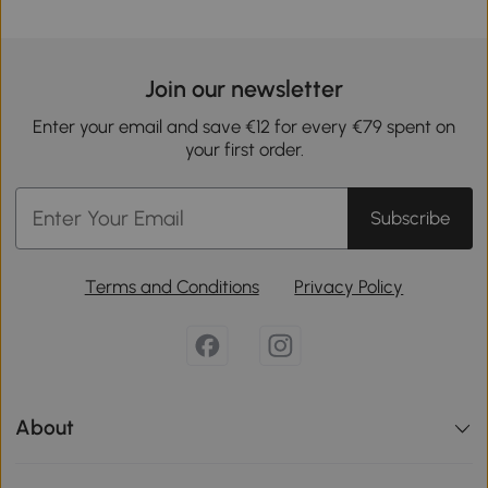
Join our newsletter
Enter your email and save €12 for every €79 spent on
your first order.
Subscribe
Terms and Conditions
Privacy Policy
About