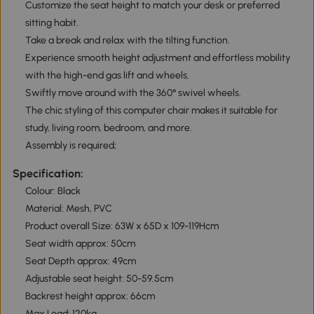
Customize the seat height to match your desk or preferred
sitting habit.
Take a break and relax with the tilting function.
Experience smooth height adjustment and effortless mobility
with the high-end gas lift and wheels.
Swiftly move around with the 360° swivel wheels.
The chic styling of this computer chair makes it suitable for
study, living room, bedroom, and more.
Assembly is required;
Specification:
Colour: Black
Material: Mesh, PVC
Product overall Size: 63W x 65D x 109-119Hcm
Seat width approx: 50cm
Seat Depth approx: 49cm
Adjustable seat height: 50-59.5cm
Backrest height approx: 66cm
Max Load: 120kg