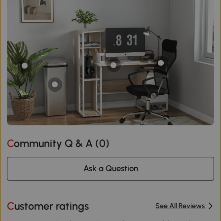
Community Q & A (
0
)
Ask a Question
Customer ratings
See All Reviews