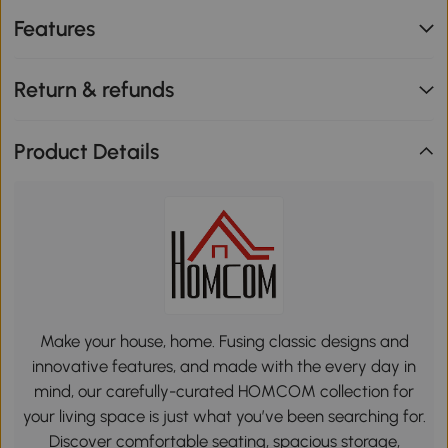
Features
Return & refunds
Product Details
Make your house, home. Fusing classic designs and
innovative features, and made with the every day in
mind, our carefully-curated HOMCOM collection for
your living space is just what you’ve been searching for.
Discover comfortable seating, spacious storage,