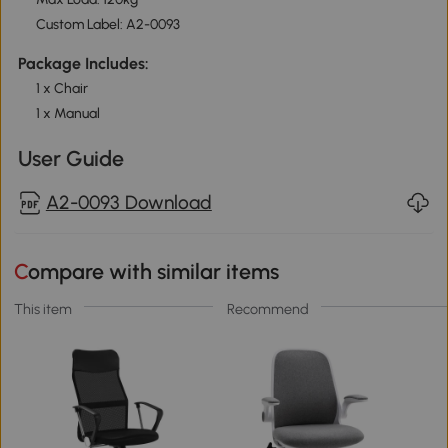
Custom Label: A2-0093
Package Includes:
1 x Chair
1 x Manual
User Guide
A2-0093 Download
Compare with similar items
This item
Recommend