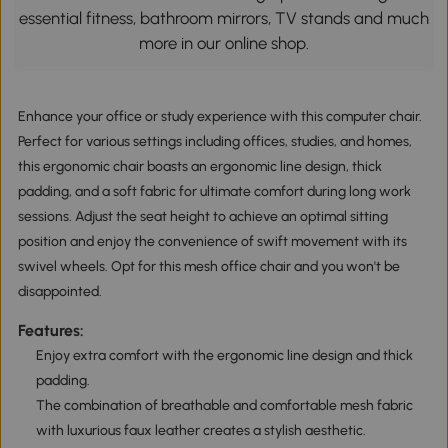
essential fitness, bathroom mirrors, TV stands and much
more in our online shop.
Enhance your office or study experience with this computer chair.
Perfect for various settings including offices, studies, and homes,
this ergonomic chair boasts an ergonomic line design, thick
padding, and a soft fabric for ultimate comfort during long work
sessions. Adjust the seat height to achieve an optimal sitting
position and enjoy the convenience of swift movement with its
swivel wheels. Opt for this mesh office chair and you won't be
disappointed.
Features:
Enjoy extra comfort with the ergonomic line design and thick
padding.
The combination of breathable and comfortable mesh fabric
with luxurious faux leather creates a stylish aesthetic.