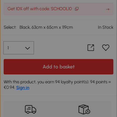
Get 10% off with code: SCHOOL10
Select:
Black, 63cm x 65cm x 119cm
In Stock
Add to basket
With this product, you earn 94 loyalty point(s). 94 points =
€0.94.
Sign in