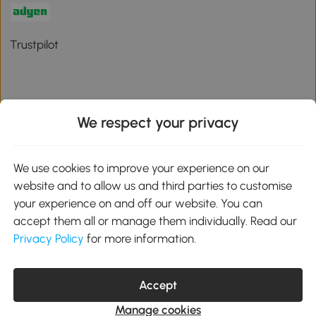
Trustpilot
We respect your privacy
Download the Aosom App
We use cookies to improve your experience on our
Google Play
website and to allow us and third parties to customise
your experience on and off our website. You can
accept them all or manage them individually. Read our
Privacy Policy
for more information.
01 556 8500
service@aosom.ie
Unit 605, Jordanstown Road, Greenogue Business Park, Rathcoole,
Dublin, D24 P08H
Accept
Company registration: 701248. VAT No: IE3789364WH
Manage cookies
© 2026 Aosom Ireland Limited. All Rights Reserved.