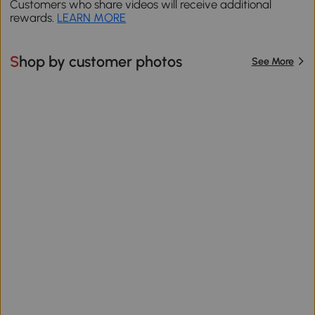
Customers who share videos will receive additional
rewards.
LEARN MORE
Shop by customer photos
See More