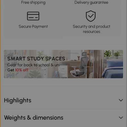
Free shipping
Delivery guarantee
Secure Payment
Security and product
resources
Highlights
Weights & dimensions