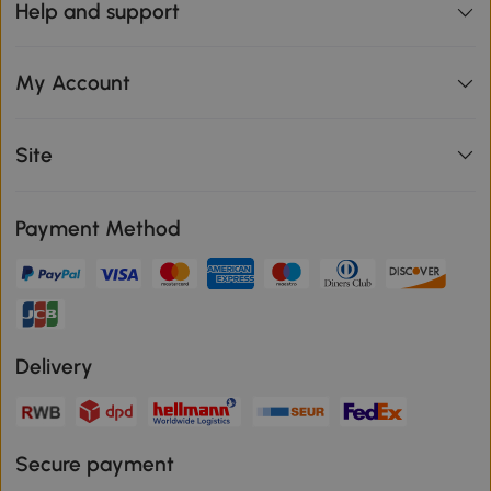
Help and support
My Account
Site
Payment Method
Delivery
Secure payment