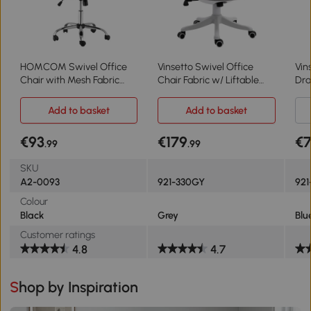
HOMCOM Swivel Office
Vinsetto Swivel Office
Vin
Chair with Mesh Fabric
Chair Fabric w/ Liftable
Dra
Executive Seat, Home Desk
Armrest Grey
Tal
Chairs Armchair with
Lum
Add to basket
Add to basket
Wheels, Black
Adj
Arm
€93
€179
€
.99
.99
SKU
A2-0093
921-330GY
92
Colour
Black
Grey
Blu
Customer ratings
4.8
4.7
Shop by Inspiration