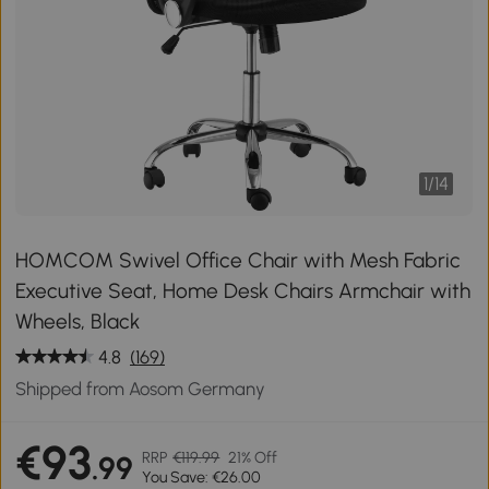
1
/
14
HOMCOM Swivel Office Chair with Mesh Fabric
Executive Seat, Home Desk Chairs Armchair with
Wheels, Black
4.8
(169)
Shipped from Aosom Germany
€93
RRP
€119.99
21% Off
.99
You Save: €26.00