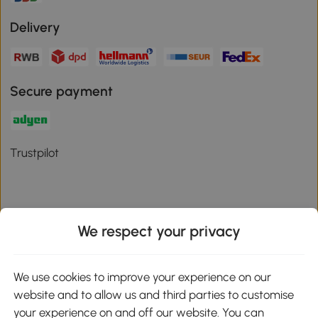
Delivery
Secure payment
Trustpilot
We respect your privacy
Download the Aosom App
We use cookies to improve your experience on our
Google Play
website and to allow us and third parties to customise
your experience on and off our website. You can