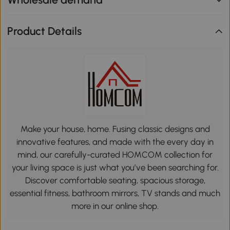
Product Details
Make your house, home. Fusing classic designs and
innovative features, and made with the every day in
mind, our carefully-curated HOMCOM collection for
your living space is just what you’ve been searching for.
Discover comfortable seating, spacious storage,
essential fitness, bathroom mirrors, TV stands and much
more in our online shop.