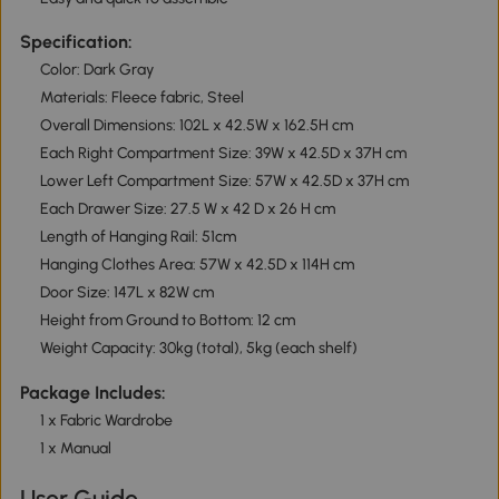
Specification:
Color: Dark Gray
Materials: Fleece fabric, Steel
Overall Dimensions: 102L x 42.5W x 162.5H cm
Each Right Compartment Size: 39W x 42.5D x 37H cm
Lower Left Compartment Size: 57W x 42.5D x 37H cm
Each Drawer Size: 27.5 W x 42 D x 26 H cm
Length of Hanging Rail: 51cm
Hanging Clothes Area: 57W x 42.5D x 114H cm
Door Size: 147L x 82W cm
Height from Ground to Bottom: 12 cm
Weight Capacity: 30kg (total), 5kg (each shelf)
Package Includes:
1 x Fabric Wardrobe
1 x Manual
User Guide