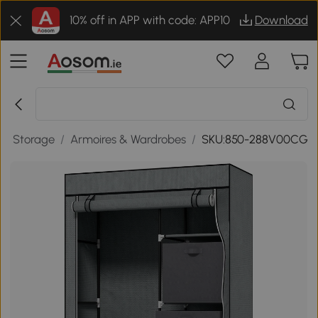
10% off in APP with code: APP10
Download
/
Storage
/
Armoires & Wardrobes
/
SKU:850-288V00CG