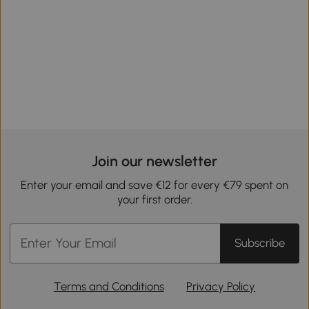
Join our newsletter
Enter your email and save €12 for every €79 spent on
your first order.
Subscribe
Terms and Conditions
Privacy Policy