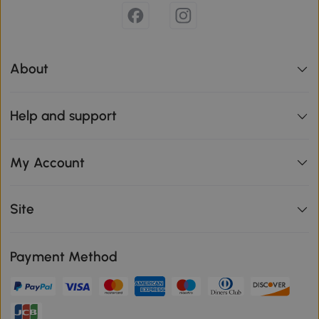
About
Help and support
My Account
Site
Payment Method