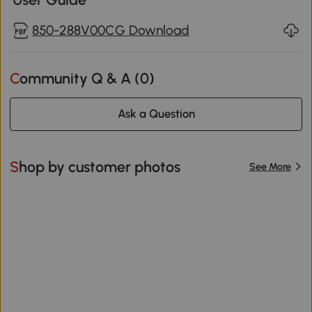
850-288V00CG Download
Community Q & A (
0
)
Ask a Question
Shop by customer photos
See More