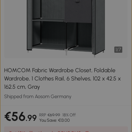
1
/
7
HOMCOM Fabric Wardrobe Closet, Foldable
Wardrobe, 1 Clothes Rail, 6 Shelves, 102 x 42.5 x
162.5 cm, Gray
Shipped from Aosom Germany
€56
RRP
€69.99
18% Off
.99
You Save: €13.00