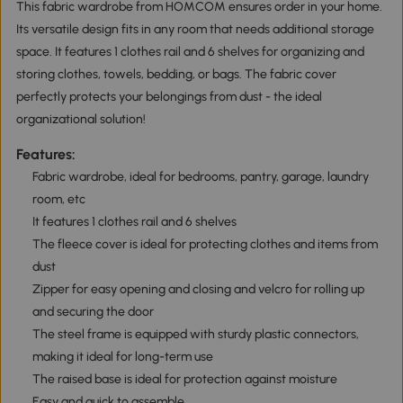
This fabric wardrobe from HOMCOM ensures order in your home.
Its versatile design fits in any room that needs additional storage
space. It features 1 clothes rail and 6 shelves for organizing and
storing clothes, towels, bedding, or bags. The fabric cover
perfectly protects your belongings from dust - the ideal
organizational solution!
Features:
Fabric wardrobe, ideal for bedrooms, pantry, garage, laundry
room, etc
It features 1 clothes rail and 6 shelves
The fleece cover is ideal for protecting clothes and items from
dust
Zipper for easy opening and closing and velcro for rolling up
and securing the door
The steel frame is equipped with sturdy plastic connectors,
making it ideal for long-term use
The raised base is ideal for protection against moisture
Easy and quick to assemble