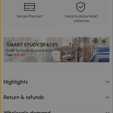
Secure Payment
Security and product
resources
Highlights
Return & refunds
Wholesale demand