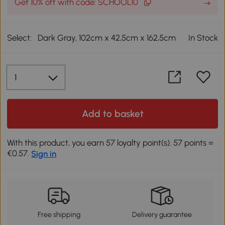
Get 10% off with code: SCHOOL10
Select:
Dark Gray, 102cm x 42,5cm x 162,5cm
In Stock
Add to basket
With this product, you earn 57 loyalty point(s). 57 points =
€0.57.
Sign in
Free shipping
Delivery guarantee