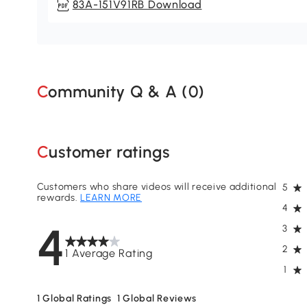
83A-151V91RB Download
Community Q & A (
0
)
Customer ratings
Customers who share videos will receive additional
5
rewards.
LEARN MORE
4
4
3
2
1 Average Rating
1
1
Global Ratings
1
Global Reviews