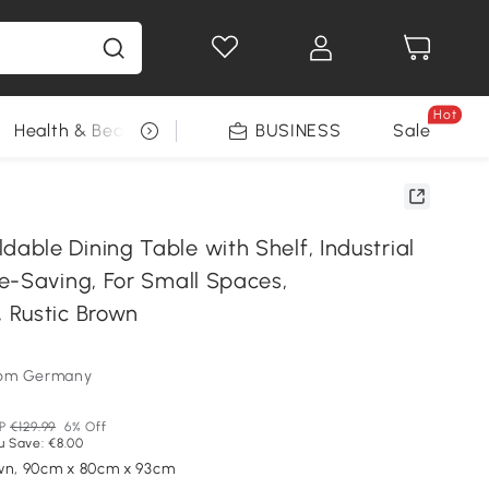
Hot
Health & Beauty
DIY Tools
BUSINESS
Seasonal
Sale
ble Dining Table with Shelf, Industrial
e-Saving, For Small Spaces,
 Rustic Brown
som Germany
P
€129.99
6% Off
u Save: €8.00
wn, 90cm x 80cm x 93cm