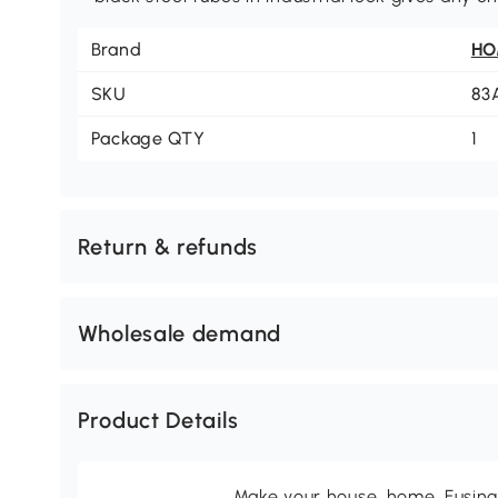
Brand
H
SKU
83
Package QTY
1
Return & refunds
Wholesale demand
Product Details
Make your house, home. Fusing 