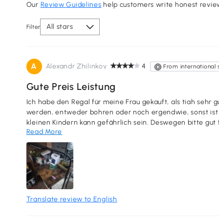
Our
Review Guidelines
help customers write honest revie
All stars
Filter
A
Alexandr Zhilinkov
4
From international 
Gute Preis Leistung
Ich habe den Regal für meine Frau gekauft, als tiah sehr g
werden, entweder bohren oder noch ergendwie, sonst ist es
kleinen Kindern kann gefährlich sein. Deswegen bitte gut 
Read More
deswegen habe ich Kindersicherungen in DM gekauft und d
Stern Abzug nur wegen Bohren.
Translate review to English