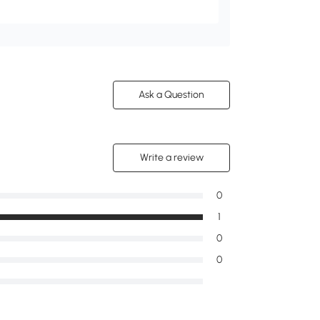
Ask a Question
Write a review
0
1
0
0