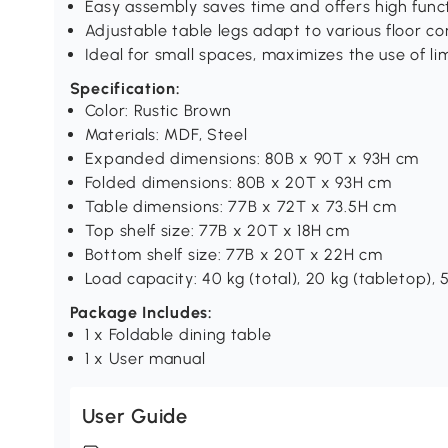
Easy assembly saves time and offers high funct
Adjustable table legs adapt to various floor co
Ideal for small spaces, maximizes the use of l
Specification:
Color: Rustic Brown
Materials: MDF, Steel
Expanded dimensions: 80B x 90T x 93H cm
Folded dimensions: 80B x 20T x 93H cm
Table dimensions: 77B x 72T x 73.5H cm
Top shelf size: 77B x 20T x 18H cm
Bottom shelf size: 77B x 20T x 22H cm
Load capacity: 40 kg (total), 20 kg (tabletop), 5
Package Includes:
1 x Foldable dining table
1 x User manual
User Guide