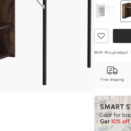
With this product, 
Free shipping