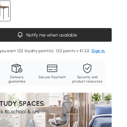
Notify me when available
you earn 122 loyalty point(s). 122 points = €1.22.
Sign in
Delivery
Secure Payment
Security and
guarantee
product resources