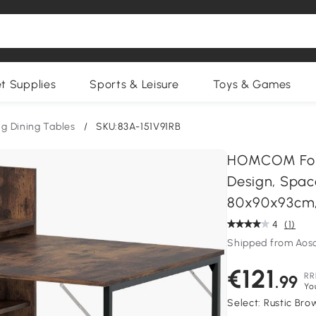
et Supplies
Sports & Leisure
Toys & Games
ng Dining Tables
/
SKU:83A-151V91RB
HOMCOM Folda
Design, Spac
80x90x93cm,
4
(1)
Shipped from Ao
€121
RR
.99
Yo
Select:
Rustic Bro