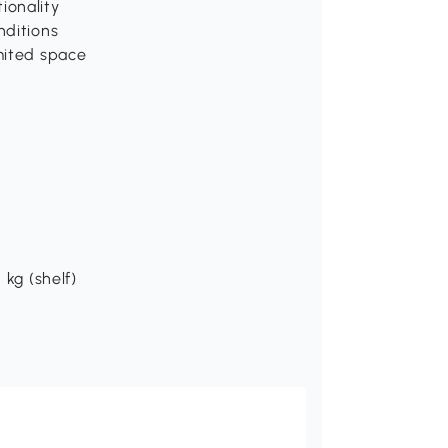
ionality
nditions
imited space
 kg (shelf)