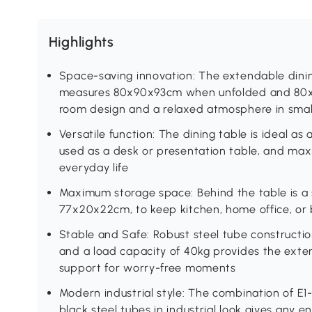
Highlights
Space-saving innovation: The extendable dinin
measures 80x90x93cm when unfolded and 80x2
room design and a relaxed atmosphere in sma
Versatile function: The dining table is ideal as
used as a desk or presentation table, and ma
everyday life
Maximum storage space: Behind the table is a s
77x20x22cm, to keep kitchen, home office, or b
Stable and Safe: Robust steel tube construction
and a load capacity of 40kg provides the exten
support for worry-free moments
Modern industrial style: The combination of E
black steel tubes in industrial look gives any 