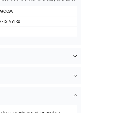
OMCOM
A-151V91RB
classic designs and innovative