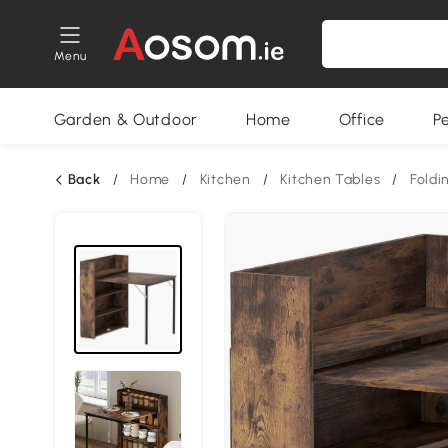
Menu
Garden & Outdoor
Home
Office
P
Back
/
Home
/
Kitchen
/
Kitchen Tables
/
Foldi