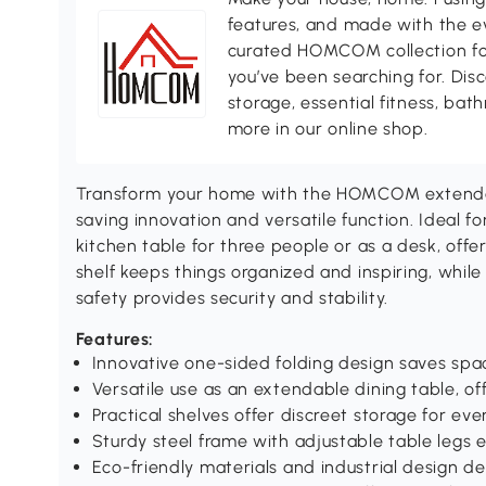
features, and made with the ev
curated HOMCOM collection for 
you’ve been searching for. Dis
storage, essential fitness, ba
more in our online shop.
Transform your home with the HOMCOM extendab
saving innovation and versatile function. Ideal fo
kitchen table for three people or as a desk, offe
shelf keeps things organized and inspiring, while
safety provides security and stability.
Features:
Innovative one-sided folding design saves sp
Versatile use as an extendable dining table, off
Practical shelves offer discreet storage for ev
Sturdy steel frame with adjustable table legs e
Eco-friendly materials and industrial design de