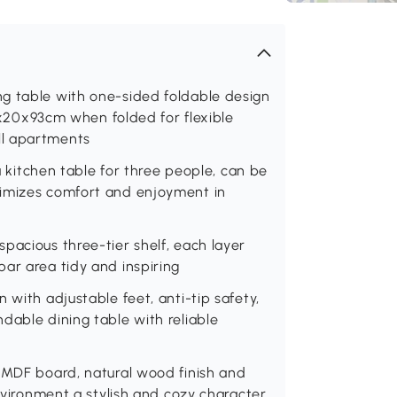
g table with one-sided foldable design
0x93cm when folded for flexible
ll apartments
 a kitchen table for three people, can be
ximizes comfort and enjoyment in
pacious three-tier shelf, each layer
ar area tidy and inspiring
 with adjustable feet, anti-tip safety,
dable dining table with reliable
1-MDF board, natural wood finish and
environment a stylish and cozy character