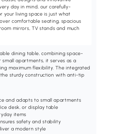
ery day in mind, our carefully-
your living space is just what
cover comfortable seating, spacious
throom mirrors, TV stands and much
le dining table, combining space-
r small apartments, it serves as a
ring maximum flexibility. The integrated
 the sturdy construction with anti-tip
ace and adapts to small apartments
ice desk, or display table
eryday items
nsures safety and stability
liver a modern style