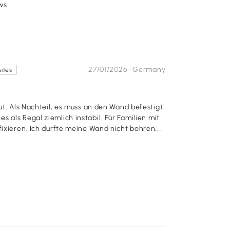
ws.
27/01/2026 ·
Germany
sites
ut. Als Nachteil, es muss an den Wand befestigt
 als Regal ziemlich instabil. Für Familien mit
fixieren. Ich durfte meine Wand nicht bohren,
ie an den Wänden geklebt, so als Hinweis. 1