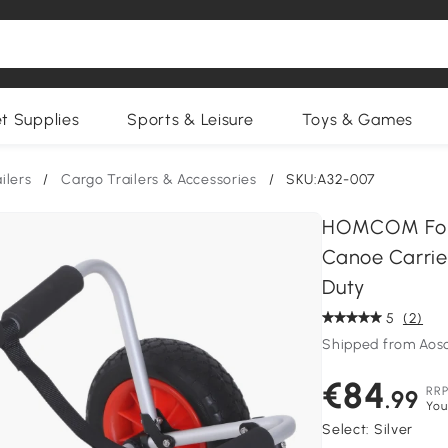
et Supplies
Sports & Leisure
Toys & Games
ilers
/
Cargo Trailers & Accessories
/
SKU:A32-007
HOMCOM Fold
Canoe Carrie
Duty
5
(2)
Shipped from Aos
€84
RR
.99
You
Select:
Silver