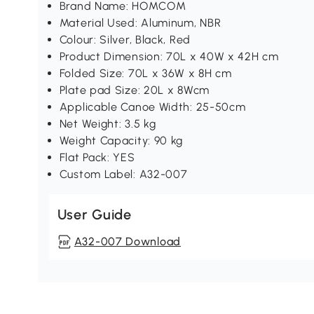
Brand Name: HOMCOM
Material Used: Aluminum, NBR
Colour: Silver, Black, Red
Product Dimension: 70L x 40W x 42H cm
Folded Size: 70L x 36W x 8H cm
Plate pad Size: 20L x 8Wcm
Applicable Canoe Width: 25-50cm
Net Weight: 3.5 kg
Weight Capacity: 90 kg
Flat Pack: YES
Custom Label: A32-007
User Guide
A32-007 Download