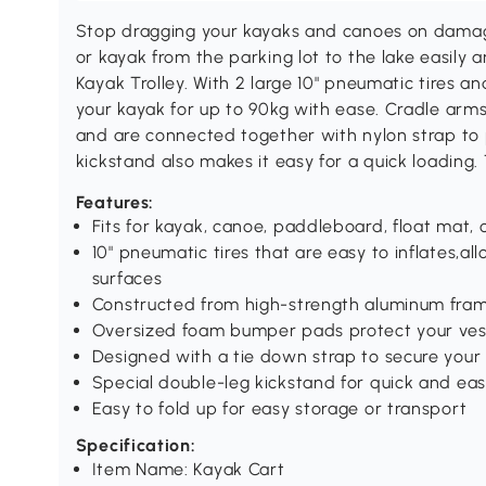
Stop dragging your kayaks and canoes on damagi
or kayak from the parking lot to the lake easily
Kayak Trolley. With 2 large 10" pneumatic tires a
your kayak for up to 90kg with ease. Cradle ar
and are connected together with nylon strap to
kickstand also makes it easy for a quick loading. 
Features:
Fits for kayak, canoe, paddleboard, float mat, 
10" pneumatic tires that are easy to inflates,
surfaces
Constructed from high-strength aluminum fram
Oversized foam bumper pads protect your vess
Designed with a tie down strap to secure your 
Special double-leg kickstand for quick and eas
Easy to fold up for easy storage or transport
Specification:
Item Name: Kayak Cart