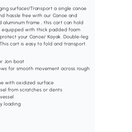
ng surfaces!Transport a single canoe
 and hassle free with our Canoe and
nd aluminum frame , this cart can hold
ms equipped with thick padded foam
 protect your Canoe/ Kayak. Double-leg
This cart is easy to fold and transport.
or Jon boat
allows for smooth movement across rough
e with oxidized surface
el from scratches or dents
vessel
y loading