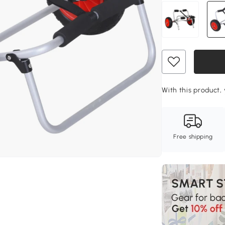
With this product, 
Free shipping