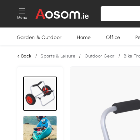
Menu
Garden & Outdoor
Home
Office
P
Back
/
Sports & Leisure
/
Outdoor Gear
/
Bike Tra