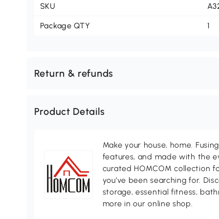
SKU
A3
Package QTY
1
Return & refunds
Product Details
Make your house, home. Fusing 
features, and made with the ev
curated HOMCOM collection for 
you’ve been searching for. Dis
storage, essential fitness, ba
more in our online shop.