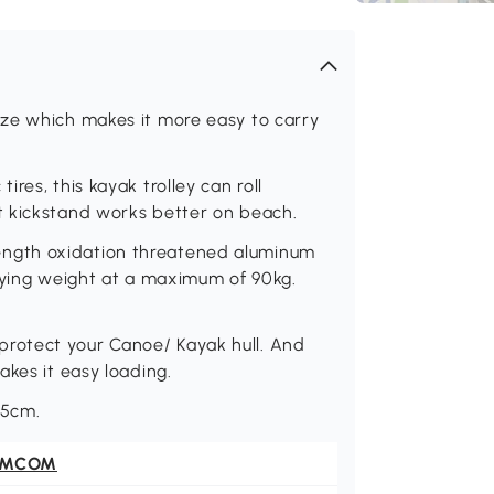
ze which makes it more easy to carry
res, this kayak trolley can roll
t kickstand works better on beach.
ngth oxidation threatened aluminum
rrying weight at a maximum of 90kg.
.
rotect your Canoe/ Kayak hull. And
akes it easy loading.
25cm.
OMCOM