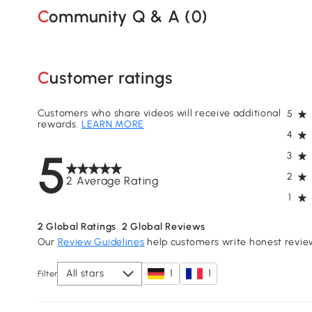
Community Q & A (
0
)
Customer ratings
Customers who share videos will receive additional
5
rewards.
LEARN MORE
4
5
3
2
2 Average Rating
1
2
Global Ratings
2
Global Reviews
Our
Review Guidelines
help customers write honest revie
All stars
1
1
Filter