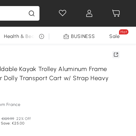
Hot
Health & Beauty
DIY Tools
BUSINESS
Seasonal
Sale
able Kayak Trolley Aluminum Frame
r Dolly Transport Cart w/ Strap Heavy
om France
P
€109.99
22% Off
 Save: €25.00