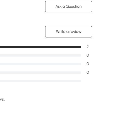
Ask a Question
Write a review
2
0
0
0
ws.