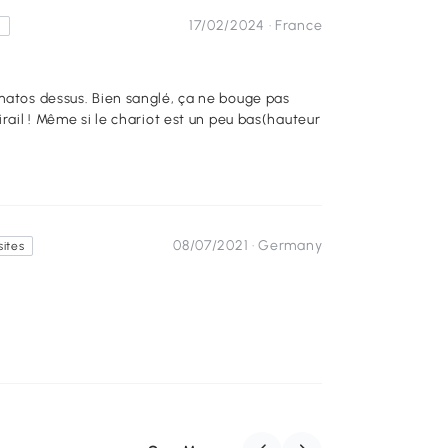
17/02/2024 ·
France
s
irail ! Même si le chariot est un peu bas(hauteur
08/07/2021 ·
Germany
sites