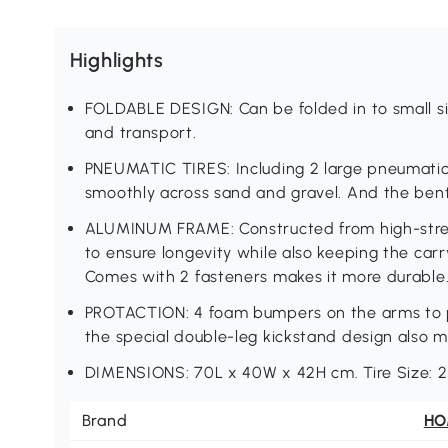
Highlights
FOLDABLE DESIGN: Can be folded in to small si
and transport.
PNEUMATIC TIRES: Including 2 large pneumatic ti
smoothly across sand and gravel. And the ben
ALUMINUM FRAME: Constructed from high-stre
to ensure longevity while also keeping the ca
Comes with 2 fasteners makes it more durable
PROTACTION: 4 foam bumpers on the arms to p
the special double-leg kickstand design also m
DIMENSIONS: 70L x 40W x 42H cm. Tire Size: 
Brand
H