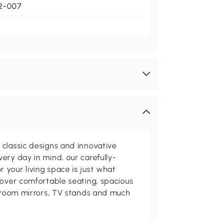
2-007
classic designs and innovative
ery day in mind, our carefully-
your living space is just what
cover comfortable seating, spacious
throom mirrors, TV stands and much