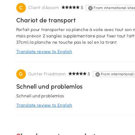
C
Client d'Aosom
5
From international site
Chariot de transport
Parfait pour transporter sa planche à voile avec tout son matos dessus. Bien sanglé, ça ne bouge pas
mais prévoir 2 sangles supplémentaire pour fixer tout l'att
37cm),la planche ne touche pas le sol en la tirant.
Translate review to English
G
Gunter Friedmann
5
From international 
Schnell und problemlos
Schnell und problemlos
Translate review to English