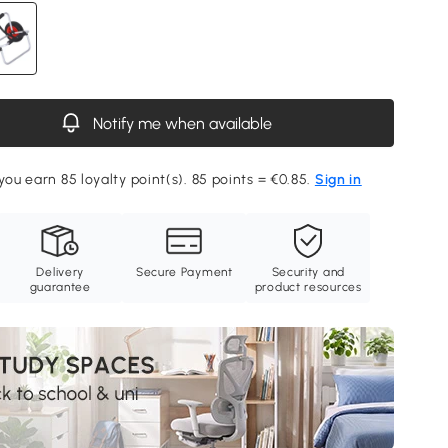
Notify me when available
you earn 85 loyalty point(s). 85 points = €0.85.
Sign in
Delivery
Secure Payment
Security and
guarantee
product resources