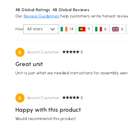
48
Global Ratings
48
Global Reviews
Our
Review Guidelines
help customers write honest revie
All stars
14
9
6
6
Filter
A
Aosom Customer
5
Great unit
Unit is just what we needed instructions for assembly wer
A
Aosom Customer
5
Happy with this product
Would recommend this product.