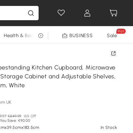
Hot
Health & Beauty
DIY Tools
BUSINESS
Seasonal
Sale
standing Kitchen Cupboard, Microwave
 Storage Cabinet and Adjustable Shelves,
cm, White
om UK
RRP
€549.99
16% Off
You Save: €90.00
0cmx39.5cmx183.5cm
In Stock