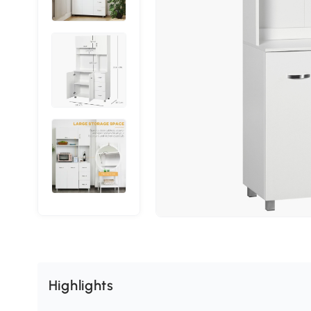
Highlights