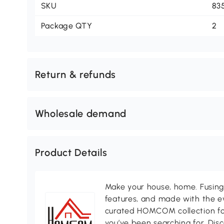
SKU
83
Package QTY
2
Return & refunds
Wholesale demand
Product Details
Make your house, home. Fusing 
features, and made with the ev
curated HOMCOM collection for 
you’ve been searching for. Dis