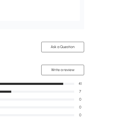
Ask a Question
Write a review
41
7
0
0
0