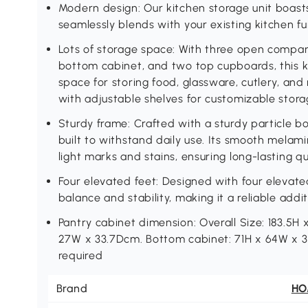
Modern design: Our kitchen storage unit boast
seamlessly blends with your existing kitchen fu
Lots of storage space: With three open compar
bottom cabinet, and two top cupboards, this k
space for storing food, glassware, cutlery, an
with adjustable shelves for customizable stora
Sturdy frame: Crafted with a sturdy particle boa
built to withstand daily use. Its smooth melam
light marks and stains, ensuring long-lasting qua
Four elevated feet: Designed with four elevate
balance and stability, making it a reliable addi
Pantry cabinet dimension: Overall Size: 183.5H 
27W x 33.7Dcm. Bottom cabinet: 71H x 64W x
required
Brand
H