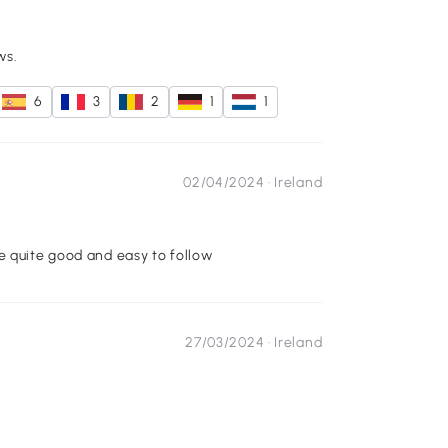
ws.
6
3
2
1
1
02/04/2024 ·
Ireland
e quite good and easy to follow
27/03/2024 ·
Ireland