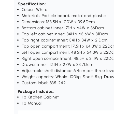
Specification:
Colour: White
Materials: Particle board, metal and plastic
Dimensions: 183.5H x 100W x 39.5Dcm
Bottom cabinet inner: 71H x 64W x 36Dcm
Top left cabinet inner: 34H x 65.6W x 31Dcm
Top right cabinet inner: 54H x 34W x 21Dcm
Top open compartment: 17.5H x 64.3W x 22D
Left open compartment: 48.5H x 64.3W x 22D
Right open compartment: 48.5H x 31.1W x 22D
Drawer inner: 12.1H x 27W x 33.7Dcm
Adjustable shelf distance: 6.4cm per three leve
Weight capacity: Whole: 100kg. Shelf: 5kg. Draw
Custom label: 835-242
Package Includes:
1 x Kitchen Cabinet
1 x Manual