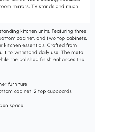
throom mirrors, TV stands and much
nding kitchen units. Featuring three
bottom cabinet, and two top cabinets,
r kitchen essentials. Crafted from
uilt to withstand daily use. The metal
hile the polished finish enhances the
her furniture
ottom cabinet, 2 top cupboards
open space