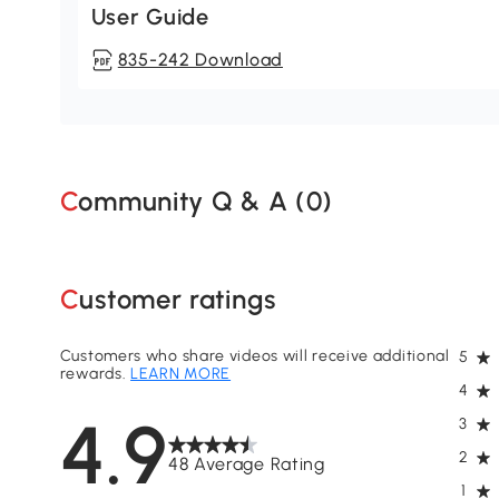
User Guide
835-242 Download
Community Q & A (
0
)
Customer ratings
Customers who share videos will receive additional
5
rewards.
LEARN MORE
4
4.9
3
2
48 Average Rating
1