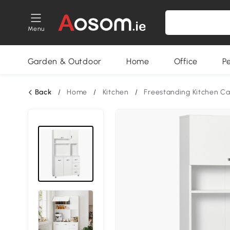
Menu
Garden & Outdoor
Home
Office
P
Back
/
Home
/
Kitchen
/
Freestanding Kitchen Ca