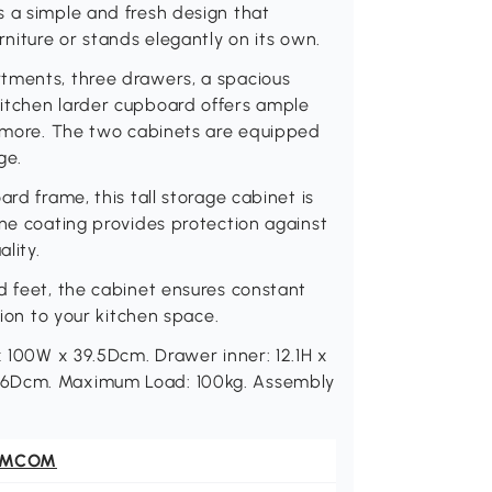
s a simple and fresh design that
rniture or stands elegantly on its own.
tments, three drawers, a spacious
itchen larder cupboard offers ample
d more. The two cabinets are equipped
ge.
rd frame, this tall storage cabinet is
ine coating provides protection against
lity.
d feet, the cabinet ensures constant
tion to your kitchen space.
x 100W x 39.5Dcm. Drawer inner: 12.1H x
 36Dcm. Maximum Load: 100kg. Assembly
OMCOM