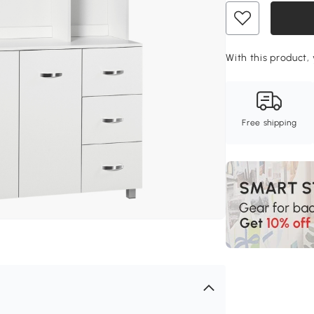
With this product,
Free shipping