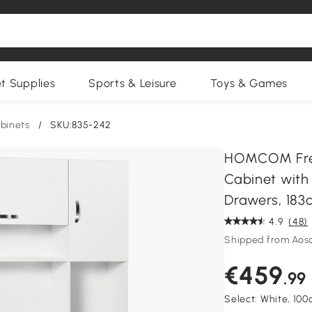
et Supplies
Sports & Leisure
Toys & Games
binets
/
SKU:835-242
HOMCOM Free
Cabinet with
Drawers, 183
4.9
(48)
Shipped from Aos
€459
.99
Select:
White, 10