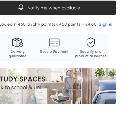
Notify me when available
 you earn 460 loyalty point(s). 460 points = €4.60.
Sign in
Delivery
Secure Payment
Security and
guarantee
product resources