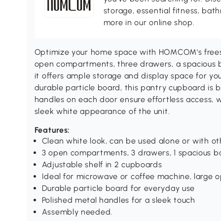
storage, essential fitness, ba
more in our online shop.
Optimize your home space with HOMCOM's freesta
open compartments, three drawers, a spacious 
it offers ample storage and display space for you
durable particle board, this pantry cupboard is b
handles on each door ensure effortless access, w
sleek white appearance of the unit.
Features:
Clean white look, can be used alone or with ot
3 open compartments, 3 drawers, 1 spacious b
Adjustable shelf in 2 cupboards
Ideal for microwave or coffee machine, large 
Durable particle board for everyday use
Polished metal handles for a sleek touch
Assembly needed.