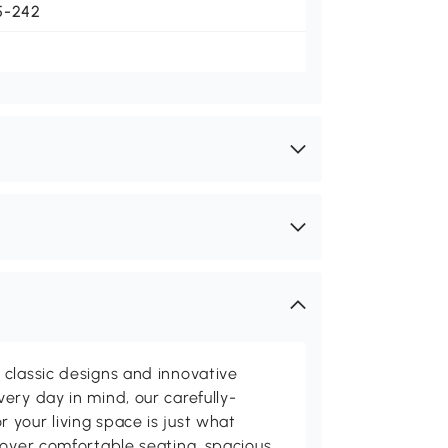
5-242
classic designs and innovative
ery day in mind, our carefully-
your living space is just what
cover comfortable seating, spacious