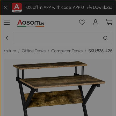
10% off in APP with code: APP10
Download
Furniture
/
Office Desks
/
Computer Desks
/
SKU:836-425