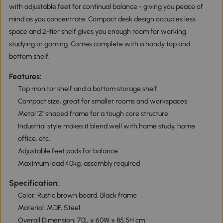
with adjustable feet for continual balance - giving you peace of
mind as you concentrate. Compact desk design occupies less
space and 2-tier shelf gives you enough room for working,
studying or gaming. Comes complete with a handy top and
bottom shelf.
Features:
Top monitor shelf and a bottom storage shelf
Compact size, great for smaller rooms and workspaces
Metal 'Z' shaped frame for a tough core structure
Industrial style makes it blend well with home study, home
office, etc.
Adjustable feet pads for balance
Maximum load 40kg, assembly required
Specification:
Color: Rustic brown board, Black frame
Material: MDF, Steel
Overall Dimension: 70L x 60W x 85.5H cm