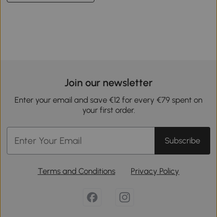
Join our newsletter
Enter your email and save €12 for every €79 spent on
your first order.
Subscribe
Terms and Conditions
Privacy Policy