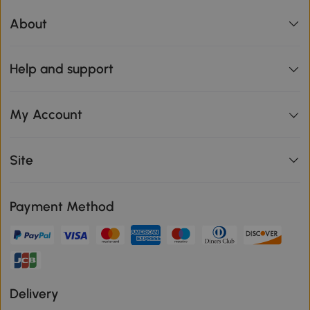
About
Help and support
My Account
Site
Payment Method
Delivery