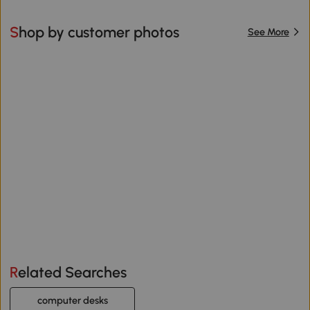
Shop by customer photos
See More
Related Searches
computer desks