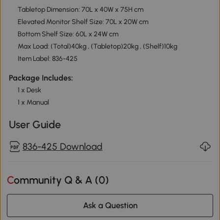
Tabletop Dimension: 70L x 40W x 75H cm
Elevated Monitor Shelf Size: 70L x 20W cm
Bottom Shelf Size: 60L x 24W cm
Max Load: (Total)40kg , (Tabletop)20kg , (Shelf)10kg
Item Label: 836-425
Package Includes:
1 x Desk
1 x Manual
User Guide
836-425 Download
Community Q & A (
0
)
Ask a Question