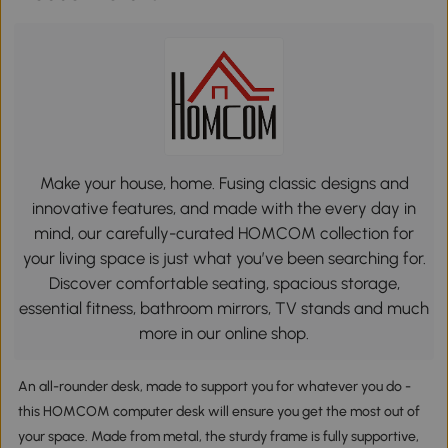
Make your house, home. Fusing classic designs and
innovative features, and made with the every day in
mind, our carefully-curated HOMCOM collection for
your living space is just what you’ve been searching for.
Discover comfortable seating, spacious storage,
essential fitness, bathroom mirrors, TV stands and much
more in our online shop.
An all-rounder desk, made to support you for whatever you do -
this HOMCOM computer desk will ensure you get the most out of
your space. Made from metal, the sturdy frame is fully supportive,