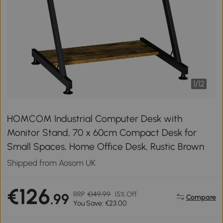
1
/
12
HOMCOM Industrial Computer Desk with
Monitor Stand, 70 x 60cm Compact Desk for
Small Spaces, Home Office Desk, Rustic Brown
Shipped from Aosom UK
€126
RRP
€149.99
15% Off
.99
Compare
You Save: €23.00