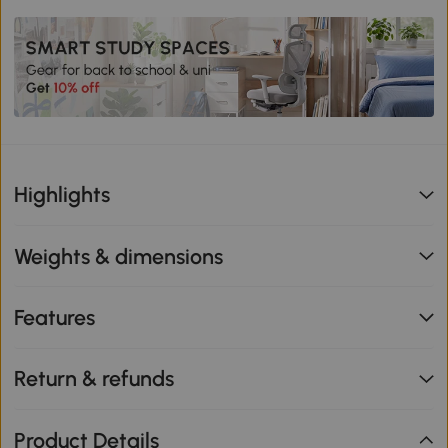
Highlights
Weights & dimensions
Features
Return & refunds
Product Details