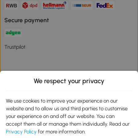
Secure payment
Trustpilot
We respect your privacy
Download the Aosom App
We use cookies to improve your experience on our
Google Play
website and to allow us and third parties to customise
your experience on and off our website. You can
accept them all or manage them individually. Read our
Privacy Policy
for more information.
01 556 8500