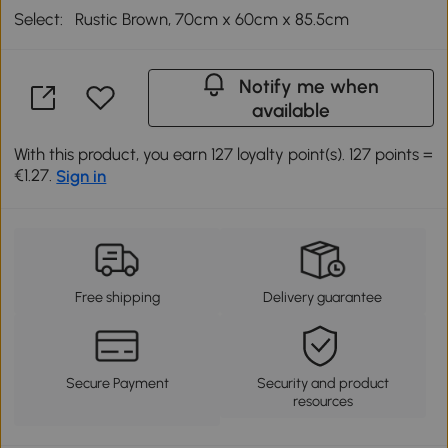
Select:
Rustic Brown, 70cm x 60cm x 85.5cm
Notify me when
available
With this product, you earn 127 loyalty point(s). 127 points =
€1.27.
Sign in
Free shipping
Delivery guarantee
Secure Payment
Security and product
resources