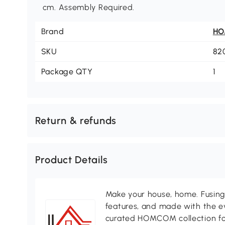
cm. Assembly Required.
Brand
H
SKU
82
Package QTY
1
Return & refunds
Product Details
Make your house, home. Fusing 
features, and made with the ev
curated HOMCOM collection for 