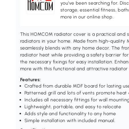
you’ve been searching for. Dis
storage, essential fitness, ba
more in our online shop.
This HOMCOM radiator cover is a practical and st
radiators in your home. Made from high-quality M
seamlessly blends with any home decor. The front
radiator heat while providing a safety barrier for
the necessary fixings for easy installation. Enhan
more with this functional and attractive radiator
Features:
Crafted from durable MDF board for lasting us
Patterned grill and lots of vents promote heat 
Includes all necessary fittings for wall mountin
Lightweight, portable, and easy to relocate
Adds style and functionality to any home
Simple installation with included manual.