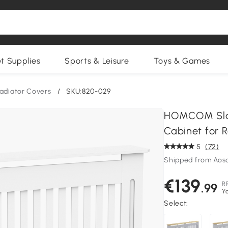
et Supplies
Sports & Leisure
Toys & Games
adiator Covers
/
SKU:820-029
HOMCOM Slatt
Cabinet for R
5
(72)
Shipped from Aos
€139
R
.99
Y
Select: