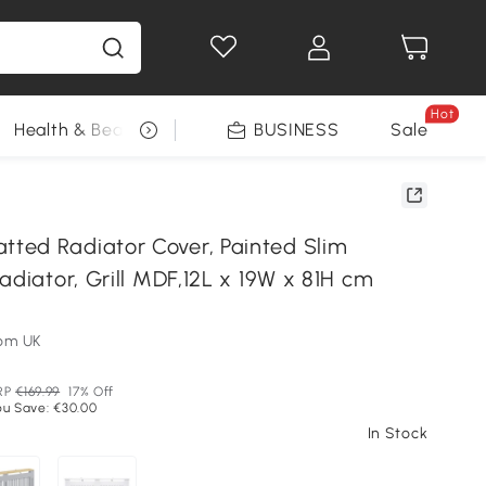
Hot
Health & Beauty
DIY Tools
BUSINESS
Seasonal
Sale
ed Radiator Cover, Painted Slim
adiator, Grill MDF,12L x 19W x 81H cm
om UK
RP
€169.99
17% Off
ou Save: €30.00
In Stock