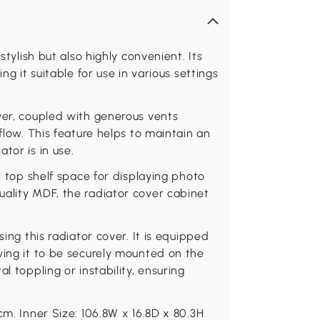
stylish but also highly convenient. Its
ng it suitable for use in various settings
ver, coupled with generous vents
flow. This feature helps to maintain an
tor is in use.
l top shelf space for displaying photo
uality MDF, the radiator cover cabinet
sing this radiator cover. It is equipped
wing it to be securely mounted on the
l toppling or instability, ensuring
cm. Inner Size: 106.8W x 16.8D x 80.3H