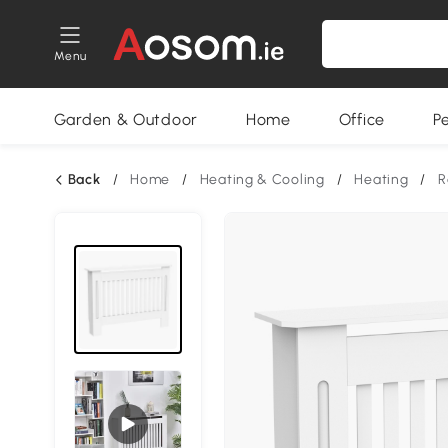
Menu
Garden & Outdoor
Home
Office
P
Back
/
Home
/
Heating & Cooling
/
Heating
/
R