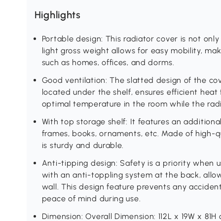
Highlights
Portable design: This radiator cover is not only 
light gross weight allows for easy mobility, maki
such as homes, offices, and dorms.
Good ventilation: The slatted design of the co
located under the shelf, ensures efficient heat 
optimal temperature in the room while the radia
With top storage shelf: It features an additiona
frames, books, ornaments, etc. Made of high-q
is sturdy and durable.
Anti-tipping design: Safety is a priority when u
with an anti-toppling system at the back, allo
wall. This design feature prevents any accidenta
peace of mind during use.
Dimension: Overall Dimension: 112L x 19W x 81H 