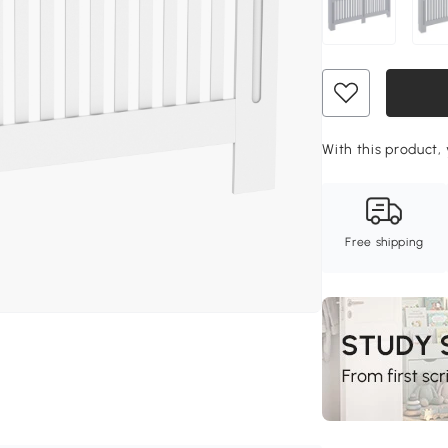
With this product, 
Free shipping