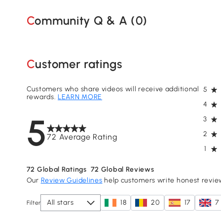
Community Q & A (
0
)
Customer ratings
Customers who share videos will receive additional
5
rewards.
LEARN MORE
4
5
3
2
72 Average Rating
1
72
Global Ratings
72
Global Reviews
Our
Review Guidelines
help customers write honest revie
All stars
18
20
17
7
Filter