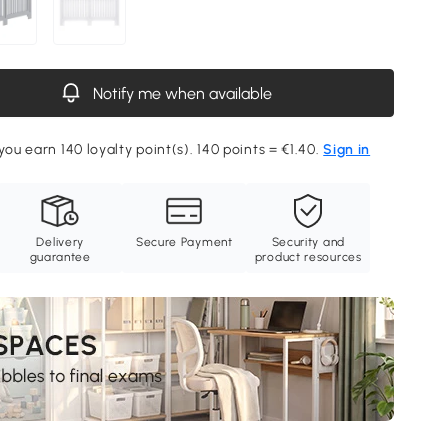
Notify me when available
you earn 140 loyalty point(s). 140 points = €1.40.
Sign in
Delivery
Secure Payment
Security and
guarantee
product resources