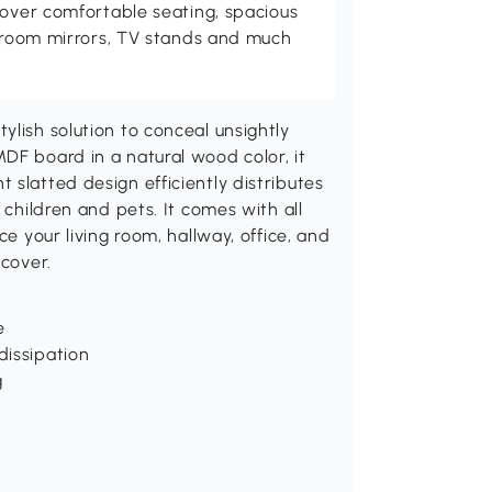
cover comfortable seating, spacious
throom mirrors, TV stands and much
ylish solution to conceal unsightly
DF board in a natural wood color, it
 slatted design efficiently distributes
 children and pets. It comes with all
ce your living room, hallway, office, and
 cover.
e
dissipation
g