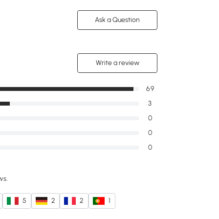
Ask a Question
Write a review
69
3
0
0
0
ws.
5
2
2
1