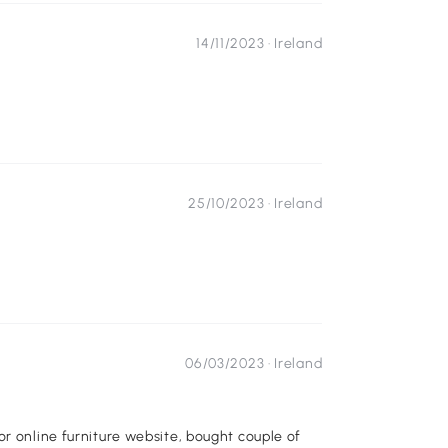
14/11/2023 ·
Ireland
25/10/2023 ·
Ireland
06/03/2023 ·
Ireland
or online furniture website, bought couple of