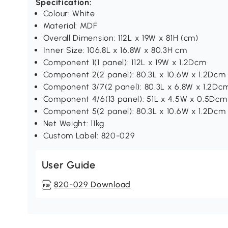
Specification:
Colour: White
Material: MDF
Overall Dimension: 112L x 19W x 81H (cm)
Inner Size: 106.8L x 16.8W x 80.3H cm
Component 1(1 panel): 112L x 19W x 1.2Dcm
Component 2(2 panel): 80.3L x 10.6W x 1.2Dcm
Component 3/7(2 panel): 80.3L x 6.8W x 1.2Dc
Component 4/6(13 panel): 51L x 4.5W x 0.5Dcm
Component 5(2 panel): 80.3L x 10.6W x 1.2Dcm
Net Weight: 11kg
Custom Label: 820-029
User Guide
820-029 Download