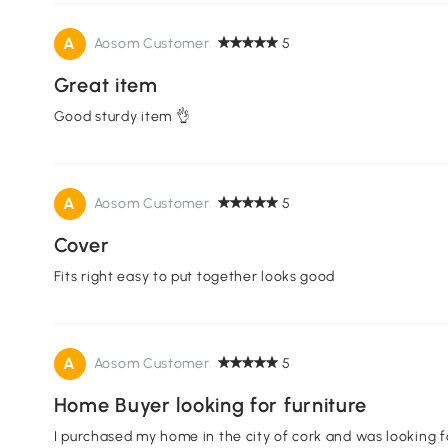
A
Aosom Customer
5
Great item
Good sturdy item 👌
A
Aosom Customer
5
Cover
Fits right easy to put together looks good
A
Aosom Customer
5
Home Buyer looking for furniture
I purchased my home in the city of cork and was looking f