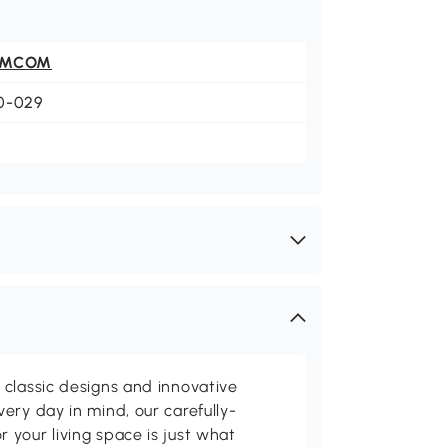
OMCOM
0-029
classic designs and innovative
ery day in mind, our carefully-
your living space is just what