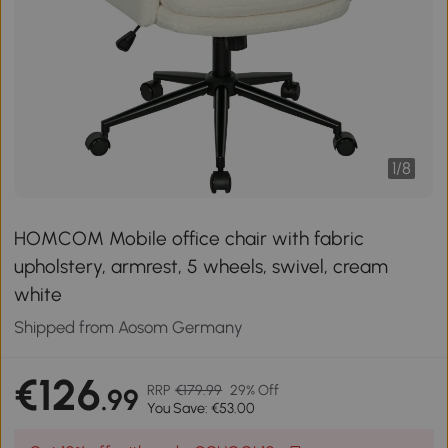
1
/
8
HOMCOM Mobile office chair with fabric
upholstery, armrest, 5 wheels, swivel, cream
white
Shipped from Aosom Germany
€126
RRP
€179.99
29% Off
.99
You Save: €53.00