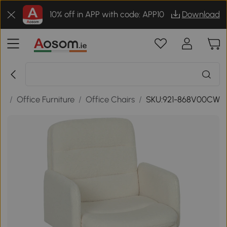
10% off in APP with code: APP10
Download
ce
/
Office Furniture
/
Office Chairs
/
SKU:921-868V00CW