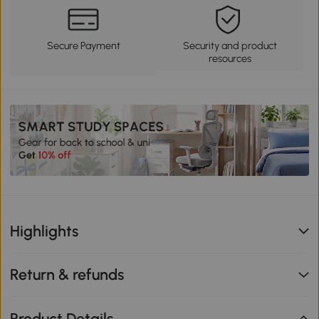
Secure Payment
Security and product
resources
Highlights
Return & refunds
Product Details