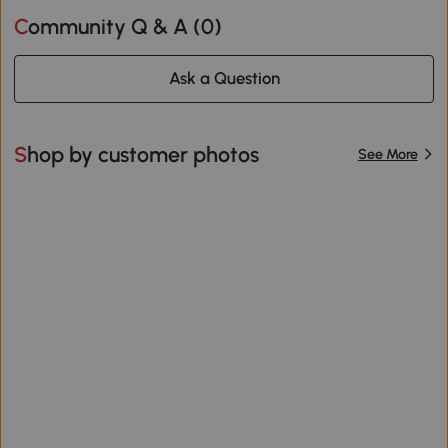
Community Q & A (
0
)
Ask a Question
Shop by customer photos
See More