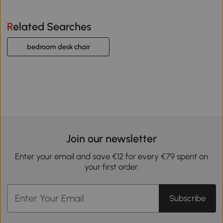
Related Searches
bedroom desk chair
Join our newsletter
Enter your email and save €12 for every €79 spent on
your first order.
Subscribe