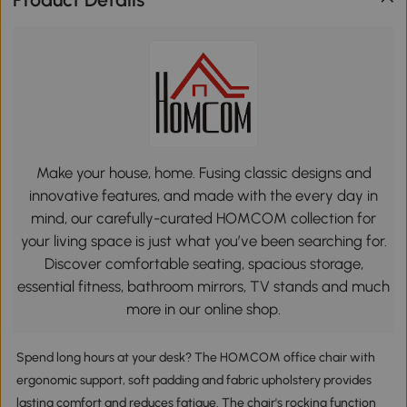
Make your house, home. Fusing classic designs and
innovative features, and made with the every day in
mind, our carefully-curated HOMCOM collection for
your living space is just what you’ve been searching for.
Discover comfortable seating, spacious storage,
essential fitness, bathroom mirrors, TV stands and much
more in our online shop.
Spend long hours at your desk? The HOMCOM office chair with
ergonomic support, soft padding and fabric upholstery provides
lasting comfort and reduces fatigue. The chair's rocking function