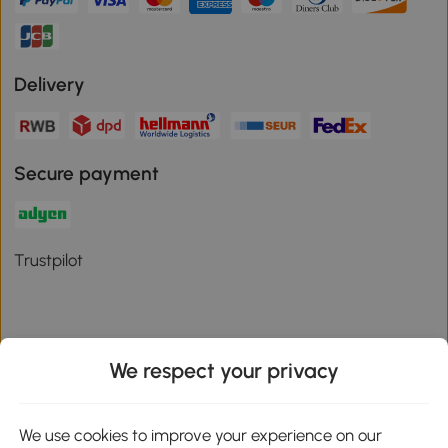
Delivery
Secure payment
Trustpilot
We respect your privacy
Download the Aosom App
We use cookies to improve your experience on our
Google Play