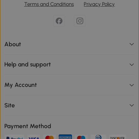
Terms and Conditions
Privacy Policy
About
Help and support
My Account
Site
Payment Method