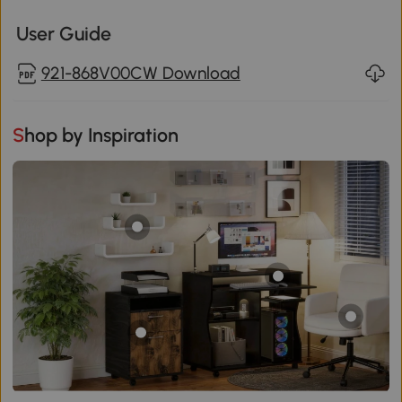
User Guide
921-868V00CW Download
Shop by Inspiration