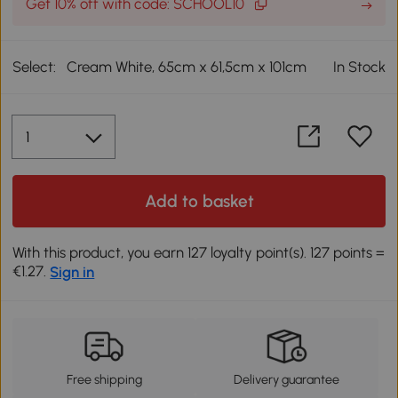
Get 10% off with code: SCHOOL10
Select:
Cream White, 65cm x 61,5cm x 101cm
In Stock
Add to basket
With this product, you earn 127 loyalty point(s). 127 points =
€1.27.
Sign in
Free shipping
Delivery guarantee