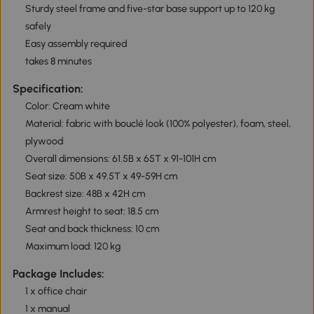
Sturdy steel frame and five-star base support up to 120 kg
safely
Easy assembly required
takes 8 minutes
Specification:
Color: Cream white
Material: fabric with bouclé look (100% polyester), foam, steel,
plywood
Overall dimensions: 61.5B x 65T x 91-101H cm
Seat size: 50B x 49.5T x 49-59H cm
Backrest size: 48B x 42H cm
Armrest height to seat: 18.5 cm
Seat and back thickness: 10 cm
Maximum load: 120 kg
Package Includes:
1 x office chair
1 x manual