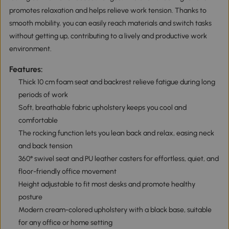
promotes relaxation and helps relieve work tension. Thanks to
smooth mobility, you can easily reach materials and switch tasks
without getting up, contributing to a lively and productive work
environment.
Features:
Thick 10 cm foam seat and backrest relieve fatigue during long
periods of work
Soft, breathable fabric upholstery keeps you cool and
comfortable
The rocking function lets you lean back and relax, easing neck
and back tension
360° swivel seat and PU leather casters for effortless, quiet, and
floor-friendly office movement
Height adjustable to fit most desks and promote healthy
posture
Modern cream-colored upholstery with a black base, suitable
for any office or home setting