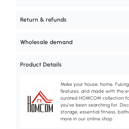
Return & refunds
Wholesale demand
Product Details
Make your house, home. Fusing 
features, and made with the ev
curated HOMCOM collection for 
you’ve been searching for. Dis
storage, essential fitness, ba
more in our online shop.