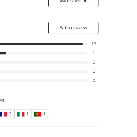
Ask a Question
Write a review
19
1
0
0
0
ws.
2
1
1