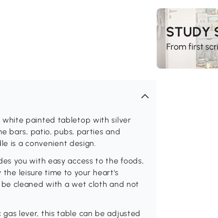
hite painted tabletop with silver
e bars, patio, pubs, parties and
le is a convenient design.
es you with easy access to the foods,
 the leisure time to your heart's
be cleaned with a wet cloth and not
as lever, this table can be adjusted