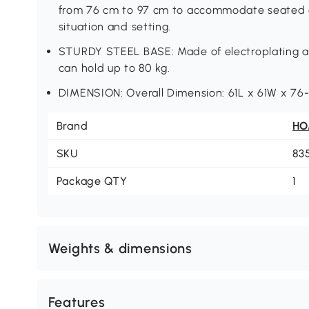
from 76 cm to 97 cm to accommodate seated o
situation and setting.
STURDY STEEL BASE: Made of electroplating and
can hold up to 80 kg.
DIMENSION: Overall Dimension: 61L x 61W x 76
Brand
H
SKU
83
Package QTY
1
Weights & dimensions
Features