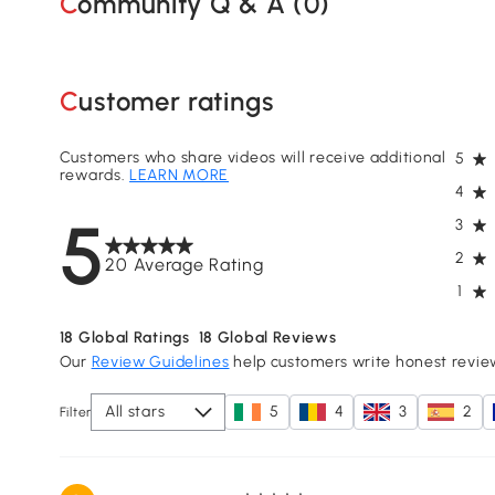
Community Q & A (
0
)
Customer ratings
Customers who share videos will receive additional
5
rewards.
LEARN MORE
4
5
3
2
20 Average Rating
1
18
Global Ratings
18
Global Reviews
Our
Review Guidelines
help customers write honest revie
All stars
5
4
3
2
Filter