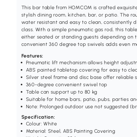
This bar table from HOMCOM is crafted exquisite
stylish dining room, kitchen, bar, or patio. The 
water resistant and easy to clean, consistently 
class. With a simple pneumatic gas rod, this ta
either seated or standing guests depending on th
convenient 360 degree top swivels adds even mo
Features:
Pneumatic lift mechanism allows height adjus
ABS painted tabletop covering for easy to cle
Silver steel frame and disc base offer reliable s
360-degree convenient swivel top
Table can support up to 80 kg
Suitable for home bars, patio, pubs, parties an
Note: Prolonged outdoor use not suggested (bri
Specification:
Colour: White
Material: Steel, ABS Painting Covering