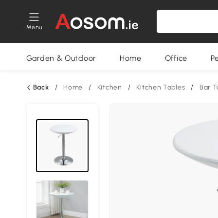
Menu
Garden & Outdoor
Home
Office
P
Back
/
Home
/
Kitchen
/
Kitchen Tables
/
Bar T