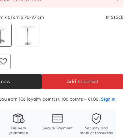
cm x 61 cm x 76-97 cm
In Stock
 now
Add to basket
you earn 106 loyalty point(s). 106 points = €1.06.
Sign in
Delivery
Secure Payment
Security and
guarantee
product resources