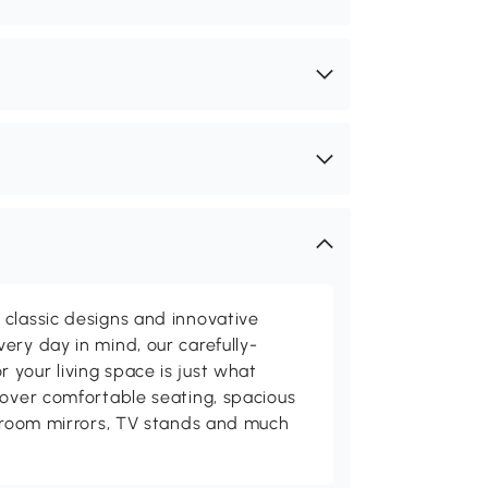
classic designs and innovative
ery day in mind, our carefully-
your living space is just what
cover comfortable seating, spacious
throom mirrors, TV stands and much