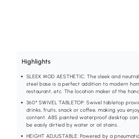
Highlights
SLEEK MOD AESTHETIC: The sleek and neutral w
steel base is a perfect addition to modern hom
restaurant, etc. The location maker of the hand
360° SWIVEL TABLETOP: Swivel tabletop provid
drinks, fruits, snack or coffee, making you enjoy
content. ABS painted waterproof desktop can 
be easily dirtied by water or oil stains.
HEIGHT ADJUSTABLE: Powered by a pneumatic g