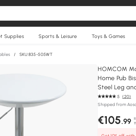
et Supplies
Sports & Leisure
Toys & Games
ables
/
SKU:835-505WT
HOMCOM Mode
Home Pub Bist
Steel Leg an
5
(20)
Shipped from Ao
€105
.99
Y
Get 10% off wit