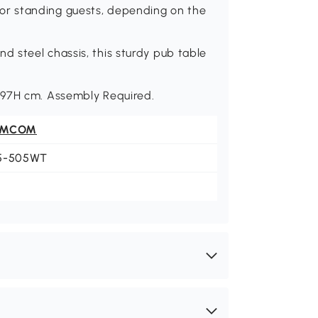
r standing guests, depending on the
 steel chassis, this sturdy pub table
-97H cm. Assembly Required.
OMCOM
5-505WT