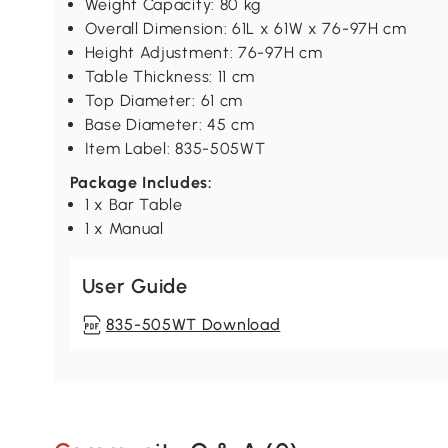
Weight Capacity: 80 kg
Overall Dimension: 61L x 61W x 76-97H cm
Height Adjustment: 76-97H cm
Table Thickness: 11 cm
Top Diameter: 61 cm
Base Diameter: 45 cm
Item Label: 835-505WT
Package Includes:
1 x Bar Table
1 x Manual
User Guide
835-505WT Download