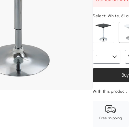
Select:
White, 61 
Buy
With this product, 
Free shipping