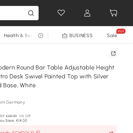
Hot
Health & Beauty
DIY Tools
BUSINESS
Seasonal
Sale
rn Round Bar Table Adjustable Height
ro Desk Swivel Painted Top with Silver
d Base, White
som Germany
RRP
€119.99
11% Off
ou Save: €14.00
h code: SCHOOL10