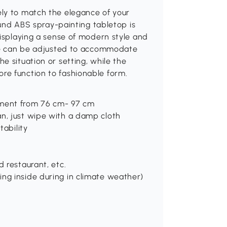
ly to match the elegance of your
round ABS spray-painting tabletop is
displaying a sense of modern style and
ble can be adjusted to accommodate
e situation or setting, while the
re function to fashionable form.
tment from 76 cm- 97 cm
an, just wipe with a damp cloth
tability
d restaurant, etc.
ng inside during in climate weather)