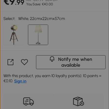
€9
.99
You Save: €40.00
Select:
White, 22cmx22cmx57cm
Notify me when
available
With this product, you earn 10 loyalty point(s). 10 points =
€0.10.
Sign in