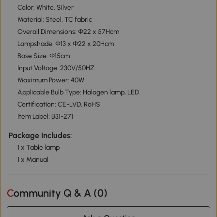
Color: White, Silver
Material: Steel, TC fabric
Overall Dimensions: Ф22 x 57Hcm
Lampshade: Ф13 x Ф22 x 20Hcm
Base Size: Ф15cm
Input Voltage: 230V/50HZ
Maximum Power: 40W
Applicable Bulb Type: Halogen lamp, LED
Certification: CE-LVD, RoHS
Item Label: B31-271
Package Includes:
1 x Table lamp
1 x Manual
Community Q & A (
0
)