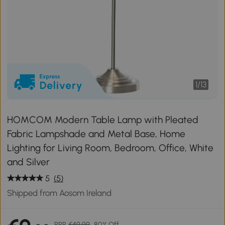
1
/
13
HOMCOM Modern Table Lamp with Pleated
Fabric Lampshade and Metal Base, Home
Lighting for Living Room, Bedroom, Office, White
and Silver
5
(5)
Shipped from Aosom Ireland
RRP
€49.99
80% Off