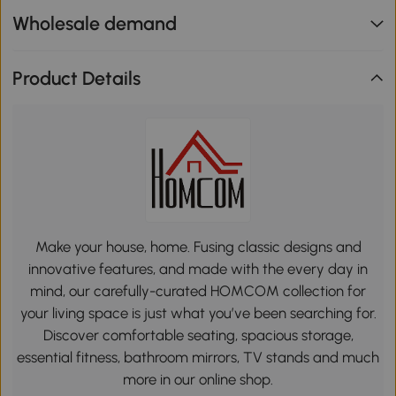
Wholesale demand
Product Details
Make your house, home. Fusing classic designs and
innovative features, and made with the every day in
mind, our carefully-curated HOMCOM collection for
your living space is just what you’ve been searching for.
Discover comfortable seating, spacious storage,
essential fitness, bathroom mirrors, TV stands and much
more in our online shop.