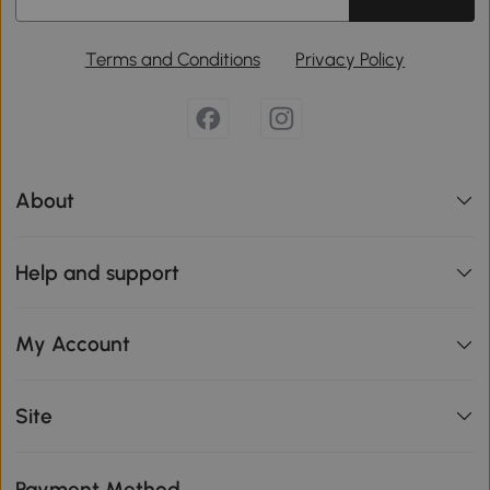
Terms and Conditions
Privacy Policy
About
Help and support
My Account
Site
Payment Method