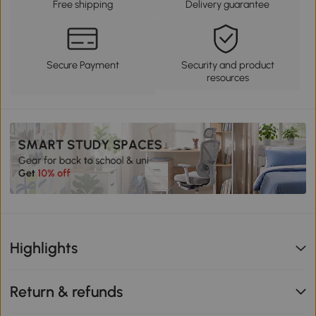
Free shipping
Delivery guarantee
Secure Payment
Security and product
resources
Highlights
Return & refunds