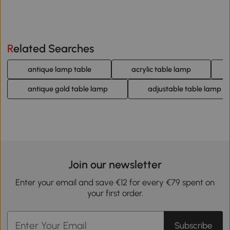
Related Searches
antique lamp table
acrylic table lamp
antique gold table lamp
adjustable table lamp
Join our newsletter
Enter your email and save €12 for every €79 spent on
your first order.
Subscribe