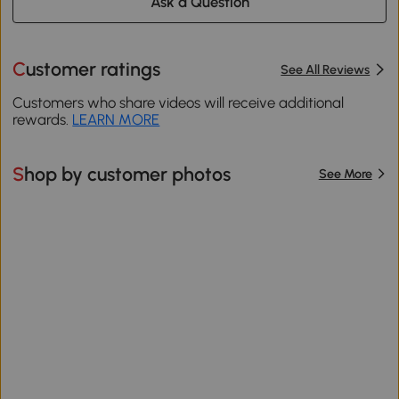
Ask a Question
Customer ratings
See All Reviews
Customers who share videos will receive additional
rewards.
LEARN MORE
Shop by customer photos
See More