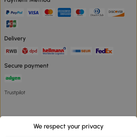
Delivery
Secure payment
Trustpilot
We respect your privacy
Download the Aosom App