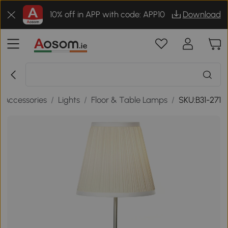
10% off in APP with code: APP10
Download
 Accessories
/
Lights
/
Floor & Table Lamps
/
SKU:B31-271