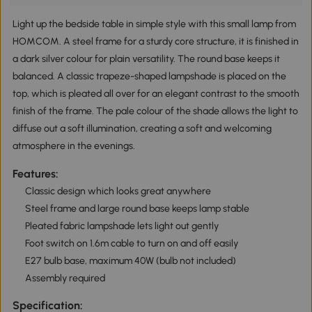
Light up the bedside table in simple style with this small lamp from
HOMCOM. A steel frame for a sturdy core structure, it is finished in
a dark silver colour for plain versatility. The round base keeps it
balanced. A classic trapeze-shaped lampshade is placed on the
top, which is pleated all over for an elegant contrast to the smooth
finish of the frame. The pale colour of the shade allows the light to
diffuse out a soft illumination, creating a soft and welcoming
atmosphere in the evenings.
Features:
Classic design which looks great anywhere
Steel frame and large round base keeps lamp stable
Pleated fabric lampshade lets light out gently
Foot switch on 1.6m cable to turn on and off easily
E27 bulb base, maximum 40W (bulb not included)
Assembly required
Specification: