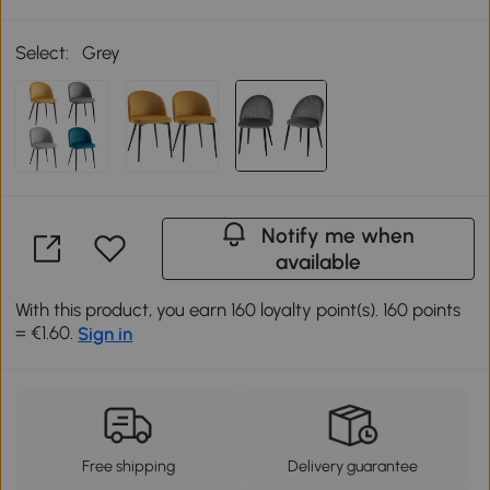
Select:
Grey
Notify me when
available
With this product, you earn 160 loyalty point(s). 160 points
= €1.60.
Sign in
Free shipping
Delivery guarantee