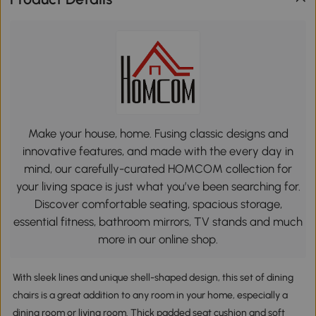
Make your house, home. Fusing classic designs and
innovative features, and made with the every day in
mind, our carefully-curated HOMCOM collection for
your living space is just what you’ve been searching for.
Discover comfortable seating, spacious storage,
essential fitness, bathroom mirrors, TV stands and much
more in our online shop.
With sleek lines and unique shell-shaped design, this set of dining
chairs is a great addition to any room in your home, especially a
dining room or living room. Thick padded seat cushion and soft