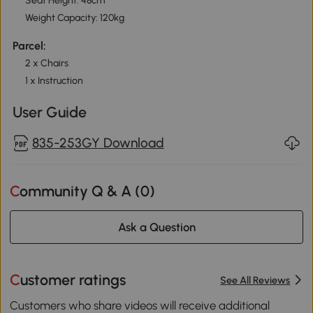
Seat Height: 48cm
Weight Capacity: 120kg
Parcel:
2 x Chairs
1 x Instruction
User Guide
835-253GY Download
Community Q & A (
0
)
Ask a Question
Customer ratings
See All Reviews
Customers who share videos will receive additional