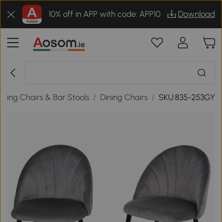
10% off in APP with code: APP10
Download
ining Chairs & Bar Stools
/
Dining Chairs
/
SKU:835-253GY