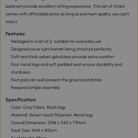
backrest provide excellent sitting experience. This set of chairs
comes with affordable price as long as premium quality, you can't
miss it.
Features:
Packaged in a set of 2, suitable for everyday use
Designed curve suits human being structure perfectly
Soft and thick velvet upholstery provide extra comfort
Four metal legs and soft padded seat ensure durability and
sturdiness
Foot pad can well prevent the ground scratches
Required simple assembly
Specification:
Color: Grey Fabric, Black legs
Material: Velvet-touch Polyester, Metal legs
Overall Dimension: 50W x 54D x 79Hcm
Seat Size: 46W x 41Dcm