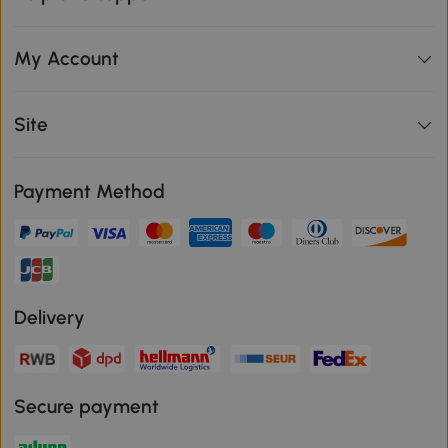
My Account
Site
Payment Method
Delivery
Secure payment