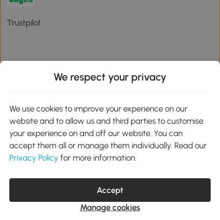
Trustpilot
We respect your privacy
Download the Aosom App
We use cookies to improve your experience on our
Google Play
website and to allow us and third parties to customise
your experience on and off our website. You can
accept them all or manage them individually. Read our
Privacy Policy
for more information.
01 556 8500
service@aosom.ie
Unit 605, Jordanstown Road, Greenogue Business Park, Rathcoole,
Dublin, D24 P08H
Accept
Company registration: 701248. VAT No: IE3789364WH
Manage cookies
© 2026 Aosom Ireland Limited. All Rights Reserved.