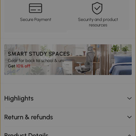
Secure Payment
Security and product
resources
Highlights
Return & refunds
Product Details