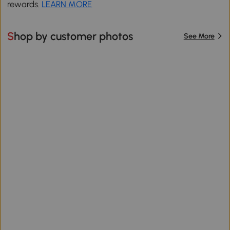
rewards.
LEARN MORE
Shop by customer photos
See More