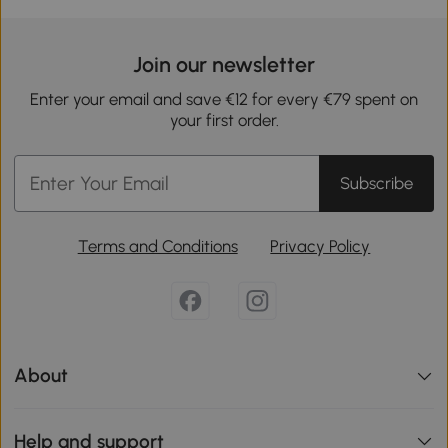
Join our newsletter
Enter your email and save €12 for every €79 spent on
your first order.
Subscribe
Terms and Conditions
Privacy Policy
About
Help and support