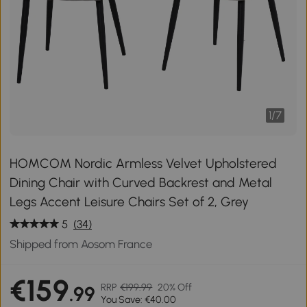
1
/
7
HOMCOM Nordic Armless Velvet Upholstered
Dining Chair with Curved Backrest and Metal
Legs Accent Leisure Chairs Set of 2, Grey
5
(34)
Shipped from Aosom France
€159
RRP
€199.99
20% Off
.99
You Save: €40.00