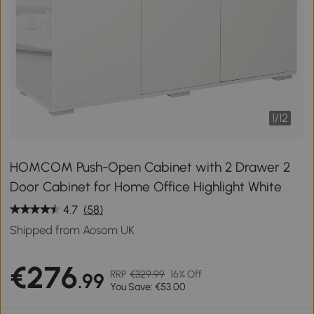
1
/
12
HOMCOM Push-Open Cabinet with 2 Drawer 2
Door Cabinet for Home Office Highlight White
4.7
(58)
Shipped from Aosom UK
€276
RRP
€329.99
16% Off
.99
You Save: €53.00