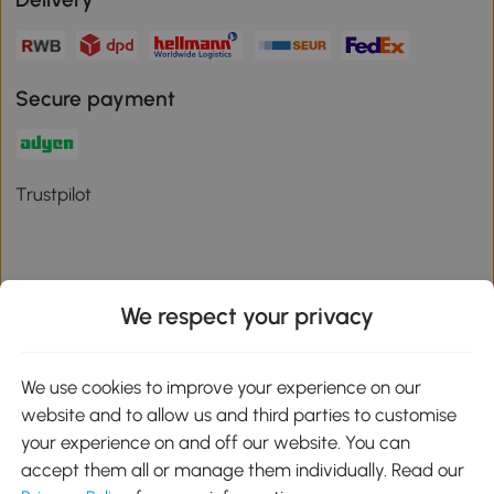
Secure payment
Trustpilot
We respect your privacy
Download the Aosom App
We use cookies to improve your experience on our
Google Play
website and to allow us and third parties to customise
your experience on and off our website. You can
accept them all or manage them individually. Read our