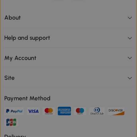
About
Help and support
My Account
Site
Payment Method
Delivery