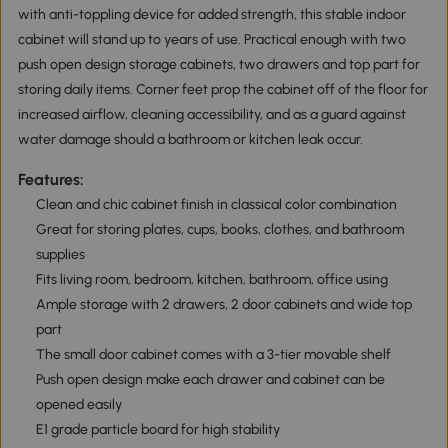
with anti-toppling device for added strength, this stable indoor
cabinet will stand up to years of use. Practical enough with two
push open design storage cabinets, two drawers and top part for
storing daily items. Corner feet prop the cabinet off of the floor for
increased airflow, cleaning accessibility, and as a guard against
water damage should a bathroom or kitchen leak occur.
Features:
Clean and chic cabinet finish in classical color combination
Great for storing plates, cups, books, clothes, and bathroom
supplies
Fits living room, bedroom, kitchen, bathroom, office using
Ample storage with 2 drawers, 2 door cabinets and wide top
part
The small door cabinet comes with a 3-tier movable shelf
Push open design make each drawer and cabinet can be
opened easily
E1 grade particle board for high stability