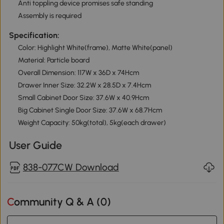
Anti toppling device promises safe standing
Assembly is required
Specification:
Color: Highlight White(frame), Matte White(panel)
Material: Particle board
Overall Dimension: 117W x 36D x 74Hcm
Drawer Inner Size: 32.2W x 28.5D x 7.4Hcm
Small Cabinet Door Size: 37.6W x 40.9Hcm
Big Cabinet Single Door Size: 37.6W x 68.7Hcm
Weight Capacity: 50kg(total), 5kg(each drawer)
User Guide
838-077CW Download
Community Q & A (
0
)