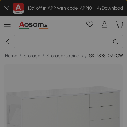
10% off in APP with code: APP10
Download
/
Home
/
Storage
/
Storage Cabinets
/
SKU:838-077CW