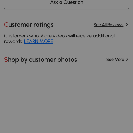
Ask a Question
Customer ratings
See All Reviews
Customers who share videos will receive additional
rewards.
LEARN MORE
Shop by customer photos
See More