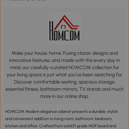
Make your house, home. Fusing classic designs and
innovative features, and made with the every day in
mind, our carefully-curated HOMCOM collection for
your living space is just what you’ve been searching for.
Discover comfortable seating, spacious storage,
essential fitness, bathroom mirrors, TV stands and much
more in our online shop.
HOMCOM Modern elegance cabinet presents a durable, stylish
and convenient addition to living room, bathroom, bedroom,
kitchen and office. Crafted from solid E1 grade MDF board and