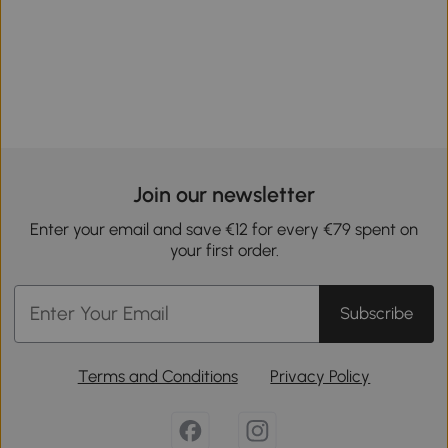
Join our newsletter
Enter your email and save €12 for every €79 spent on
your first order.
Subscribe
Terms and Conditions
Privacy Policy