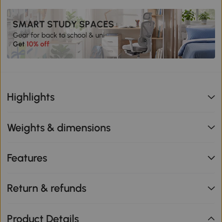
Highlights
Weights & dimensions
Features
Return & refunds
Product Details