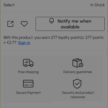
Select:
In Stock
Notify me when
available
With this product, you earn 277 loyalty point(s). 277 points
= €2.77.
Sign in
Free shipping
Delivery guarantee
Secure Payment
Security and product
resources