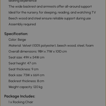
seating experience
The wide backrest and armrests offer all-around support
Ideal for the nursery, for sleeping, reading, and watching TV
Beech wood and steel ensure reliable support during use
Assembly required
Specification:
Color: Beige
Material: Velvet (100% polyester), beech wood, steel, foam
Overall dimensions: 98H x 71W x 101D cm
Seat size: 49H x 54W cm
Seat height: 47 cm
Seat thickness: 9 cm
Back size: 73W x 66H cm
Backrest thickness: 8 cm
Weight capacity: 120 kg
Package Includes:
1 x Rocking Chair