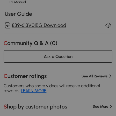
1 x Manual
User Guide
839-613V01BG Download
Community Q & A (
0
)
Ask a Question
Customer ratings
See All Reviews
Customers who share videos will receive additional
rewards.
LEARN MORE
Shop by customer photos
See More