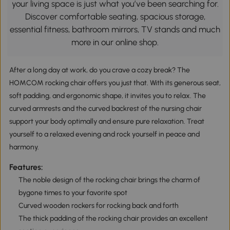
your living space is just what you’ve been searching for.
Discover comfortable seating, spacious storage,
essential fitness, bathroom mirrors, TV stands and much
more in our online shop.
After a long day at work, do you crave a cozy break? The
HOMCOM rocking chair offers you just that. With its generous seat,
soft padding, and ergonomic shape, it invites you to relax. The
curved armrests and the curved backrest of the nursing chair
support your body optimally and ensure pure relaxation. Treat
yourself to a relaxed evening and rock yourself in peace and
harmony.
Features:
The noble design of the rocking chair brings the charm of
bygone times to your favorite spot
Curved wooden rockers for rocking back and forth
The thick padding of the rocking chair provides an excellent