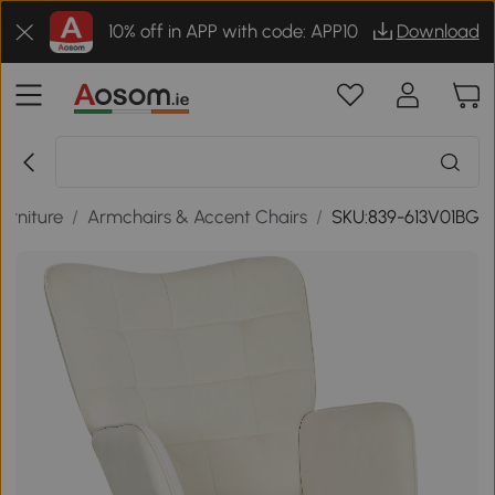
10% off in APP with code: APP10
Download
urniture
/
Armchairs & Accent Chairs
/
SKU:839-613V01BG