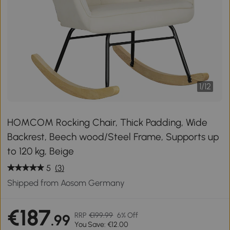
1
/
12
HOMCOM Rocking Chair, Thick Padding, Wide
Backrest, Beech wood/Steel Frame, Supports up
to 120 kg, Beige
5
(3)
Shipped from Aosom Germany
€187
RRP
€199.99
6% Off
.99
You Save: €12.00