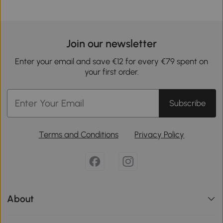
Join our newsletter
Enter your email and save €12 for every €79 spent on
your first order.
Subscribe
Terms and Conditions
Privacy Policy
About