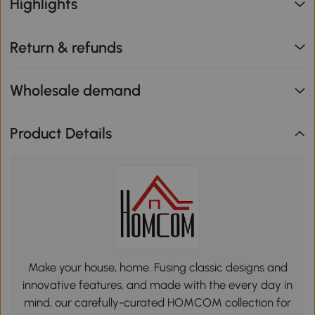
Highlights
Return & refunds
Wholesale demand
Product Details
Make your house, home. Fusing classic designs and
innovative features, and made with the every day in
mind, our carefully-curated HOMCOM collection for