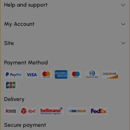
Help and support
My Account
Site
Payment Method
Delivery
Secure payment