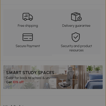
Free shipping
Delivery guarantee
Secure Payment
Security and product
resources