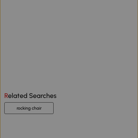
Related Searches
rocking chair