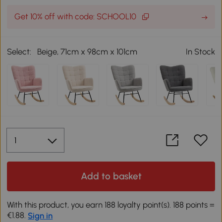
Get 10% off with code: SCHOOL10
Select:
Beige, 71cm x 98cm x 101cm
In Stock
Add to basket
With this product, you earn 188 loyalty point(s). 188 points =
€1.88.
Sign in