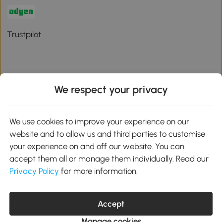
Trustpilot
We respect your privacy
Download the Aosom App
We use cookies to improve your experience on our
Google Play
website and to allow us and third parties to customise
your experience on and off our website. You can
accept them all or manage them individually. Read our
Privacy Policy
for more information.
01 556 8500
service@aosom.ie
Unit 605, Jordanstown Road, Greenogue Business Park, Rathcoole,
Dublin, D24 P08H
Accept
Company registration: 701248. VAT No: IE3789364WH
Manage cookies