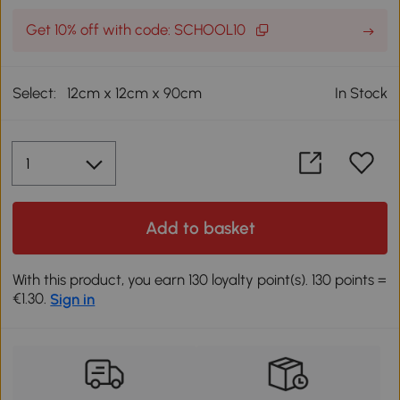
Get 10% off with code: SCHOOL10
Select:
12cm x 12cm x 90cm
In Stock
Add to basket
With this product, you earn 130 loyalty point(s). 130 points =
€1.30.
Sign in