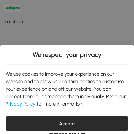
Trustpilot
We respect your privacy
Download the Aosom App
We use cookies to improve your experience on our
Google Play
website and to allow us and third parties to customise
your experience on and off our website. You can
accept them all or manage them individually. Read our
Privacy Policy
for more information.
01 556 8500
service@aosom.ie
Unit 605, Jordanstown Road, Greenogue Business Park, Rathcoole,
Accept
Dublin, D24 P08H
Company registration: 701248. VAT No: IE3789364WH
Manage cookies