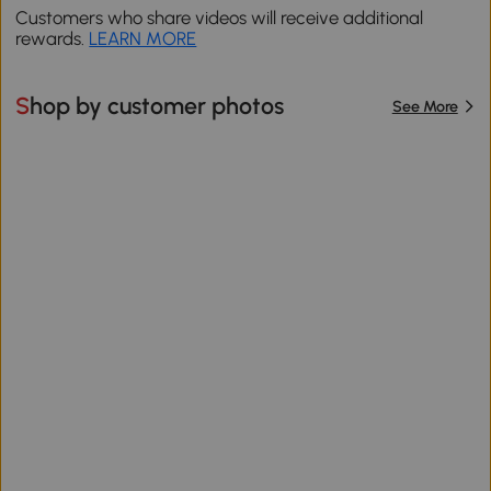
Customers who share videos will receive additional
rewards.
LEARN MORE
Shop by customer photos
See More