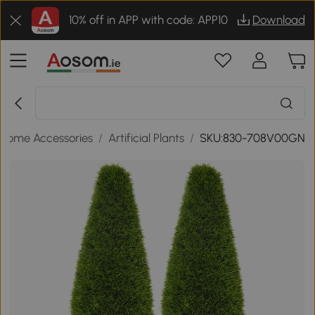
10% off in APP with code: APP10
Download
Home Accessories
/
Artificial Plants
/
SKU:830-708V00GN