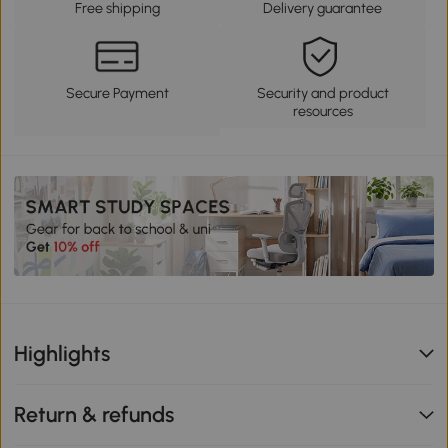
Free shipping
Delivery guarantee
Secure Payment
Security and product
resources
Highlights
Return & refunds