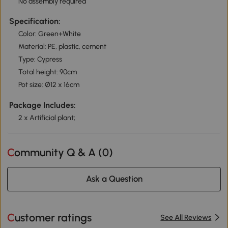
No assembly required
Specification:
Color: Green+White
Material: PE, plastic, cement
Type: Cypress
Total height: 90cm
Pot size: Ø12 x 16cm
Package Includes:
2 x Artificial plant;
Community Q & A (
0
)
Ask a Question
Customer ratings
See All Reviews