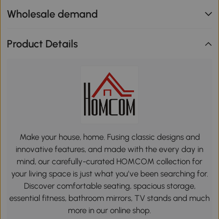
Wholesale demand
Product Details
Make your house, home. Fusing classic designs and
innovative features, and made with the every day in
mind, our carefully-curated HOMCOM collection for
your living space is just what you’ve been searching for.
Discover comfortable seating, spacious storage,
essential fitness, bathroom mirrors, TV stands and much
more in our online shop.