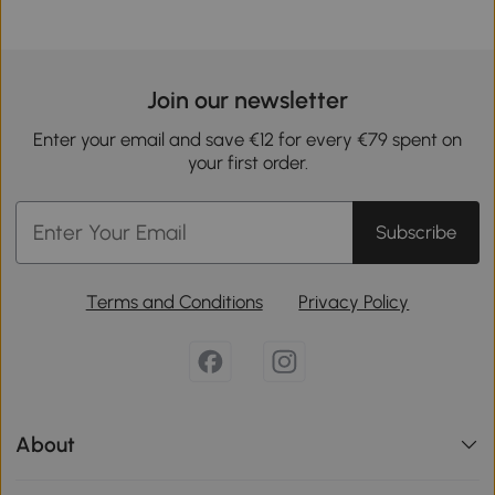
Join our newsletter
Enter your email and save €12 for every €79 spent on
your first order.
Subscribe
Terms and Conditions
Privacy Policy
About