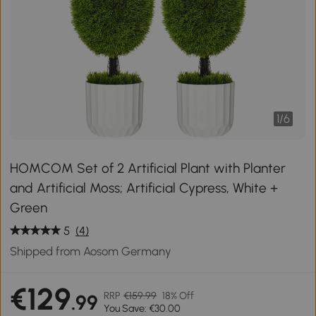
1
/
6
HOMCOM Set of 2 Artificial Plant with Planter
and Artificial Moss; Artificial Cypress, White +
Green
5
(4)
Shipped from Aosom Germany
€129
RRP
€159.99
18% Off
.99
You Save: €30.00