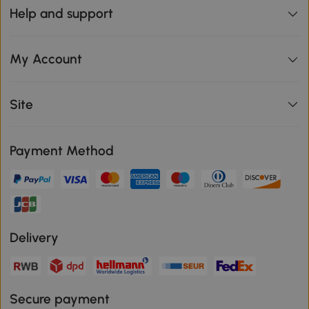
Help and support
My Account
Site
Payment Method
Delivery
Secure payment