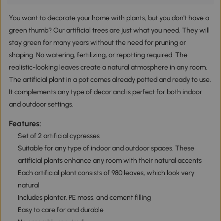
You want to decorate your home with plants, but you don't have a
green thumb? Our artificial trees are just what you need. They will
stay green for many years without the need for pruning or
shaping. No watering, fertilizing, or repotting required. The
realistic-looking leaves create a natural atmosphere in any room.
The artificial plant in a pot comes already potted and ready to use.
It complements any type of decor and is perfect for both indoor
and outdoor settings.
Features:
Set of 2 artificial cypresses
Suitable for any type of indoor and outdoor spaces. These
artificial plants enhance any room with their natural accents
Each artificial plant consists of 980 leaves, which look very
natural
Includes planter, PE moss, and cement filling
Easy to care for and durable