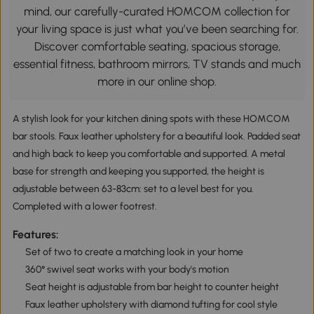
mind, our carefully-curated HOMCOM collection for
your living space is just what you’ve been searching for.
Discover comfortable seating, spacious storage,
essential fitness, bathroom mirrors, TV stands and much
more in our online shop.
A stylish look for your kitchen dining spots with these HOMCOM
bar stools. Faux leather upholstery for a beautiful look. Padded seat
and high back to keep you comfortable and supported. A metal
base for strength and keeping you supported, the height is
adjustable between 63-83cm: set to a level best for you.
Completed with a lower footrest.
Features:
Set of two to create a matching look in your home
360° swivel seat works with your body's motion
Seat height is adjustable from bar height to counter height
Faux leather upholstery with diamond tufting for cool style