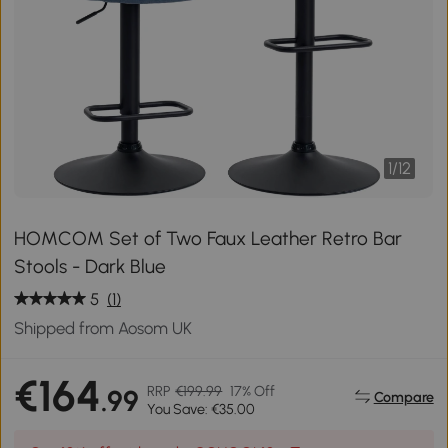
1
/
12
HOMCOM Set of Two Faux Leather Retro Bar
Stools - Dark Blue
5
(1)
Shipped from Aosom UK
€164
RRP
€199.99
17% Off
.99
Compare
You Save: €35.00