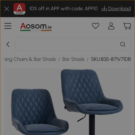
10% off in APP with code: APP10
Download
Dining Chairs & Bar Stools
/
Bar Stools
/
SKU:835-871V71DB