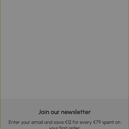
Join our newsletter
Enter your email and save €12 for every €79 spent on
your first order.