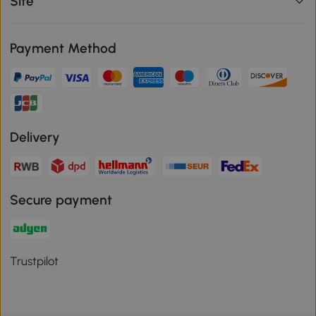
Site
Payment Method
Delivery
Secure payment
Trustpilot