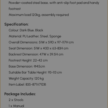
Powder-coated steel base, with anti-slip foot pad and handy
footrest
Maximum load 120kg, assembly required
Specification:
Colour: Dark Blue, Black
Material: PU Leather, Steel, Sponge
Overall Dimensions: 51W x 59D x 97-117H cm
Seat Dimension: 51W x 40D x 63-83H cm
Backrest Dimension: 47W x 39.5H cm
Footrest Height: 22-42 cm
Base Dimension: Φ45cm
Suitable Bar Table Height: 93-113 cm
Weight Capacity: 120 kg
Item Label: 835-871V71DB
Package Includes:
2 x Stools
1 x Manual