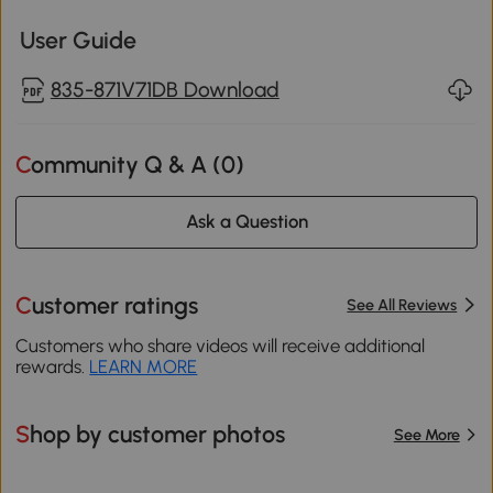
User Guide
835-871V71DB Download
Community Q & A (
0
)
Ask a Question
Customer ratings
See All Reviews
Customers who share videos will receive additional
rewards.
LEARN MORE
Shop by customer photos
See More