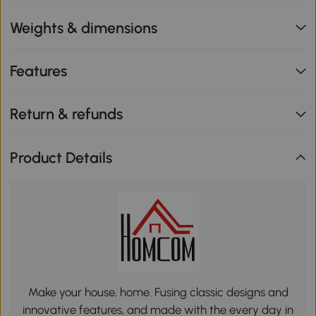
Weights & dimensions
Features
Return & refunds
Product Details
Make your house, home. Fusing classic designs and
innovative features, and made with the every day in