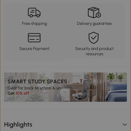
Free shipping
Delivery guarantee
Secure Payment
Security and product
resources
Highlights