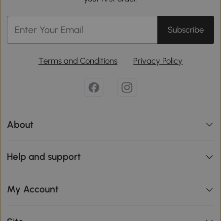
Subscribe
Terms and Conditions
Privacy Policy
About
Help and support
My Account