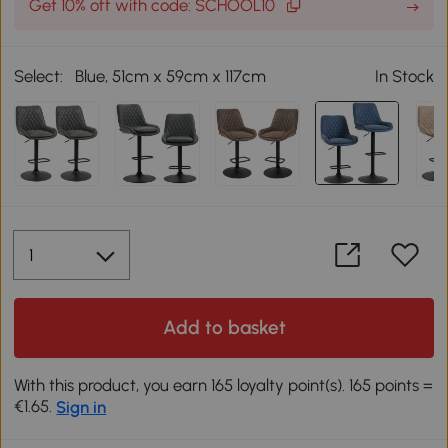
Get 10% off with code: SCHOOL10
Select:
Blue, 51cm x 59cm x 117cm
In Stock
Add to basket
With this product, you earn 165 loyalty point(s). 165 points =
€1.65.
Sign in