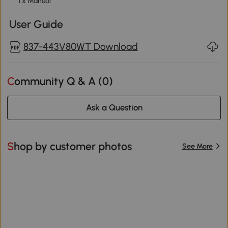
1 x Manual
User Guide
837-443V80WT Download
Community Q & A (
0
)
Ask a Question
Shop by customer photos
See More