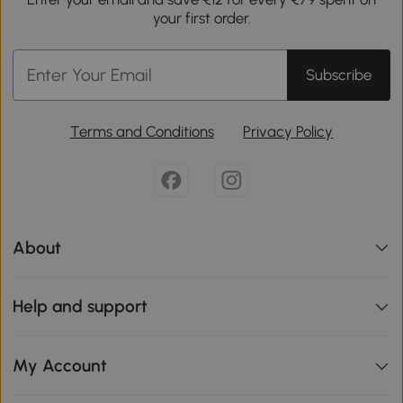
your first order.
Subscribe
Terms and Conditions
Privacy Policy
About
Help and support
My Account