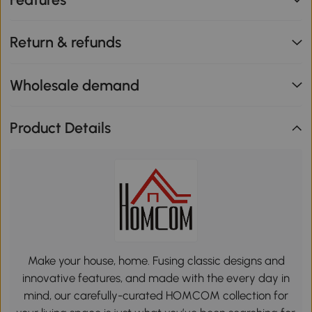
Return & refunds
Wholesale demand
Product Details
Make your house, home. Fusing classic designs and
innovative features, and made with the every day in
mind, our carefully-curated HOMCOM collection for