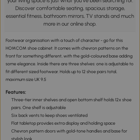
your living space is just what you’ve been searching for.
Discover comfortable seating, spacious storage,
essential fitness, bathroom mirrors, TV stands and much
more in our online shop.
Footwear organisation with a touch of character - go for this
HOMCOM shoe cabinet. It comes with chevron patterns on the
front for something different, with the gold-coloured base adding
some elegance. Inside there are three shelves: one is adjustable to
fit different sized footwear. Holds up to 12 shoe pairs total,
maximum size UK 9.5
Features:
Three-tier inner shelves and open bottom shelf holds 12x shoe
pairs. One shelf is adjustable
Six back vents to keep shoes ventilated
Flat tabletop provides extra display and holding space
Chevron pattern doors with gold-tone handles and base for
stylish look