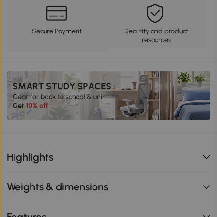
Secure Payment
Security and product
resources
Highlights
Weights & dimensions
Features