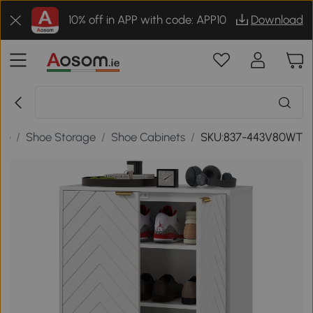
10% off in APP with code: APP10
Download
ge
/
Shoe Storage
/
Shoe Cabinets
/
SKU:837-443V80WT