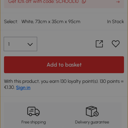
Get 10% off with code: SCHOOL10
Select:
White, 73cm x 35cm x 95cm
In Stock
Add to basket
With this product, you earn 130 loyalty point(s). 130 points =
€1.30.
Sign in
Free shipping
Delivery guarantee