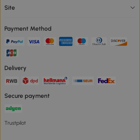
Site
Payment Method
Delivery
Secure payment
Trustpilot