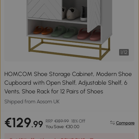
1
/
12
HOMCOM Shoe Storage Cabinet, Modern Shoe
Cupboard with Open Shelf, Adjustable Shelf, 6
Vents, Shoe Rack for 12 Pairs of Shoes
Shipped from Aosom UK
€129
RRP
€159.99
18% Off
.99
Compare
You Save: €30.00