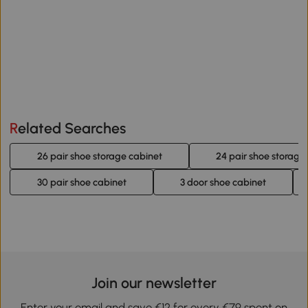
Related Searches
26 pair shoe storage cabinet
24 pair shoe storage
30 pair shoe cabinet
3 door shoe cabinet
Join our newsletter
Enter your email and save €12 for every €79 spent on