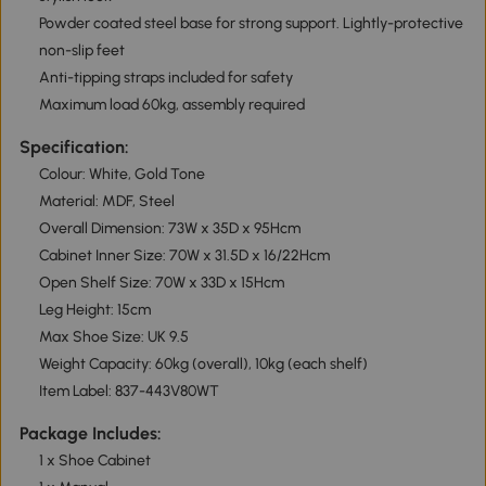
Powder coated steel base for strong support. Lightly-protective
non-slip feet
Anti-tipping straps included for safety
Maximum load 60kg, assembly required
Specification:
Colour: White, Gold Tone
Material: MDF, Steel
Overall Dimension: 73W x 35D x 95Hcm
Cabinet Inner Size: 70W x 31.5D x 16/22Hcm
Open Shelf Size: 70W x 33D x 15Hcm
Leg Height: 15cm
Max Shoe Size: UK 9.5
Weight Capacity: 60kg (overall), 10kg (each shelf)
Item Label: 837-443V80WT
Package Includes:
1 x Shoe Cabinet