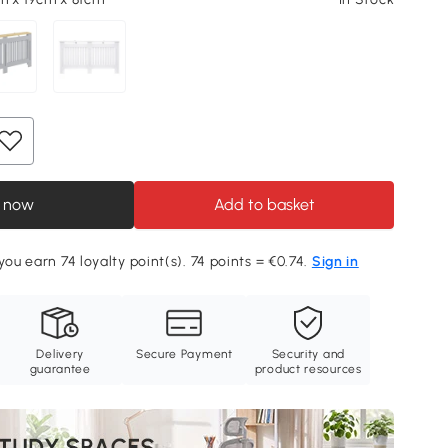
 now
Add to basket
you earn 74 loyalty point(s). 74 points = €0.74.
Sign in
Delivery
Secure Payment
Security and
guarantee
product resources