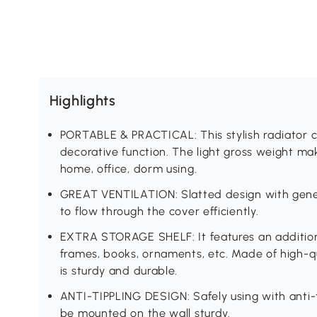
Highlights
PORTABLE & PRACTICAL: This stylish radiator c
decorative function. The light gross weight mak
home, office, dorm using.
GREAT VENTILATION: Slatted design with gener
to flow through the cover efficiently.
EXTRA STORAGE SHELF: It features an additiona
frames, books, ornaments, etc. Made of high-q
is sturdy and durable.
ANTI-TIPPLING DESIGN: Safely using with anti-
be mounted on the wall sturdy.