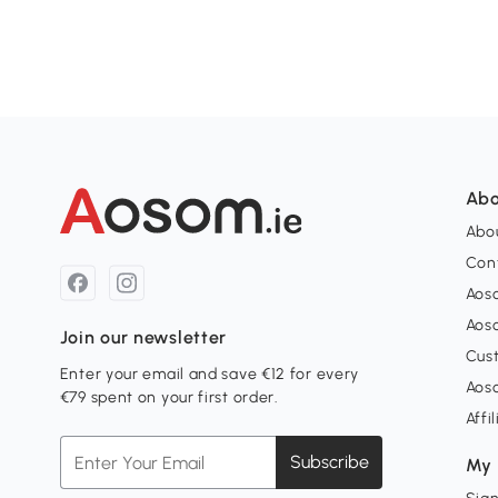
Abo
Abou
Con
Aos
Aos
Join our newsletter
Cus
Enter your email and save €12 for every
Aos
€79 spent on your first order.
Affi
Subscribe
My 