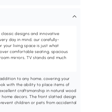
classic designs and innovative
ery day in mind, our carefully-
your living space is just what
cover comfortable seating, spacious
throom mirrors, TV stands and much
addition to any home, covering your
ok with the ability to place items of
xcellent craftsmanship in natural wood
st home decors. The front slatted design
prevent children or pets from accidental