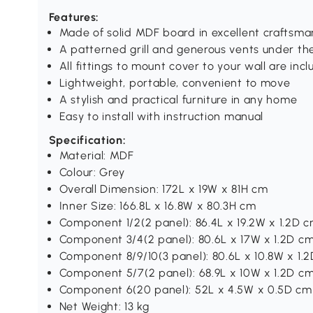
Features:
Made of solid MDF board in excellent craftsma
A patterned grill and generous vents under the
All fittings to mount cover to your wall are inc
Lightweight, portable, convenient to move
A stylish and practical furniture in any home
Easy to install with instruction manual
Specification:
Material: MDF
Colour: Grey
Overall Dimension: 172L x 19W x 81H cm
Inner Size: 166.8L x 16.8W x 80.3H cm
Component 1/2(2 panel): 86.4L x 19.2W x 1.2D 
Component 3/4(2 panel): 80.6L x 17W x 1.2D c
Component 8/9/10(3 panel): 80.6L x 10.8W x 1.
Component 5/7(2 panel): 68.9L x 10W x 1.2D c
Component 6(20 panel): 52L x 4.5W x 0.5D cm
Net Weight: 13 kg