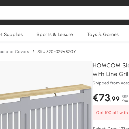
et Supplies
Sports & Leisure
Toys & Games
adiator Covers
/
SKU:820-029V82GY
HOMCOM Slatt
with Line Gri
Shipped from Aos
€73
RRP
.99
You 
Get 10% off wit
Select:
Grey, 172c