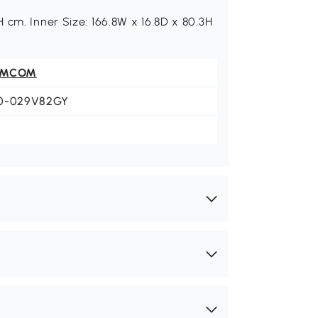
 cm. Inner Size: 166.8W x 16.8D x 80.3H
OMCOM
0-029V82GY