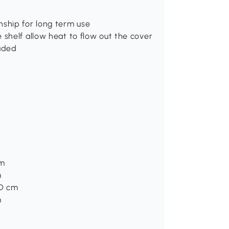
nship for long term use
 shelf allow heat to flow out the cover
luded
cm
m
2D cm
m