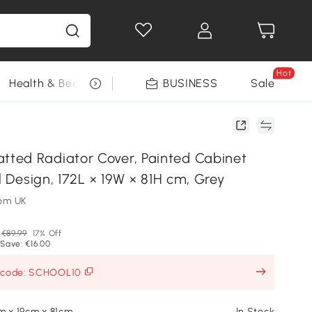
Hot
Health & Beauty
DIY Tools
BUSINESS
Seasonal
Sale
ed Radiator Cover, Painted Cabinet
ll Design, 172L × 19W × 81H cm, Grey
om UK
€89.99
17% Off
Save: €16.00
h code: SCHOOL10
m x 19cm x 81cm
In Stock