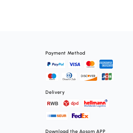
Payment Method
Delivery
Download the Aosom APP