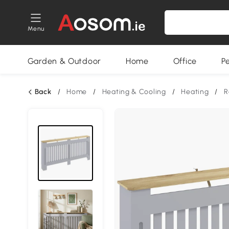
Menu
Garden & Outdoor
Home
Office
P
Back
/
Home
/
Heating & Cooling
/
Heating
/
R