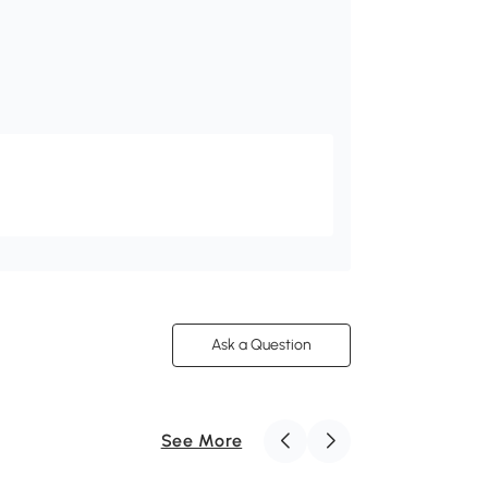
Ask a Question
See More