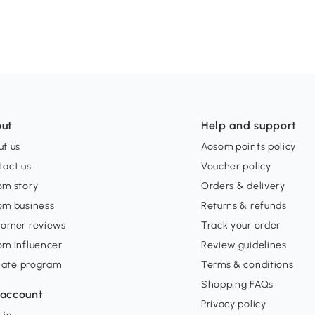
ut
Help and support
t us
Aosom points policy
tact us
Voucher policy
om story
Orders & delivery
om business
Returns & refunds
tomer reviews
Track your order
om influencer
Review guidelines
liate program
Terms & conditions
Shopping FAQs
account
Privacy policy