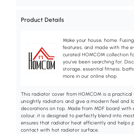
Product Details
Make your house, home. Fusing 
features, and made with the ev
curated HOMCOM collection for 
you’ve been searching for. Dis
storage, essential fitness, ba
more in our online shop.
This radiator cover from HOMCOM is a practical 
unsightly radiators and give a modern feel and lo
decorations on top. Made from MDF board with e
colour, it is designed to perfectly blend into mo
ensures that radiator heat efficiently and helps 
contact with hot radiator surface.