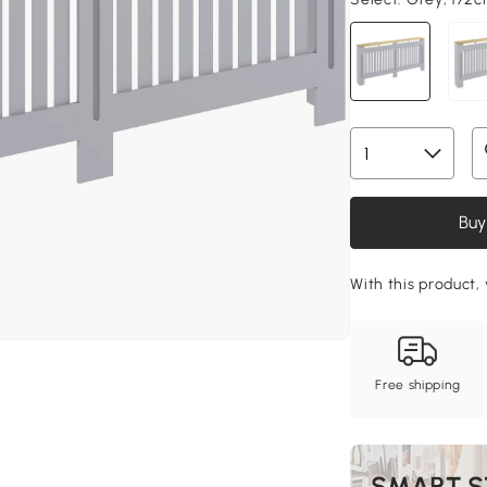
Buy
With this product, 
Free shipping