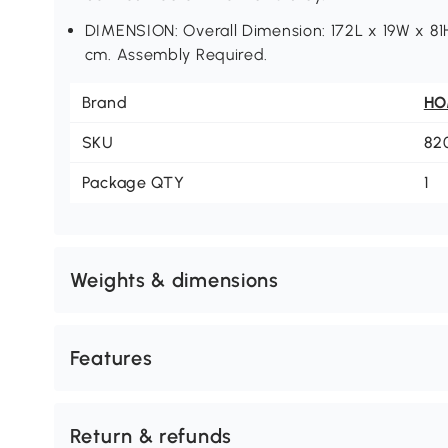
DIMENSION: Overall Dimension: 172L x 19W x 81H
cm. Assembly Required.
Brand
H
SKU
82
Package QTY
1
Weights & dimensions
Features
Return & refunds