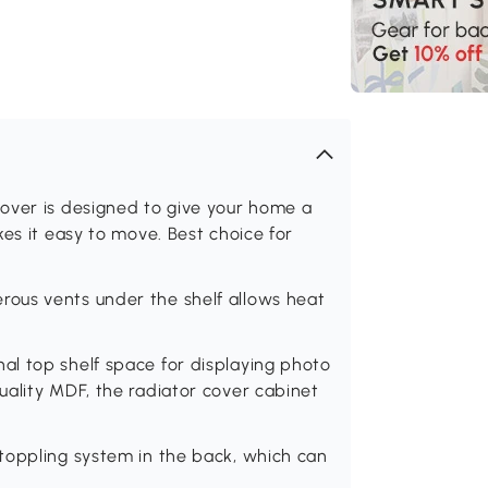
over is designed to give your home a
es it easy to move. Best choice for
ous vents under the shelf allows heat
l top shelf space for displaying photo
uality MDF, the radiator cover cabinet
toppling system in the back, which can