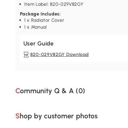
Item Label: 820-029V82GY
Package Includes:
1 x Radiator Cover
1 x Manual
User Guide
820-029V82GY Download
Community Q & A (
0
)
Shop by customer photos