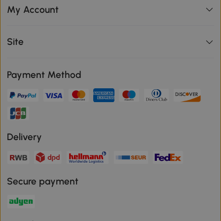
My Account
Site
Payment Method
Delivery
Secure payment