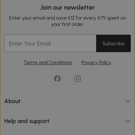
Join our newsletter
Enter your email and save €12 for every €79 spent on
your first order.
Subscribe
Terms and Conditions
Privacy Policy
About
Help and support