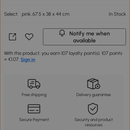
Select:
pink, 67.5 x 38 x 44 cm
In Stock
Notify me when
available
With this product, you earn 107 loyalty point(s). 107 points
= €1.07.
Sign in
Free shipping
Delivery guarantee
Secure Payment
Security and product
resources