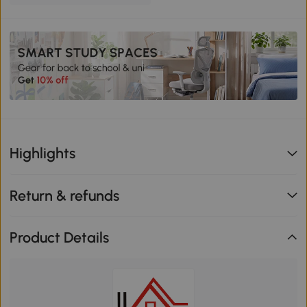
Highlights
Return & refunds
Product Details