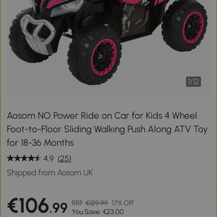
1
/
12
Aosom NO Power Ride on Car for Kids 4 Wheel
Foot-to-Floor Sliding Walking Push Along ATV Toy
for 18-36 Months
4.9
(25)
Shipped from Aosom UK
€106
RRP
€129.99
17% Off
.99
You Save: €23.00