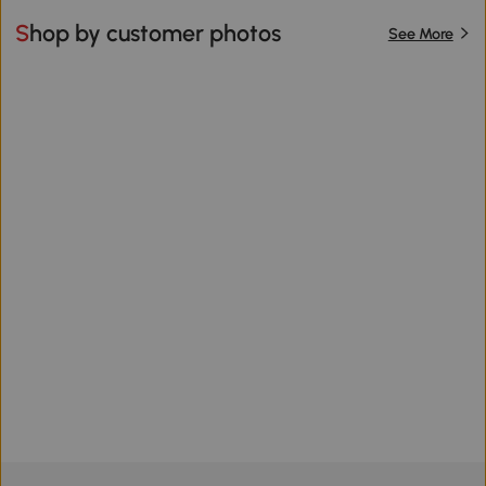
Shop by customer photos
See More