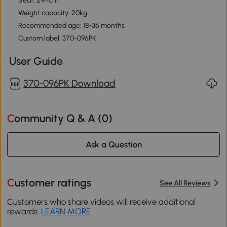
Seat: 29Hcm
Weight capacity: 20kg
Recommended age: 18-36 months
Custom label: 370-096PK
User Guide
370-096PK Download
Community Q & A (
0
)
Ask a Question
Customer ratings
See All Reviews
Customers who share videos will receive additional
rewards.
LEARN MORE