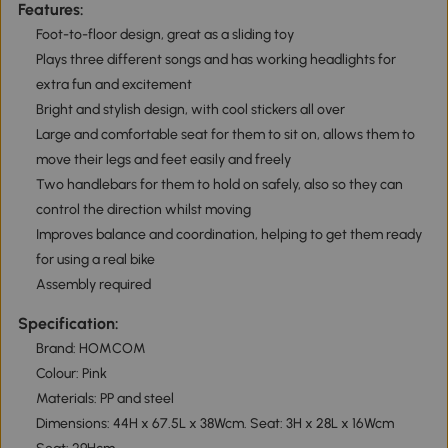
Features:
Foot-to-floor design, great as a sliding toy
Plays three different songs and has working headlights for
extra fun and excitement
Bright and stylish design, with cool stickers all over
Large and comfortable seat for them to sit on, allows them to
move their legs and feet easily and freely
Two handlebars for them to hold on safely, also so they can
control the direction whilst moving
Improves balance and coordination, helping to get them ready
for using a real bike
Assembly required
Specification:
Brand: HOMCOM
Colour: Pink
Materials: PP and steel
Dimensions: 44H x 67.5L x 38Wcm. Seat: 3H x 28L x 16Wcm