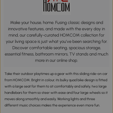
Make your house, home. Fusing classic designs and
innovative features, and made with the every day in
mind, our carefully-curated HOMCOM collection for
your living space is just what you’ve been searching for.
Discover comfortable seating, spacious storage,
essential fitness, bathroom mirrors, TV stands and much
more in our online shop.
Take their outdoor playtimes up a gear with this sliding ride-on car
from HOMCOM. Bright in colour, its bulky quad bike design is fitted
with a large seat for them to sit comfortably and safely, two large
handlebars for them so steer with ease and four large wheels so it
moves along smoothly and easily. Working lights and three
different music choices makes the experience even more fun.