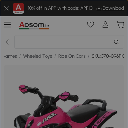
10% off in APP with code: APP10
Download
& Games
/
Wheeled Toys
/
Ride On Cars
/
SKU:370-096PK