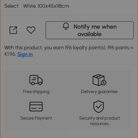
Select:
White, 100x45x118cm
Notify me when
available
With this product, you earn 196 loyalty point(s). 196 points =
€1.96.
Sign in
Free shipping
Delivery guarantee
Secure Payment
Security and product
resources