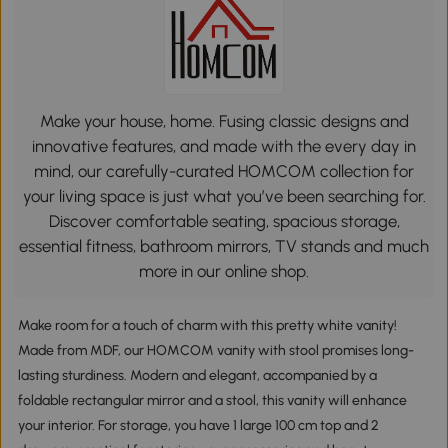
Make your house, home. Fusing classic designs and
innovative features, and made with the every day in
mind, our carefully-curated HOMCOM collection for
your living space is just what you’ve been searching for.
Discover comfortable seating, spacious storage,
essential fitness, bathroom mirrors, TV stands and much
more in our online shop.
Make room for a touch of charm with this pretty white vanity!
Made from MDF, our HOMCOM vanity with stool promises long-
lasting sturdiness. Modern and elegant, accompanied by a
foldable rectangular mirror and a stool, this vanity will enhance
your interior. For storage, you have 1 large 100 cm top and 2