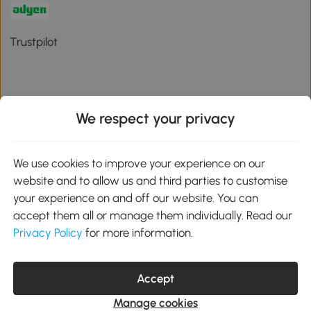
Trustpilot
We respect your privacy
Download the Aosom App
We use cookies to improve your experience on our
Google Play
website and to allow us and third parties to customise
your experience on and off our website. You can
accept them all or manage them individually. Read our
Privacy Policy
for more information.
01 556 8500
service@aosom.ie
Unit 605, Jordanstown Road, Greenogue Business Park, Rathcoole,
Accept
Dublin, D24 P08H
Company registration: 701248. VAT No: IE3789364WH
Manage cookies
© 2026 Aosom Ireland Limited. All Rights Reserved.