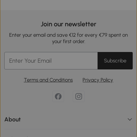
Join our newsletter
Enter your email and save €12 for every €79 spent on
your first order.
Subscribe
Terms and Conditions
Privacy Policy
About