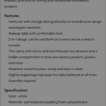
drawers, practical for storing your accessories and beauty
products.
Features:
Vanity set with storage distinguished by its Scandinavian design
and elegant aesthetic
Makeup table with comfortable stool
2-in-1 design, can be used both as a vanity and as a desk or
console
This vanity with mirror and stool features two drawers and a
hidden compartment to store your beauty products, jewelry
and more
Melamine wood structure, sturdy and easy to clean
Slightly angled legs help keep the table balanced at all times
Assembly required
Specification:
Color : white
Materials : particleboard, padding foam, polyurethane