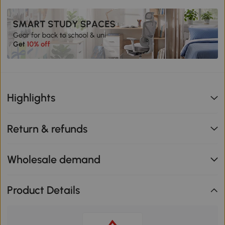
Highlights
Return & refunds
Wholesale demand
Product Details