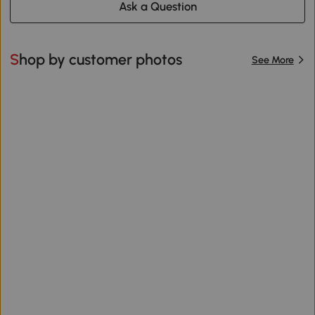
Ask a Question
Shop by customer photos
See More