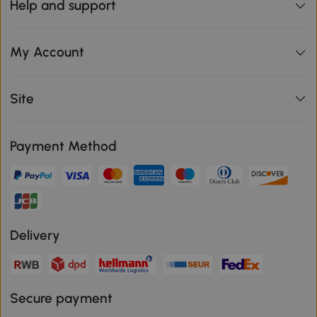
Help and support
My Account
Site
Payment Method
Delivery
Secure payment