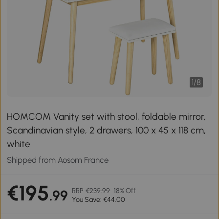
1
/
8
HOMCOM Vanity set with stool, foldable mirror,
Scandinavian style, 2 drawers, 100 x 45 x 118 cm,
white
Shipped from Aosom France
€195
RRP
€239.99
18% Off
.99
You Save: €44.00