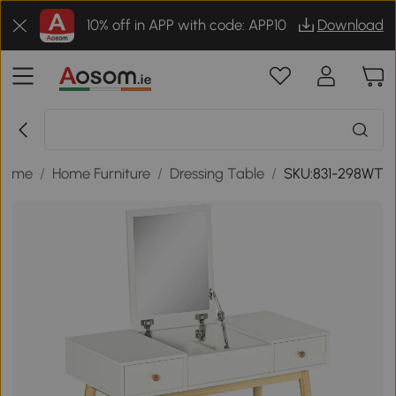
10% off in APP with code: APP10
Download
Home
/
Home Furniture
/
Dressing Table
/
SKU:831-298WT