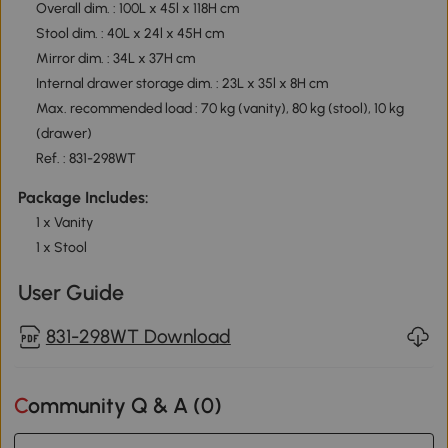
Overall dim. : 100L x 45l x 118H cm
Stool dim. : 40L x 24l x 45H cm
Mirror dim. : 34L x 37H cm
Internal drawer storage dim. : 23L x 35l x 8H cm
Max. recommended load : 70 kg (vanity), 80 kg (stool), 10 kg
(drawer)
Ref. : 831-298WT
Package Includes:
1 x Vanity
1 x Stool
User Guide
831-298WT Download
Community Q & A (
0
)