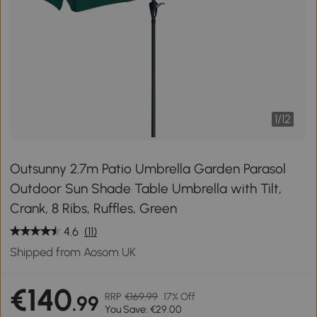
1
/
12
Outsunny 2.7m Patio Umbrella Garden Parasol
Outdoor Sun Shade Table Umbrella with Tilt,
Crank, 8 Ribs, Ruffles, Green
4.6
(11)
Shipped from Aosom UK
€140
RRP
€169.99
17% Off
.99
You Save: €29.00