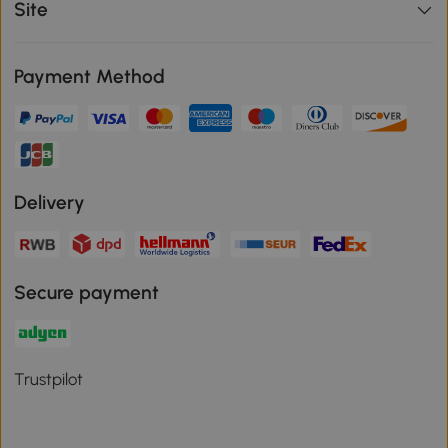
Site
Payment Method
Delivery
Secure payment
Trustpilot