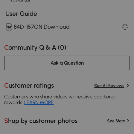
1 x Manual
User Guide
84D-157GN Download
Community Q & A (
0
)
Ask a Question
Customer ratings
See All Reviews
Customers who share videos will receive additional
rewards.
LEARN MORE
Shop by customer photos
See More