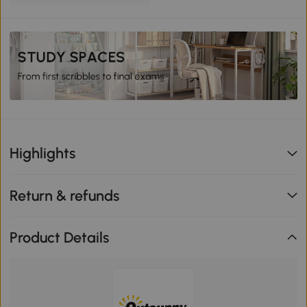
Highlights
Return & refunds
Product Details