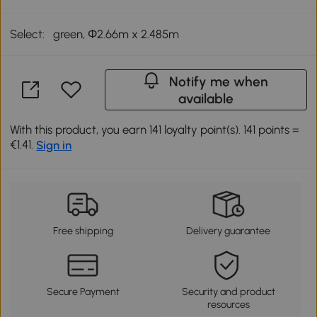
Select:
green, Φ2.66m x 2.485m
Notify me when
available
With this product, you earn 141 loyalty point(s). 141 points =
€1.41.
Sign in
Free shipping
Delivery guarantee
Secure Payment
Security and product
resources