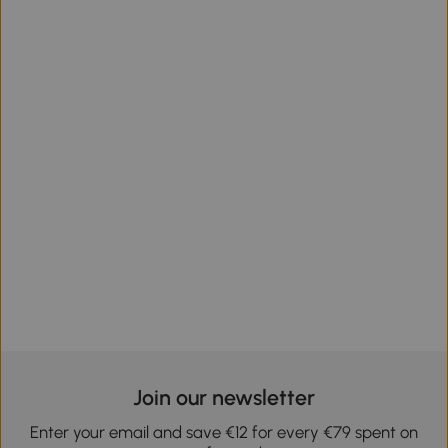
Join our newsletter
Enter your email and save €12 for every €79 spent on