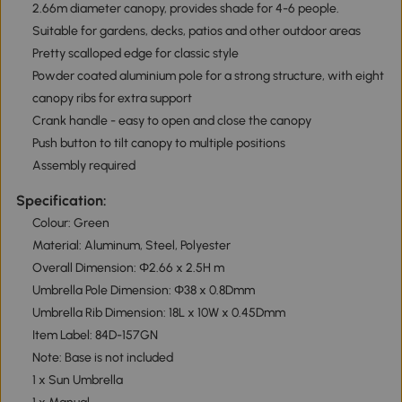
2.66m diameter canopy, provides shade for 4-6 people.
Suitable for gardens, decks, patios and other outdoor areas
Pretty scalloped edge for classic style
Powder coated aluminium pole for a strong structure, with eight
canopy ribs for extra support
Crank handle - easy to open and close the canopy
Push button to tilt canopy to multiple positions
Assembly required
Specification:
Colour: Green
Material: Aluminum, Steel, Polyester
Overall Dimension: Φ2.66 x 2.5H m
Umbrella Pole Dimension: Φ38 x 0.8Dmm
Umbrella Rib Dimension: 18L x 10W x 0.45Dmm
Item Label: 84D-157GN
Note: Base is not included
1 x Sun Umbrella