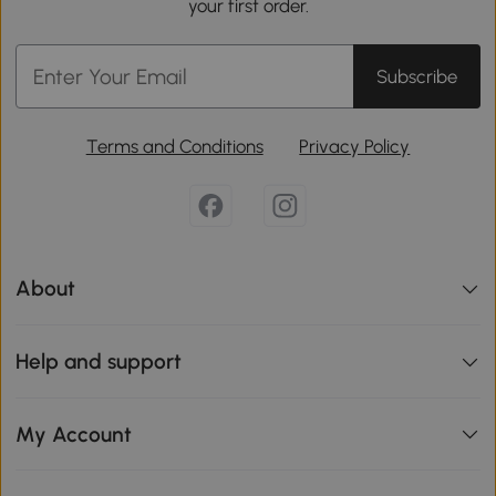
your first order.
Subscribe
Terms and Conditions
Privacy Policy
About
Help and support
My Account