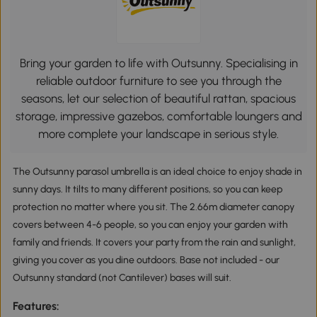
Bring your garden to life with Outsunny. Specialising in
reliable outdoor furniture to see you through the
seasons, let our selection of beautiful rattan, spacious
storage, impressive gazebos, comfortable loungers and
more complete your landscape in serious style.
The Outsunny parasol umbrella is an ideal choice to enjoy shade in
sunny days. It tilts to many different positions, so you can keep
protection no matter where you sit. The 2.66m diameter canopy
covers between 4-6 people, so you can enjoy your garden with
family and friends. It covers your party from the rain and sunlight,
giving you cover as you dine outdoors. Base not included - our
Outsunny standard (not Cantilever) bases will suit.
Features: