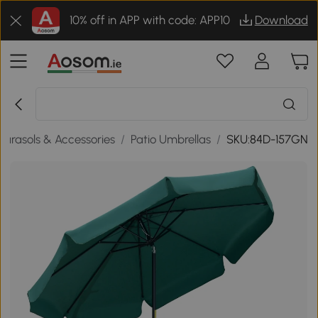
10% off in APP with code: APP10
Download
Parasols & Accessories
/
Patio Umbrellas
/
SKU:84D-157GN