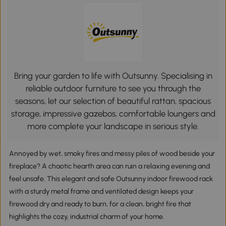
Bring your garden to life with Outsunny. Specialising in
reliable outdoor furniture to see you through the
seasons, let our selection of beautiful rattan, spacious
storage, impressive gazebos, comfortable loungers and
more complete your landscape in serious style.
Annoyed by wet, smoky fires and messy piles of wood beside your
fireplace? A chaotic hearth area can ruin a relaxing evening and
feel unsafe. This elegant and safe Outsunny indoor firewood rack
with a sturdy metal frame and ventilated design keeps your
firewood dry and ready to burn, for a clean, bright fire that
highlights the cozy, industrial charm of your home.