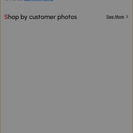
Shop by customer photos
See More