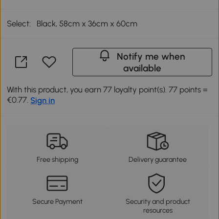
Select:
Black, 58cm x 36cm x 60cm
Notify me when
available
With this product, you earn 77 loyalty point(s). 77 points =
€0.77.
Sign in
Free shipping
Delivery guarantee
Secure Payment
Security and product
resources