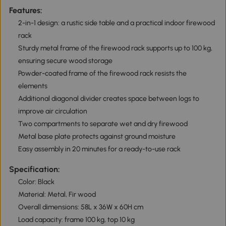
Features:
2-in-1 design: a rustic side table and a practical indoor firewood
rack
Sturdy metal frame of the firewood rack supports up to 100 kg,
ensuring secure wood storage
Powder-coated frame of the firewood rack resists the
elements
Additional diagonal divider creates space between logs to
improve air circulation
Two compartments to separate wet and dry firewood
Metal base plate protects against ground moisture
Easy assembly in 20 minutes for a ready-to-use rack
Specification:
Color: Black
Material: Metal, Fir wood
Overall dimensions: 58L x 36W x 60H cm
Load capacity: frame 100 kg, top 10 kg