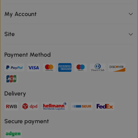
My Account
Site
Payment Method
Delivery
Secure payment