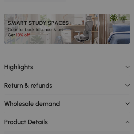
Highlights
Return & refunds
Wholesale demand
Product Details