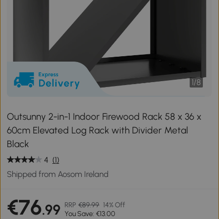
1
/
8
Outsunny 2-in-1 Indoor Firewood Rack 58 x 36 x
60cm Elevated Log Rack with Divider Metal
Black
4
(1)
Shipped from Aosom Ireland
€76
RRP
€89.99
14% Off
.99
You Save: €13.00