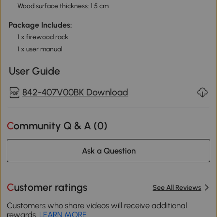
Wood surface thickness: 1.5 cm
Package Includes:
1 x firewood rack
1 x user manual
User Guide
842-407V00BK Download
Community Q & A (
0
)
Ask a Question
Customer ratings
See All Reviews
Customers who share videos will receive additional
rewards.
LEARN MORE