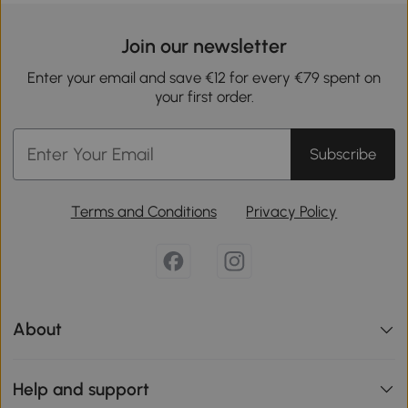
Join our newsletter
Enter your email and save €12 for every €79 spent on
your first order.
Subscribe
Terms and Conditions
Privacy Policy
About
Help and support