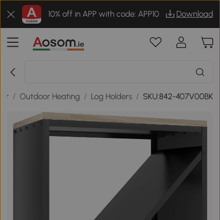
10% off in APP with code: APP10
Download
oor
/
Outdoor Heating
/
Log Holders
/
SKU:842-407V00BK