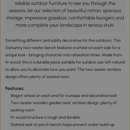
reliable outdoor furniture to see you through the
seasons, let our selection of beautiful rattan, spacious
storage, impressive gazebos, comfortable loungers and
more complete your landscape in serious style.
Something different and subtly decorative for the outdoors. This
Outsunny two-seater bench features a wheel on each side for a
unique look - bringing character into relaxation times. Made from
fir wood, this is a durable piece suitable for outdoor use; left natural
to allow you to decorate how you want. The two-seater armless
design offers plenty of seated room.
Features:
Wagon wheel on each end for a unique and decorative look
Two-seater wooden garden seat, armless design: plenty of
seating room
Fir wood structure is tough and durable
Slatted seat on porch bench helps prevent water build-up