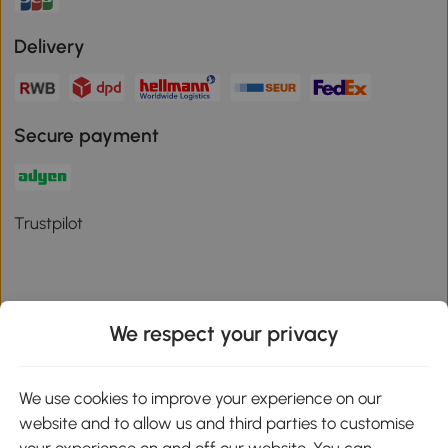
Delivery
Secure payment
Trustpilot
We respect your privacy
Download the Aosom App
We use cookies to improve your experience on our
Google Play
website and to allow us and third parties to customise