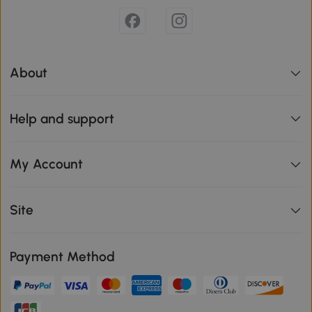
About
Help and support
My Account
Site
Payment Method