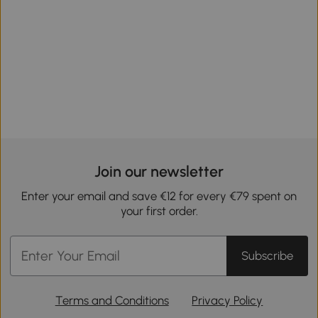
Join our newsletter
Enter your email and save €12 for every €79 spent on
your first order.
Subscribe
Terms and Conditions
Privacy Policy