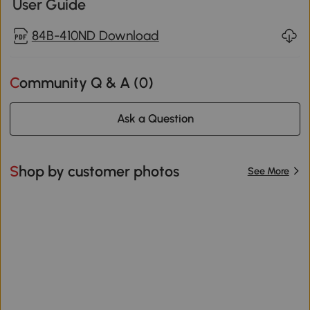
User Guide
84B-410ND Download
Community Q & A (
0
)
Ask a Question
Shop by customer photos
See More