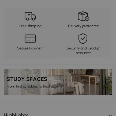
Free shipping
Delivery guarantee
Secure Payment
Security and product
resources
Highlights