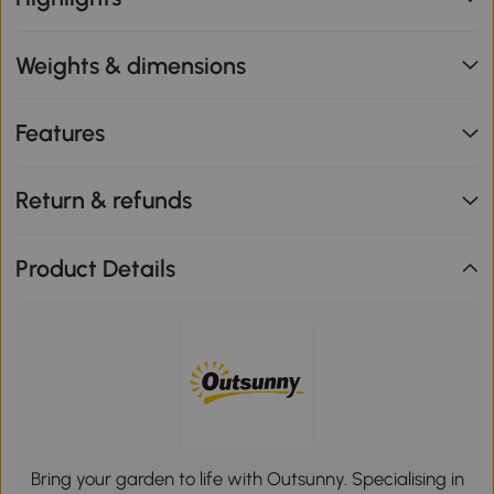
Weights & dimensions
Features
Return & refunds
Product Details
Bring your garden to life with Outsunny. Specialising in