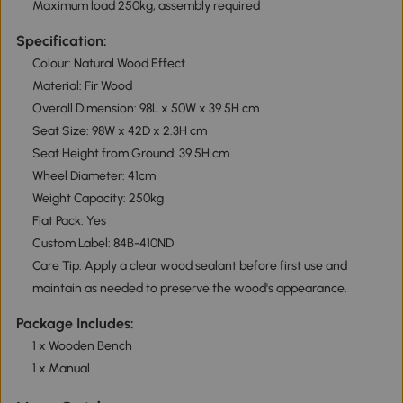
Maximum load 250kg, assembly required
Specification:
Colour: Natural Wood Effect
Material: Fir Wood
Overall Dimension: 98L x 50W x 39.5H cm
Seat Size: 98W x 42D x 2.3H cm
Seat Height from Ground: 39.5H cm
Wheel Diameter: 41cm
Weight Capacity: 250kg
Flat Pack: Yes
Custom Label: 84B-410ND
Care Tip: Apply a clear wood sealant before first use and
maintain as needed to preserve the wood's appearance.
Package Includes:
1 x Wooden Bench
1 x Manual