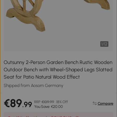
1
/
12
Outsunny 2-Person Garden Bench Rustic Wooden
Outdoor Bench with Wheel-Shaped Legs Slatted
Seat for Patio Natural Wood Effect
Shipped from Aosom Germany
€89
RRP
€109.99
18% Off
.99
Compare
You Save: €20.00