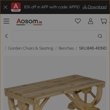
10% off in APP with code: APP10
Download
re
/
Garden Chairs & Seating
/
Benches
/
SKU:84B-410ND