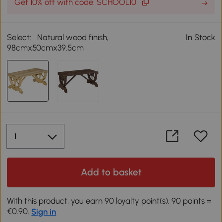
Get 10% off with code: SCHOOL10
Select:
Natural wood finish,
In Stock
98cmx50cmx39.5cm
Add to basket
With this product, you earn 90 loyalty point(s). 90 points =
€0.90.
Sign in