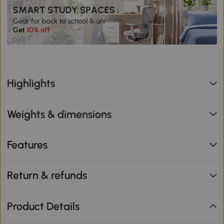
Highlights
Weights & dimensions
Features
Return & refunds
Product Details