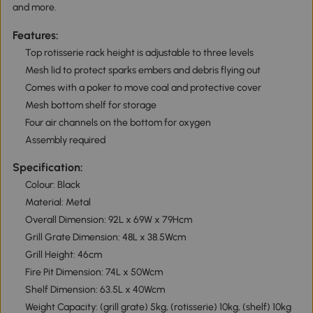
and more.
Features:
Top rotisserie rack height is adjustable to three levels
Mesh lid to protect sparks embers and debris flying out
Comes with a poker to move coal and protective cover
Mesh bottom shelf for storage
Four air channels on the bottom for oxygen
Assembly required
Specification:
Colour: Black
Material: Metal
Overall Dimension: 92L x 69W x 79Hcm
Grill Grate Dimension: 48L x 38.5Wcm
Grill Height: 46cm
Fire Pit Dimension: 74L x 50Wcm
Shelf Dimension: 63.5L x 40Wcm
Weight Capacity: (grill grate) 5kg, (rotisserie) 10kg, (shelf) 10kg