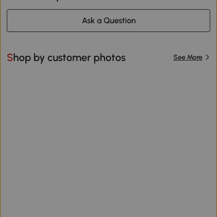
Ask a Question
Shop by customer photos
See More