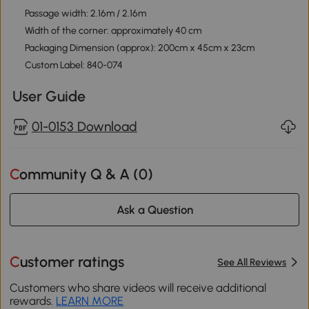
Passage width: 2.16m / 2.16m
Width of the corner: approximately 40 cm
Packaging Dimension (approx): 200cm x 45cm x 23cm
Custom Label: 840-074
User Guide
01-0153 Download
Community Q & A (
0
)
Ask a Question
Customer ratings
See All Reviews
Customers who share videos will receive additional
rewards.
LEARN MORE