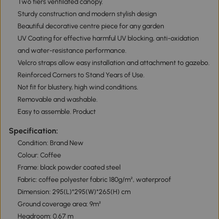
Two tiers ventilated canopy.
Sturdy construction and modern stylish design
Beautiful decorative centre piece for any garden
UV Coating for effective harmful UV blocking, anti-oxidation
and water-resistance performance.
Velcro straps allow easy installation and attachment to gazebo.
Reinforced Corners to Stand Years of Use.
Not fit for blustery, high wind conditions.
Removable and washable.
Easy to assemble. Product
Specification:
Condition: Brand New
Colour: Coffee
Frame: black powder coated steel
Fabric: coffee polyester fabric 180g/m², waterproof
Dimension: 295(L)*295(W)*265(H) cm
Ground coverage area: 9m²
Headroom: 0.67 m