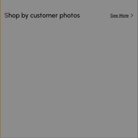
Shop by customer photos
See More