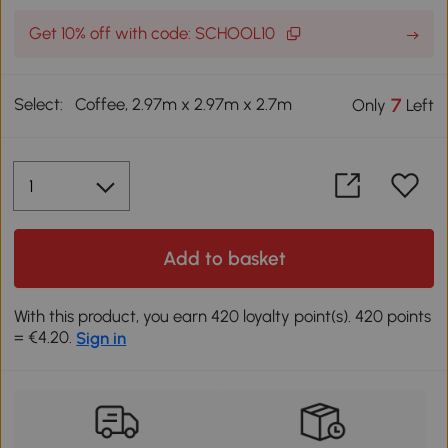
Get 10% off with code: SCHOOL10
Select:
Coffee, 2.97m x 2.97m x 2.7m
7
Only
Left
Add to basket
With this product, you earn 420 loyalty point(s). 420 points
= €4.20.
Sign in