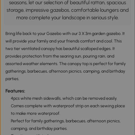
seasons, let our selection of beautiful rattan, spacious
storage, impressive gazebos, comfortable loungers and
more complete your landscape in serious style.
Bring life back to your Gazebo with our 3 X 3m garden gazebo. It
will provide your family and your friends comfort and cool. This
two tier ventilated canopy has beautiful scalloped edges. It
provides protection from the searing sun, pouring rain, and
assorted weather elements. The canopy top is perfect for family
gatherings, barbecues, afternoon picnics, camping, and birthday
parties.
Features:
4pcs white mesh sidewalls, which can be removed easily.
Comes complete with waterproof strip on each sewing place
to make more waterproof.
Perfect for family gatherings, barbecues, afternoon picnics,
camping, and birthday parties.