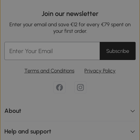
Join our newsletter
Enter your email and save €12 for every €79 spent on
your first order.
Subscribe
Terms and Conditions
Privacy Policy
About
Help and support