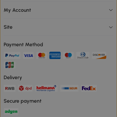
My Account
Site
Payment Method
Delivery
Secure payment