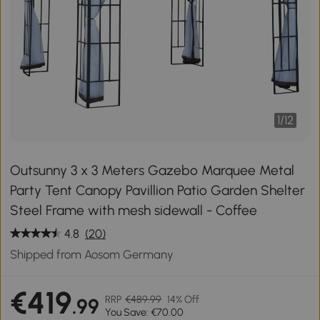
1
/
12
Outsunny 3 x 3 Meters Gazebo Marquee Metal
Party Tent Canopy Pavillion Patio Garden Shelter
Steel Frame with mesh sidewall - Coffee
4.8
(20)
Shipped from Aosom Germany
€419
RRP
€489.99
14% Off
.99
You Save: €70.00