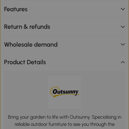
Features
Return & refunds
Wholesale demand
Product Details
Bring your garden to life with Outsunny. Specialising in
reliable outdoor furniture to see you through the