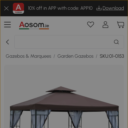
10% off in APP with code: APP10
Download
/
Gazebos & Marquees
/
Garden Gazebos
/
SKU:01-0153