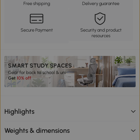
Free shipping
Delivery guarantee
Secure Payment
Security and product
resources
Highlights
Weights & dimensions