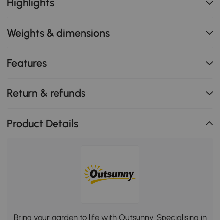
Highlights
Weights & dimensions
Features
Return & refunds
Product Details
Bring your garden to life with Outsunny. Specialising in