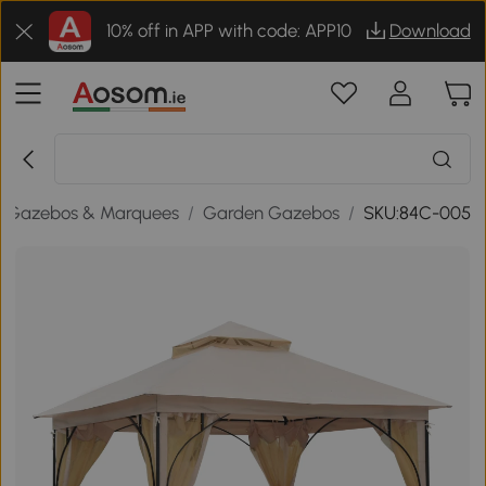
10% off in APP with code: APP10
Download
Gazebos & Marquees
/
Garden Gazebos
/
SKU:84C-005