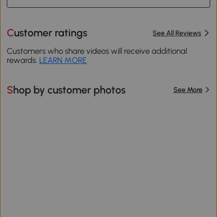
Customer ratings
See All Reviews
Customers who share videos will receive additional
rewards.
LEARN MORE
Shop by customer photos
See More