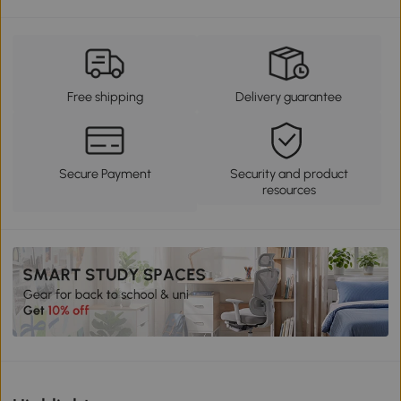
Free shipping
Delivery guarantee
Secure Payment
Security and product
resources