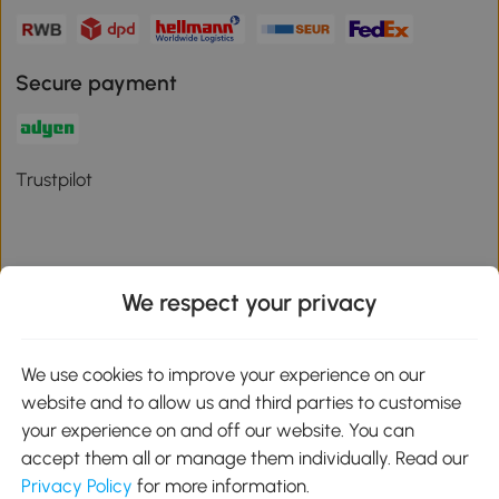
Secure payment
Trustpilot
We respect your privacy
Download the Aosom App
We use cookies to improve your experience on our
Google Play
website and to allow us and third parties to customise
your experience on and off our website. You can
accept them all or manage them individually. Read our
Privacy Policy
for more information.
01 556 8500