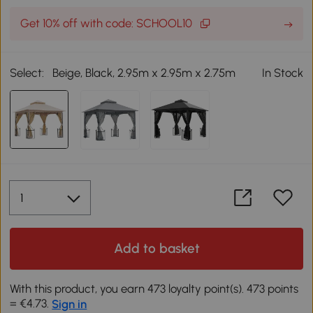
Get 10% off with code: SCHOOL10
Select:
Beige, Black, 2.95m x 2.95m x 2.75m
In Stock
Add to basket
With this product, you earn 473 loyalty point(s). 473 points
= €4.73.
Sign in