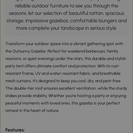
reliable outdoor furniture to see you through the
seasons, let our selection of beautiful rattan, spacious
storage, impressive gazebos, comfortable loungers and
more complete your landscape in serious style.
Transform your outdoor space into a vibrant gathering spot with 
the Outsunny Gazebo. Perfect for weekend barbecues, family 
reunions, or quiet evenings under the stars, this durable and stylish 
party tent offers ultimate comfort and protection. With its rust-
resistant frame, UV and water-resistant fabric, and breathable 
mesh curtains, it’s designed to keep you cool, dry, and pest-free. 
The double-tier roof ensures excellent ventilation, while the sturdy 
stakes provide stability. Whether you’re hosting a party or enjoying 
peaceful moments with loved ones, this gazebo is your perfect 
retreat in the heart of nature.
Features: