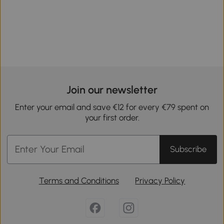
Join our newsletter
Enter your email and save €12 for every €79 spent on
your first order.
Subscribe
Terms and Conditions
Privacy Policy