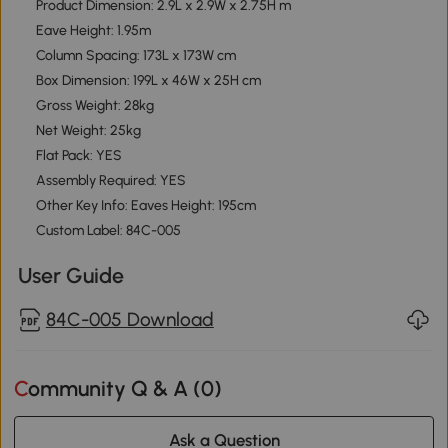
Product Dimension: 2.9L x 2.9W x 2.75H m
Eave Height: 1.95m
Column Spacing: 173L x 173W cm
Box Dimension: 199L x 46W x 25H cm
Gross Weight: 28kg
Net Weight: 25kg
Flat Pack: YES
Assembly Required: YES
Other Key Info: Eaves Height: 195cm
Custom Label: 84C-005
User Guide
84C-005 Download
Community Q & A (
0
)
Ask a Question