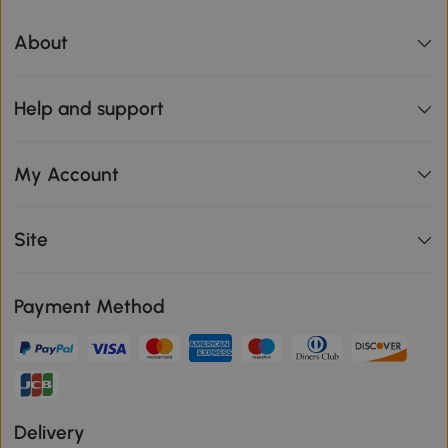
About
Help and support
My Account
Site
Payment Method
Delivery