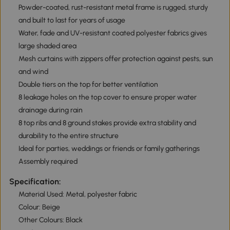
Powder-coated, rust-resistant metal frame is rugged, sturdy
and built to last for years of usage
Water, fade and UV-resistant coated polyester fabrics gives
large shaded area
Mesh curtains with zippers offer protection against pests, sun
and wind
Double tiers on the top for better ventilation
8 leakage holes on the top cover to ensure proper water
drainage during rain
8 top ribs and 8 ground stakes provide extra stability and
durability to the entire structure
Ideal for parties, weddings or friends or family gatherings
Assembly required
Specification:
Material Used: Metal, polyester fabric
Colour: Beige
Other Colours: Black