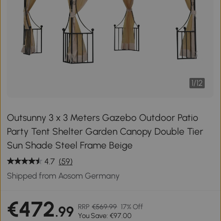
1
/
12
Outsunny 3 x 3 Meters Gazebo Outdoor Patio
Party Tent Shelter Garden Canopy Double Tier
Sun Shade Steel Frame Beige
4.7
(59)
Shipped from Aosom Germany
€472
RRP
€569.99
17% Off
.99
You Save: €97.00