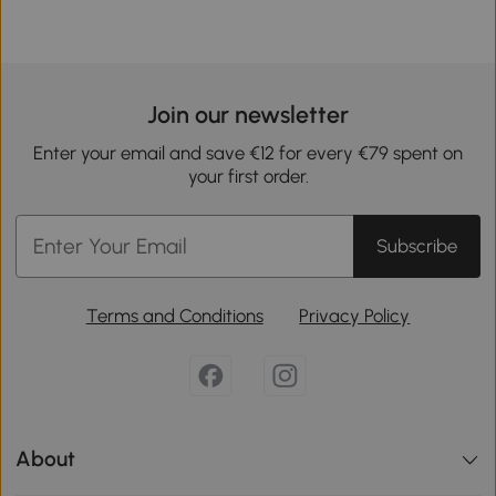
Join our newsletter
Enter your email and save €12 for every €79 spent on
your first order.
Subscribe
Terms and Conditions
Privacy Policy
About