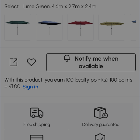
Select:
Lime Green, 4.6m x 2.7m x 2.4m
Notify me when
available
With this product, you earn 100 loyalty point(s). 100 points
= €1.00.
Sign in
Free shipping
Delivery guarantee