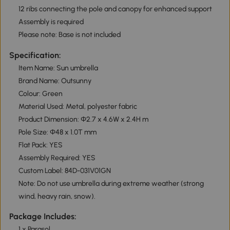
12 ribs connecting the pole and canopy for enhanced support
Assembly is required
Please note: Base is not included
Specification:
Item Name: Sun umbrella
Brand Name: Outsunny
Colour: Green
Material Used: Metal, polyester fabric
Product Dimension: Φ2.7 x 4.6W x 2.4H m
Pole Size: Φ48 x 1.0T mm
Flat Pack: YES
Assembly Required: YES
Custom Label: 84D-031V01GN
Note: Do not use umbrella during extreme weather (strong
wind, heavy rain, snow).
Package Includes:
1 x Parasol