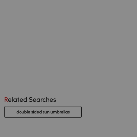
Related Searches
double sided sun umbrellas