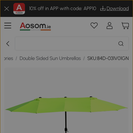
10% off in APP with code: APP10
Download
sories
/
Double Sided Sun Umbrellas
/
SKU:84D-031V01GN