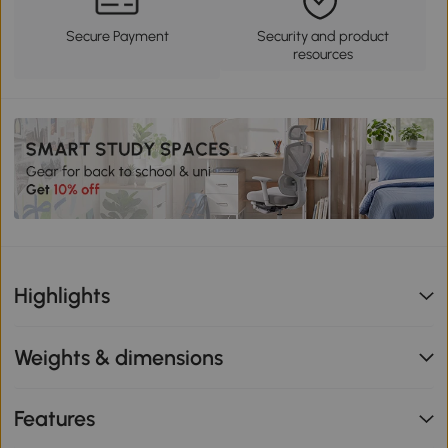
Secure Payment
Security and product
resources
Highlights
Weights & dimensions
Features