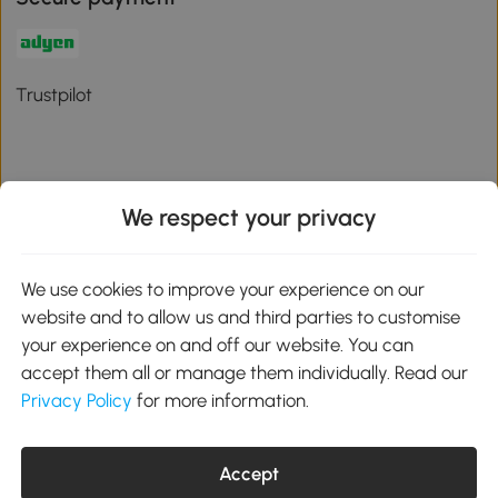
Trustpilot
We respect your privacy
Download the Aosom App
We use cookies to improve your experience on our
Google Play
website and to allow us and third parties to customise
your experience on and off our website. You can
accept them all or manage them individually. Read our
Privacy Policy
for more information.
01 556 8500
service@aosom.ie
Unit 605, Jordanstown Road, Greenogue Business Park, Rathcoole,
Dublin, D24 P08H
Accept
Company registration: 701248. VAT No: IE3789364WH