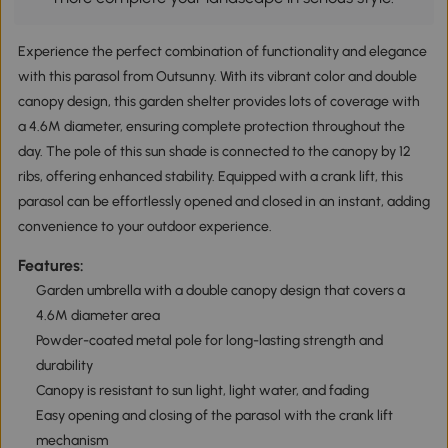
Experience the perfect combination of functionality and elegance
with this parasol from Outsunny. With its vibrant color and double
canopy design, this garden shelter provides lots of coverage with
a 4.6M diameter, ensuring complete protection throughout the
day. The pole of this sun shade is connected to the canopy by 12
ribs, offering enhanced stability. Equipped with a crank lift, this
parasol can be effortlessly opened and closed in an instant, adding
convenience to your outdoor experience.
Features:
Garden umbrella with a double canopy design that covers a
4.6M diameter area
Powder-coated metal pole for long-lasting strength and
durability
Canopy is resistant to sun light, light water, and fading
Easy opening and closing of the parasol with the crank lift
mechanism