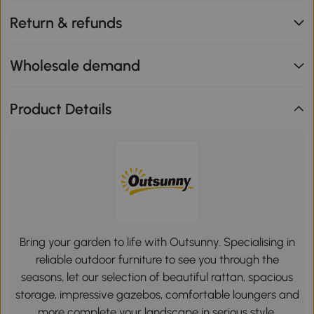
Return & refunds
Wholesale demand
Product Details
Bring your garden to life with Outsunny. Specialising in
reliable outdoor furniture to see you through the
seasons, let our selection of beautiful rattan, spacious
storage, impressive gazebos, comfortable loungers and
more complete your landscape in serious style.