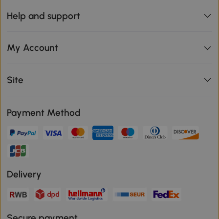
Help and support
My Account
Site
Payment Method
Delivery
Secure payment