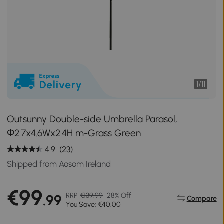
1
/
11
Outsunny Double-side Umbrella Parasol,
Φ2.7x4.6Wx2.4H m-Grass Green
4.9
(23)
Shipped from Aosom Ireland
€99
RRP
€139.99
28% Off
.99
Compare
You Save: €40.00