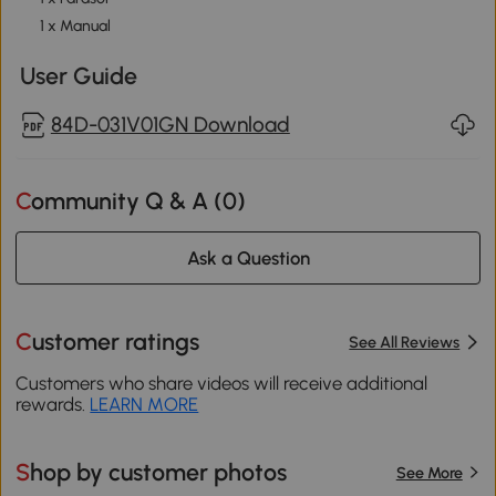
1 x Manual
User Guide
84D-031V01GN Download
Community Q & A (
0
)
Ask a Question
Customer ratings
See All Reviews
Customers who share videos will receive additional
rewards.
LEARN MORE
Shop by customer photos
See More