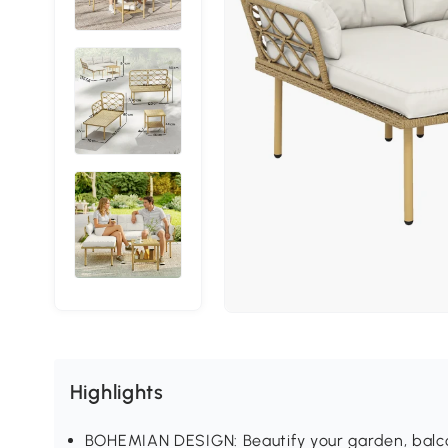
Highlights
BOHEMIAN DESIGN: Beautify your garden, balcon