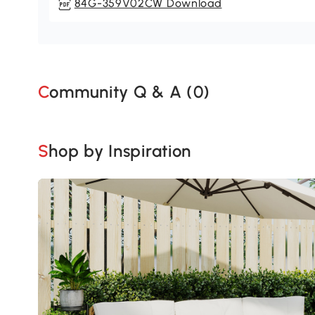
84G-359V02CW Download
Community Q & A (
0
)
Shop by Inspiration