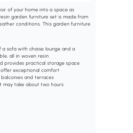
rior of your home into a space as
esin garden furniture set is made from
eather conditions. This garden furniture
f a sofa with chaise lounge and a
le, all in woven resin
and provides practical storage space
offer exceptional comfort
, balconies and terraces
t may take about two hours