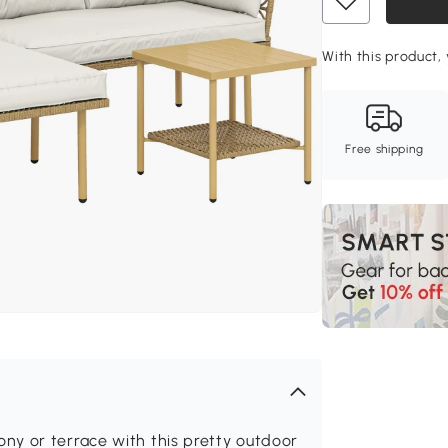
With this product, 
Free shipping
y or terrace with this pretty outdoor