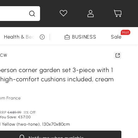
Hot
Health & Beauty
DIY Tools
BUSINESS
Seasonal
Sale
2CW
erson corner garden set 3-piece with 1
, high-comfort cushions included, cream
om France
RRP
€489.99
11% Off
You Save: €57.00
 Yellow (two-tone), 130x70x80cm