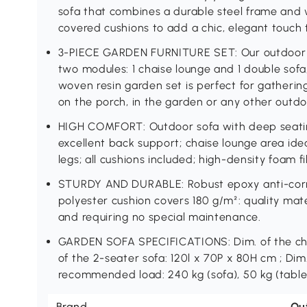
sofa that combines a durable steel frame and 
covered cushions to add a chic, elegant touch 
3-PIECE GARDEN FURNITURE SET: Our outdoor g
two modules: 1 chaise lounge and 1 double sofa,
woven resin garden set is perfect for gatherin
on the porch, in the garden or any other outdo
HIGH COMFORT: Outdoor sofa with deep seatin
excellent back support; chaise lounge area idea
legs; all cushions included; high-density foam fi
STURDY AND DURABLE: Robust epoxy anti-corros
polyester cushion covers 180 g/m²: quality mate
and requiring no special maintenance.
GARDEN SOFA SPECIFICATIONS: Dim. of the chai
of the 2-seater sofa: 120l x 70P x 80H cm ; Dim.
recommended load: 240 kg (sofa), 50 kg (table
Brand
Ou