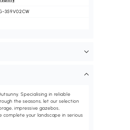
G-359V02CW
utsunny. Specialising in reliable
rough the seasons, let our selection
torage, impressive gazebos,
 complete your landscape in serious