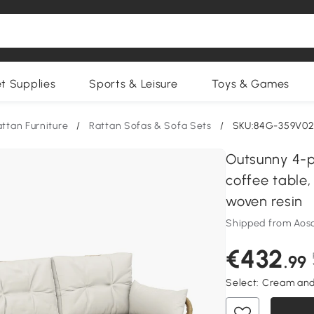
et Supplies
Sports & Leisure
Toys & Games
ttan Furniture
/
Rattan Sofas & Sofa Sets
/
SKU:84G-359V0
Outsunny 4-p
coffee table
woven resin
Shipped from Aos
€432
.99
Select:
Cream and