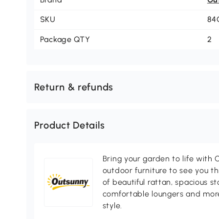
SKU
84
Package QTY
2
Return & refunds
Product Details
Bring your garden to life with O
outdoor furniture to see you th
of beautiful rattan, spacious s
comfortable loungers and more
style.