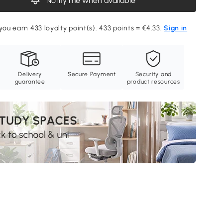
Notify me when available
you earn 433 loyalty point(s). 433 points = €4.33.
Sign in
Delivery
Secure Payment
Security and
guarantee
product resources