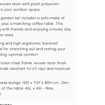
woven resin with plush polyester-
to your outdoor space.
arden set includes a sofa made of
 plus a matching coffee table. This
g with friends and enjoying a lovely day
or area.
g and high ergonomic backrest:
l for stretching out and resting your
lling: optimal comfort.
ion steel frame, woven resin finish,
rials resistant to UV rays and moisture
se lounge: 130l x 70P x 80H cm ; Dim.
 of the table: 46L x 46l - Max.
)
tsunny