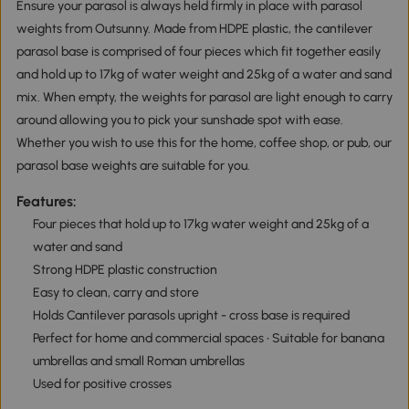
Ensure your parasol is always held firmly in place with parasol
weights from Outsunny. Made from HDPE plastic, the cantilever
parasol base is comprised of four pieces which fit together easily
and hold up to 17kg of water weight and 25kg of a water and sand
mix. When empty, the weights for parasol are light enough to carry
around allowing you to pick your sunshade spot with ease.
Whether you wish to use this for the home, coffee shop, or pub, our
parasol base weights are suitable for you.
Features:
Four pieces that hold up to 17kg water weight and 25kg of a
water and sand
Strong HDPE plastic construction
Easy to clean, carry and store
Holds Cantilever parasols upright - cross base is required
Perfect for home and commercial spaces • Suitable for banana
umbrellas and small Roman umbrellas
Used for positive crosses