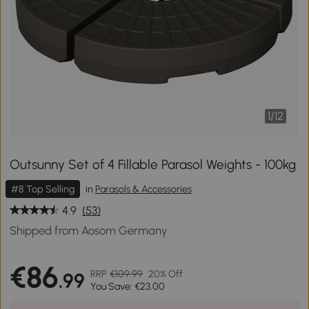
1
/
12
Outsunny Set of 4 Fillable Parasol Weights - 100kg
#8 Top Selling
in
Parasols & Accessories
4.9
(53)
Shipped from Aosom Germany
€86
RRP
€109.99
20% Off
.99
You Save: €23.00