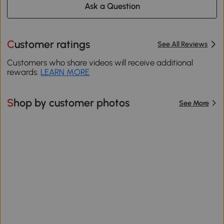
Ask a Question
Customer ratings
See All Reviews
Customers who share videos will receive additional
rewards.
LEARN MORE
Shop by customer photos
See More