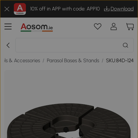
10% off in APP with code: APP10
Download
sols & Accessories
/
Parasol Bases & Stands
/
SKU:84D-124