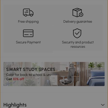
Free shipping
Delivery guarantee
Secure Payment
Security and product
resources
Highlights