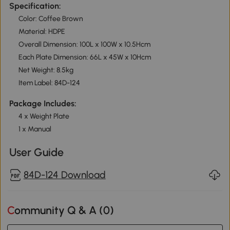
Specification:
Color: Coffee Brown
Material: HDPE
Overall Dimension: 100L x 100W x 10.5Hcm
Each Plate Dimension: 66L x 45W x 10Hcm
Net Weight: 8.5kg
Item Label: 84D-124
Package Includes:
4 x Weight Plate
1 x Manual
User Guide
84D-124 Download
Community Q & A (
0
)