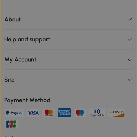
About
Help and support
My Account
Site
Payment Method