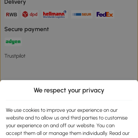
Delivery
Secure payment
Trustpilot
We respect your privacy
Download the Aosom App
We use cookies to improve your experience on our
Google Play
website and to allow us and third parties to customise
your experience on and off our website. You can
accept them all or manage them individually. Read our