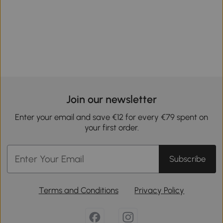
Join our newsletter
Enter your email and save €12 for every €79 spent on
your first order.
Subscribe
Terms and Conditions
Privacy Policy