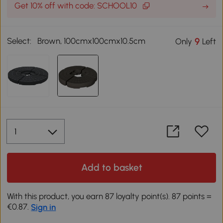
Get 10% off with code: SCHOOL10
Select:
Brown, 100cmx100cmx10.5cm
9
Only
Left
Add to basket
With this product, you earn 87 loyalty point(s). 87 points =
€0.87.
Sign in