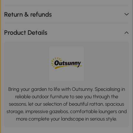
Return & refunds
Product Details
Bring your garden to life with Outsunny. Specialising in
reliable outdoor furniture to see you through the
seasons, let our selection of beautiful rattan, spacious
storage, impressive gazebos, comfortable loungers and
more complete your landscape in serious style.