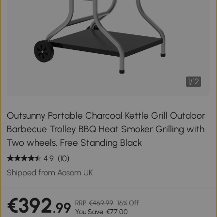
1
/
12
Outsunny Portable Charcoal Kettle Grill Outdoor
Barbecue Trolley BBQ Heat Smoker Grilling with
Two wheels, Free Standing Black
4.9
(10)
Shipped from Aosom UK
€392
RRP
€469.99
16% Off
.99
You Save: €77.00