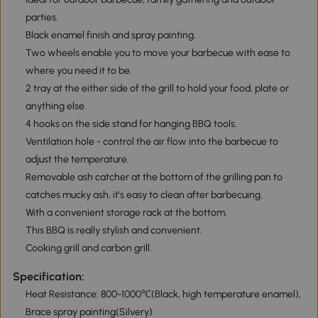
parties.
Black enamel finish and spray painting.
Two wheels enable you to move your barbecue with ease to
where you need it to be.
2 tray at the either side of the grill to hold your food, plate or
anything else.
4 hooks on the side stand for hanging BBQ tools.
Ventilation hole - control the air flow into the barbecue to
adjust the temperature.
Removable ash catcher at the bottom of the grilling pan to
catches mucky ash, it's easy to clean after barbecuing.
With a convenient storage rack at the bottom.
This BBQ is really stylish and convenient.
Cooking grill and carbon grill.
Specification:
Heat Resistance: 800-1000℃(Black, high temperature enamel),
Brace spray painting(Silvery)