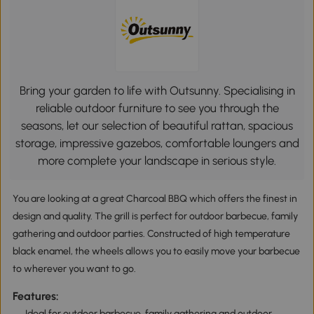
Bring your garden to life with Outsunny. Specialising in
reliable outdoor furniture to see you through the
seasons, let our selection of beautiful rattan, spacious
storage, impressive gazebos, comfortable loungers and
more complete your landscape in serious style.
You are looking at a great Charcoal BBQ which offers the finest in
design and quality. The grill is perfect for outdoor barbecue, family
gathering and outdoor parties. Constructed of high temperature
black enamel, the wheels allows you to easily move your barbecue
to wherever you want to go.
Features:
Ideal for outdoor barbecue, family gathering and outdoor