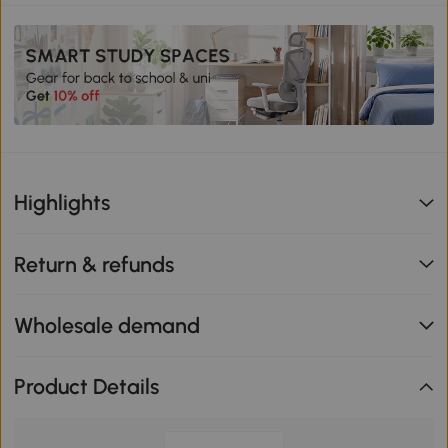
Highlights
Return & refunds
Wholesale demand
Product Details