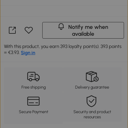
Notify me when
available
With this product, you earn 393 loyalty point(s). 393 points
= €3.93.
Sign in
Free shipping
Delivery guarantee
Secure Payment
Security and product
resources