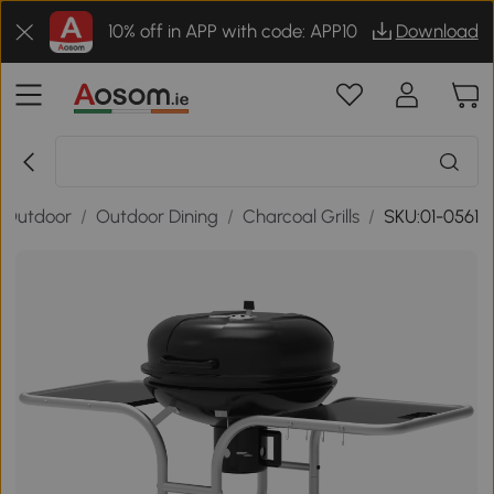
10% off in APP with code: APP10
Download
 Outdoor
/
Outdoor Dining
/
Charcoal Grills
/
SKU:01-0561