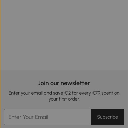
Join our newsletter
Enter your email and save €12 for every €79 spent on
your first order.
Subscribe