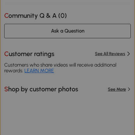
Community Q & A (
0
)
Ask a Question
Customer ratings
See All Reviews
Customers who share videos will receive additional
rewards.
LEARN MORE
Shop by customer photos
See More