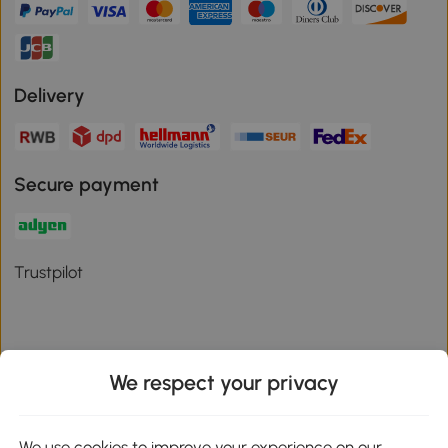
Delivery
Secure payment
Trustpilot
We respect your privacy
Download the Aosom App
We use cookies to improve your experience on our