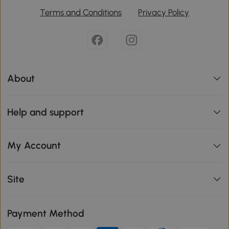
Terms and Conditions
Privacy Policy
About
Help and support
My Account
Site
Payment Method