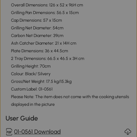
Overall Dimensions: 126 x 52 x 96H cm
Grilling Pan Dimensions: 56.5 x 15cm
Cap Dimensions: 57 x 15cm
Grilling Net Diameter: 54cm
Carbon Net Diameter: 39cm
Ash Catcher Diameter: 21 x 14H cm
Plate Dimensions: 36 x 44.5cm
2 Tray Dimensions: 66.5 x 46.5 x 3H cm
Grilling Height: 70cm
Colour: Black/ Silvery
Gross/Net Weight: 17.5 kg/15.3kg
Custom Label: 01-0561
Please Note: The item does not come with the cooking utensils
displayed in the picture
User Guide
01-0561 Download