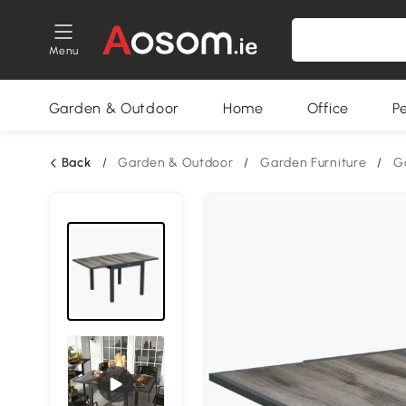
Menu
Garden & Outdoor
Home
Office
P
Back
/
Garden & Outdoor
/
Garden Furniture
/
G