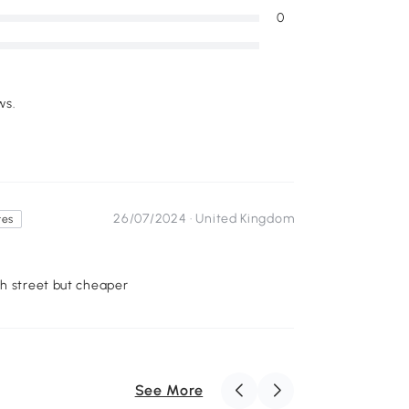
0
ws.
26/07/2024 ·
United Kingdom
tes
gh street but cheaper
See More