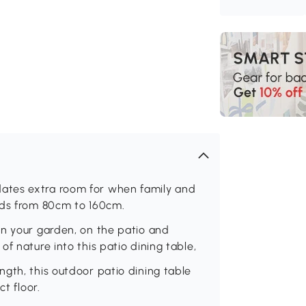
ates extra room for when family and
nds from 80cm to 160cm.
in your garden, on the patio and
f nature into this patio dining table,
gth, this outdoor patio dining table
t floor.