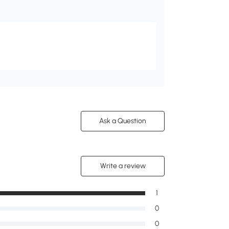
Ask a Question
Write a review
1
0
0