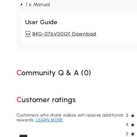
1 x Manual
User Guide
84G-076V00GY Download
Community Q & A (
0
)
Customer ratings
Customers who share videos will receive additional
5
rewards.
LEARN MORE
4
3