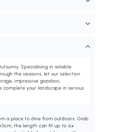
utsunny. Specialising in reliable
rough the seasons, let our selection
torage, impressive gazebos,
 complete your landscape in serious
m a place to dine from outdoors. Grab
cm, the length can fit up to six