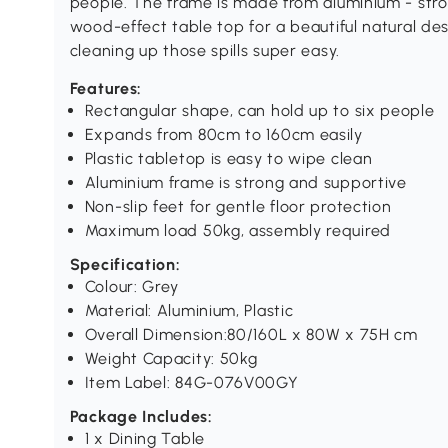
people. The frame is made from aluminium - stro
wood-effect table top for a beautiful natural des
cleaning up those spills super easy.
Features:
Rectangular shape, can hold up to six people
Expands from 80cm to 160cm easily
Plastic tabletop is easy to wipe clean
Aluminium frame is strong and supportive
Non-slip feet for gentle floor protection
Maximum load 50kg, assembly required
Specification:
Colour: Grey
Material: Aluminium, Plastic
Overall Dimension:80/160L x 80W x 75H cm
Weight Capacity: 50kg
Item Label: 84G-076V00GY
Package Includes:
1 x Dining Table