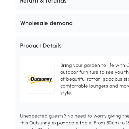
Return & refunds
Wholesale demand
Product Details
Bring your garden to life with O
outdoor furniture to see you th
of beautiful rattan, spacious s
comfortable loungers and more
style.
Unexpected guests? No need to worry giving the
this Outsunny expandable table. From 80cm to 160