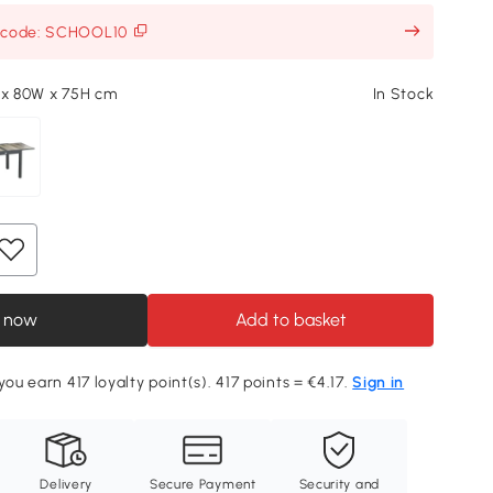
h code: SCHOOL10
 x 80W x 75H cm
In Stock
 now
Add to basket
you earn 417 loyalty point(s). 417 points = €4.17.
Sign in
Delivery
Secure Payment
Security and