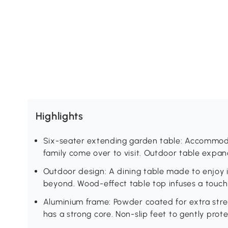
Highlights
Six-seater extending garden table: Accommod
family come over to visit. Outdoor table expa
Outdoor design: A dining table made to enjoy 
beyond. Wood-effect table top infuses a touch o
Aluminium frame: Powder coated for extra stren
has a strong core. Non-slip feet to gently protec