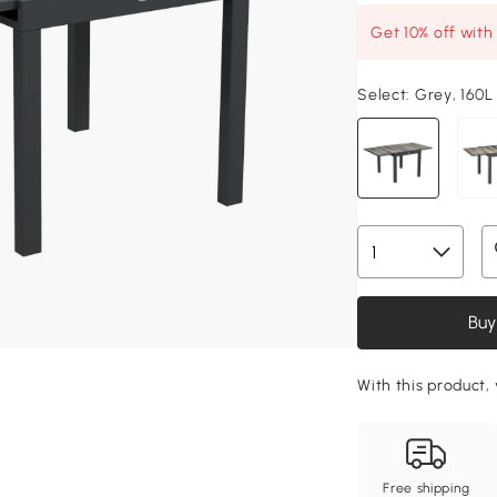
Get 10% off wit
Select:
Grey, 160L
Buy
With this product, 
Free shipping