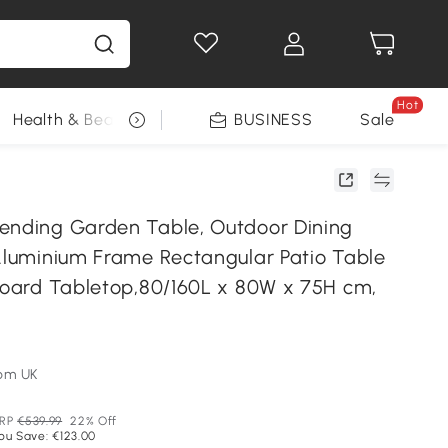
Hot
Health & Beauty
DIY Tools
BUSINESS
Seasonal
Sale
ending Garden Table, Outdoor Dining
 Aluminium Frame Rectangular Patio Table
 Board Tabletop,80/160L x 80W x 75H cm,
om UK
RP
€539.99
22% Off
ou Save: €123.00