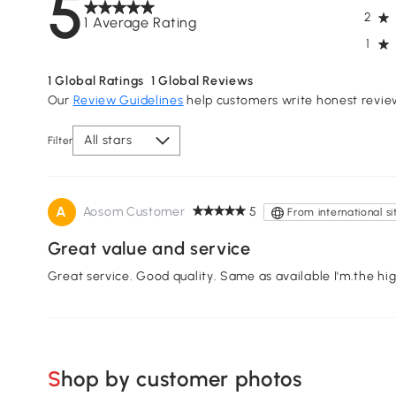
5
2
1 Average Rating
1
1
Global Ratings
1
Global Reviews
Our
Review Guidelines
help customers write honest revie
All stars
Filter
A
Aosom Customer
5
From international si
Great value and service
Great service. Good quality. Same as available I'm.the hi
Shop by customer photos