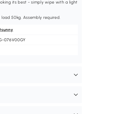
oking its best - simply wipe with a light
load 50kg. Assembly required.
tsunny
G-076V00GY