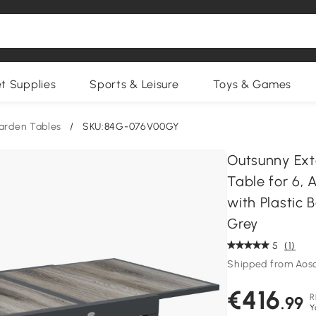
et Supplies
Sports & Leisure
Toys & Games
arden Tables
/
SKU:84G-076V00GY
Outsunny Ext
Table for 6,
with Plastic
Grey
5
(1)
Shipped from Aos
€416
R
.99
Y