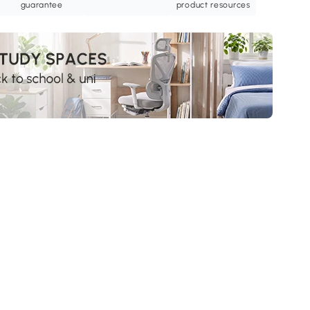
guarantee
product resources