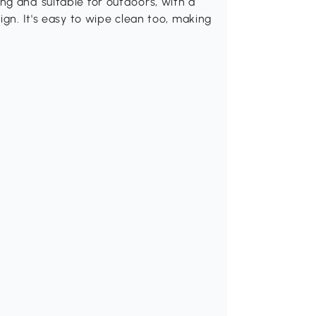
ng and suitable for outdoors, with a
ign. It's easy to wipe clean too, making