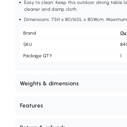
Easy to clean: Keep this outdoor dining table lo
cleaner and damp cloth.
Dimensions: 75H x 80/160L x 80Wcm. Maximum 
Brand
Ou
SKU
84
Package QTY
1
Weights & dimensions
Features