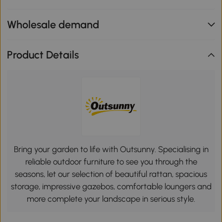
Wholesale demand
Product Details
Bring your garden to life with Outsunny. Specialising in
reliable outdoor furniture to see you through the
seasons, let our selection of beautiful rattan, spacious
storage, impressive gazebos, comfortable loungers and
more complete your landscape in serious style.