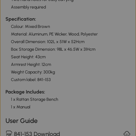
Assembly required
Specification:
Colour: Mixed Brown
Material: Aluminum, PE Wicker, Wood, Polyester
Overall Dimension: 102L x 51W x 52Hcm
Box Storage Dimension: 98L x 46.5W x 31Hcm
Seat Height: 43cm
Armrest Height: 12cm
Weight Capacity: 300kg
Custom label: 841-153
Package Includes:
1 x Rattan Storage Bench
1 x Manual
User Guide
841-153 Download