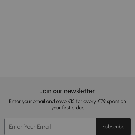
Join our newsletter
Enter your email and save €12 for every €79 spent on
your first order.
Subscribe