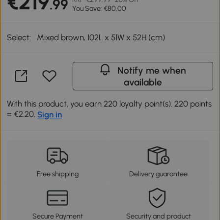
€219
.99
You Save: €80.00
Select:
Mixed brown, 102L x 51W x 52H (cm)
Notify me when
available
With this product, you earn 220 loyalty point(s). 220 points
= €2.20.
Sign in
Free shipping
Delivery guarantee
Secure Payment
Security and product