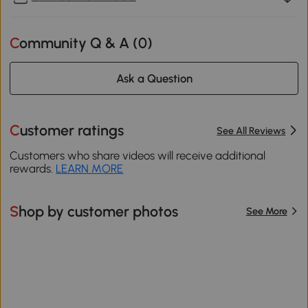
Community Q & A (
0
)
Ask a Question
Customer ratings
See All Reviews
Customers who share videos will receive additional
rewards.
LEARN MORE
Shop by customer photos
See More