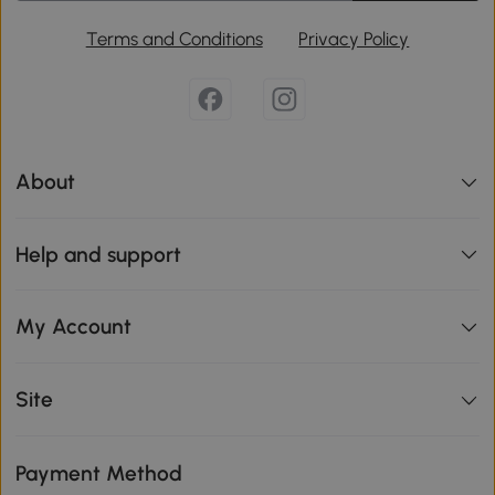
Terms and Conditions
Privacy Policy
About
Help and support
My Account
Site
Payment Method