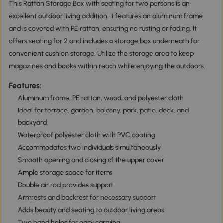
This Rattan Storage Box with seating for two persons is an
excellent outdoor living addition. It features an aluminum frame
and is covered with PE rattan, ensuring no rusting or fading. It
offers seating for 2 and includes a storage box underneath for
convenient cushion storage. Utilize the storage area to keep
magazines and books within reach while enjoying the outdoors.
Features:
Aluminum frame, PE rattan, wood, and polyester cloth
Ideal for terrace, garden, balcony, park, patio, deck, and
backyard
Waterproof polyester cloth with PVC coating
Accommodates two individuals simultaneously
Smooth opening and closing of the upper cover
Ample storage space for items
Double air rod provides support
Armrests and backrest for necessary support
Adds beauty and seating to outdoor living areas
Two hand holes for easy carrying