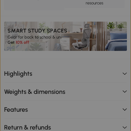
resources
Highlights
Weights & dimensions
Features
Return & refunds