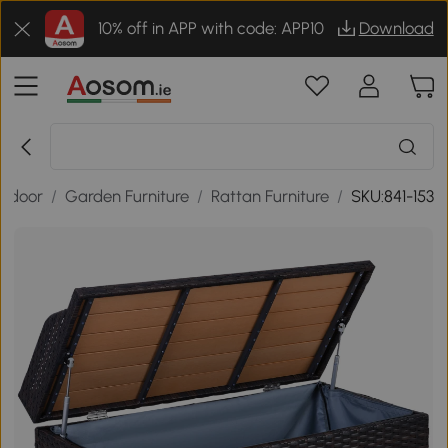
10% off in APP with code: APP10
Download
tdoor
/
Garden Furniture
/
Rattan Furniture
/
SKU:841-153