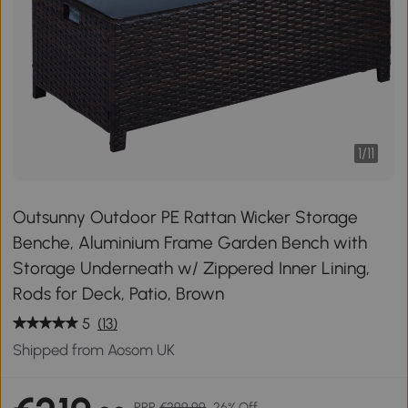
1
/
11
Outsunny Outdoor PE Rattan Wicker Storage
Benche, Aluminium Frame Garden Bench with
Storage Underneath w/ Zippered Inner Lining,
Rods for Deck, Patio, Brown
5
(13)
Shipped from Aosom UK
RRP
€299.99
26% Off