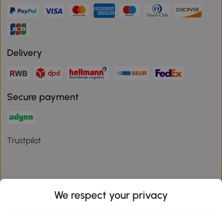
Delivery
Secure payment
Trustpilot
We respect your privacy
Download the Aosom App