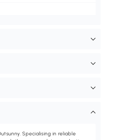
utsunny. Specialising in reliable