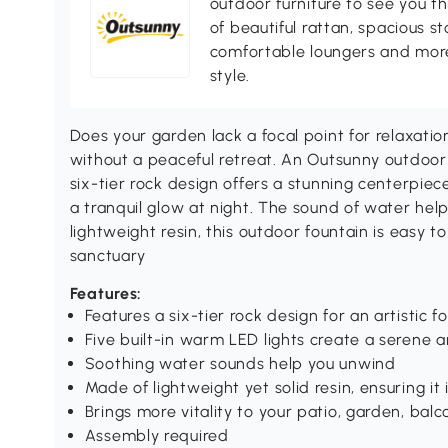
outdoor furniture to see you th
of beautiful rattan, spacious s
comfortable loungers and more
style.
Does your garden lack a focal point for relaxatio
without a peaceful retreat. An Outsunny outdoor
six-tier rock design offers a stunning centerpiec
a tranquil glow at night. The sound of water hel
lightweight resin, this outdoor fountain is easy t
sanctuary
Features:
Features a six-tier rock design for an artistic f
Five built-in warm LED lights create a serene
Soothing water sounds help you unwind
Made of lightweight yet solid resin, ensuring i
Brings more vitality to your patio, garden, balc
Assembly required