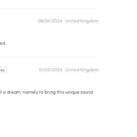
08/06/2026 ·
United Kingdom
ed.
01/05/2026 ·
United Kingdom
tes
ll a dream, namely to bring this unique sound,