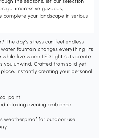
rough the seasons, let our selection
torage, impressive gazebos,
 complete your landscape in serious
n? The day's stress can feel endless
 water fountain changes everything. Its
e while five warm LED light sets create
ps you unwind. Crafted from solid yet
o place, instantly creating your personal
ocal point
 and relaxing evening ambiance
t is weatherproof for outdoor use
ony