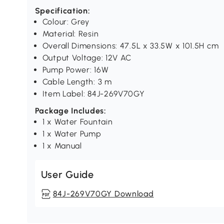
Specification:
Colour: Grey
Material: Resin
Overall Dimensions: 47.5L x 33.5W x 101.5H cm
Output Voltage: 12V AC
Pump Power: 16W
Cable Length: 3 m
Item Label: 84J-269V70GY
Package Includes:
1 x Water Fountain
1 x Water Pump
1 x Manual
User Guide
84J-269V70GY Download