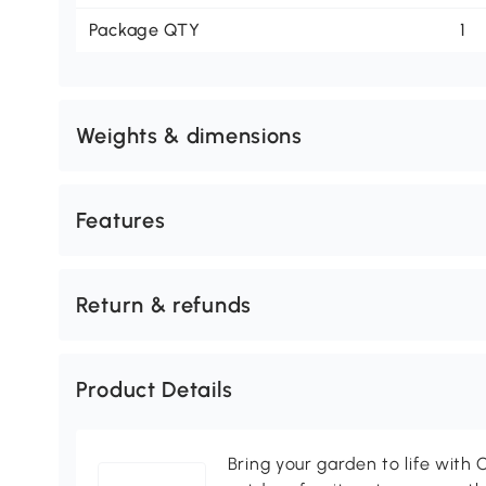
Package QTY
1
Weights & dimensions
Features
Return & refunds
Product Details
Bring your garden to life with O