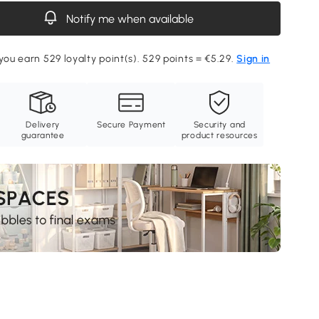
Notify me when available
 you earn 529 loyalty point(s). 529 points = €5.29.
Sign in
Delivery
Secure Payment
Security and
guarantee
product resources