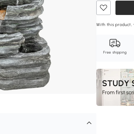
With this product,
Free shipping