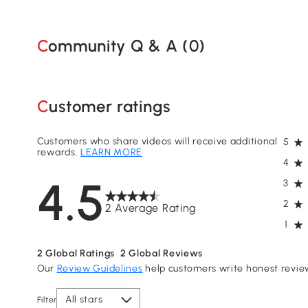
Community Q & A (
0
)
Customer ratings
Customers who share videos will receive additional
5
rewards.
LEARN MORE
4
4.5
3
2
2 Average Rating
1
2
Global Ratings
2
Global Reviews
Our
Review Guidelines
help customers write honest revie
All stars
Filter