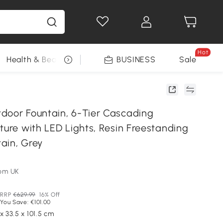
Hot
Health & Beauty
DIY Tools
BUSINESS
Seasonal
Sale
door Fountain, 6-Tier Cascading
ture with LED Lights, Resin Freestanding
ain, Grey
om UK
RRP
€629.99
16% Off
You Save: €101.00
x 33.5 x 101.5 cm