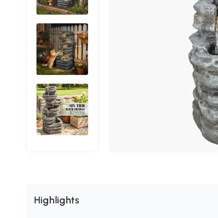
Highlights