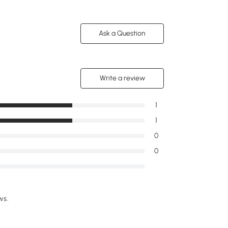
Ask a Question
Write a review
1
1
0
0
ws.