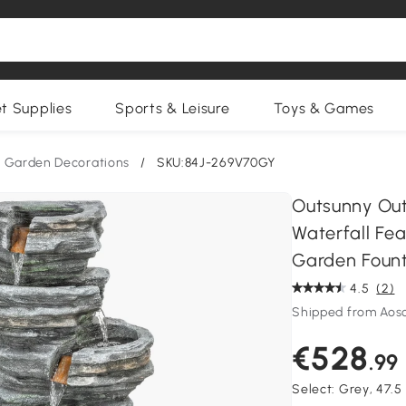
et Supplies
Sports & Leisure
Toys & Games
Garden Decorations
/
SKU:84J-269V70GY
Outsunny Out
Waterfall Fea
Garden Fount
4.5
(2)
Shipped from Aos
€528
.99
Select:
Grey, 47.5 