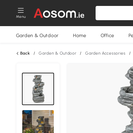
Menu
Garden & Outdoor
Home
Office
P
Back
/
Garden & Outdoor
/
Garden Accessories
/