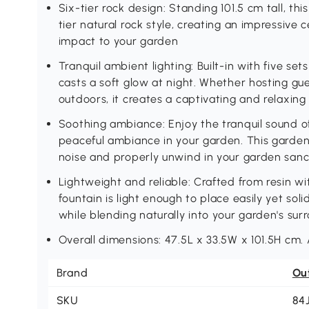
Six-tier rock design: Standing 101.5 cm tall, th
tier natural rock style, creating an impressive 
impact to your garden
Tranquil ambient lighting: Built-in with five se
casts a soft glow at night. Whether hosting gu
outdoors, it creates a captivating and relaxin
Soothing ambiance: Enjoy the tranquil sound o
peaceful ambiance in your garden. This garden
noise and properly unwind in your garden san
Lightweight and reliable: Crafted from resin wit
fountain is light enough to place easily yet s
while blending naturally into your garden's sur
Overall dimensions: 47.5L x 33.5W x 101.5H cm.
Brand
Ou
SKU
84