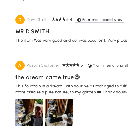
D
Dave Smith
4
From international sites
MR.D.SMITH
The item Was very good and del was excellent. Very pleas
A
Aosom Customer
5
From international si
the dream came true😍
This fountain is a dream, with your help I managed to fulfi
more precisely pure nature, to my garden.❤️ Thank you🫶