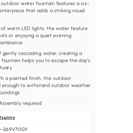
is outdoor water fountain features a six-
centerpiece that adds a striking visual
ts of warm LED lights, the water feature
ests or enjoying a quiet evening
g ambiance
f gently cascading water, creating a
 fountain helps you to escape the day's
ctuary
h a painted finish, this outdoor
olid enough to withstand outdoor weather
roundings
 Assembly required
tsunny
J-269V70GY