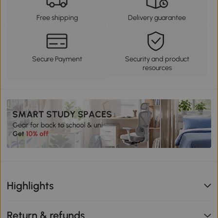
Free shipping
Delivery guarantee
Secure Payment
Security and product
resources
Highlights
Return & refunds