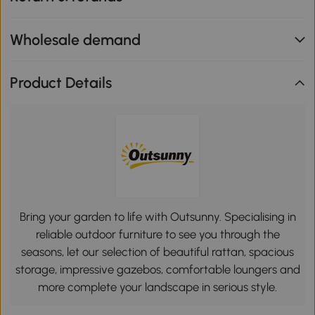
Wholesale demand
Product Details
Bring your garden to life with Outsunny. Specialising in
reliable outdoor furniture to see you through the
seasons, let our selection of beautiful rattan, spacious
storage, impressive gazebos, comfortable loungers and
more complete your landscape in serious style.