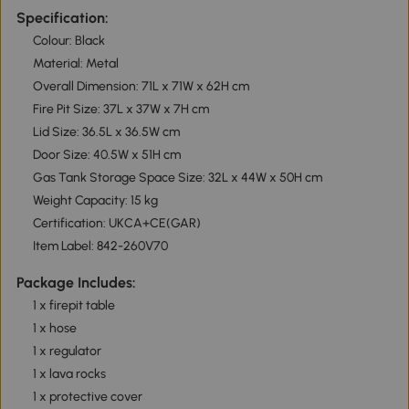
Specification:
Colour: Black
Material: Metal
Overall Dimension: 71L x 71W x 62H cm
Fire Pit Size: 37L x 37W x 7H cm
Lid Size: 36.5L x 36.5W cm
Door Size: 40.5W x 51H cm
Gas Tank Storage Space Size: 32L x 44W x 50H cm
Weight Capacity: 15 kg
Certification: UKCA+CE(GAR)
Item Label: 842-260V70
Package Includes:
1 x firepit table
1 x hose
1 x regulator
1 x lava rocks
1 x protective cover