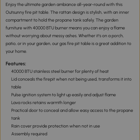
Enjoy the ultimate garden ambiance all-year-round with this
Outsunny fire pit table. The rattan design is stylish, with an inner
compartment to hold the propane tank safely. The garden
furniture with 40000 BTU burner means you can enjoy a flame
without worrying about messy ashes. Whether it's on a porch,
patio, or in your garden, our gas fire pit table is a great addition to
your home.
Features:
40000 BTU stainless steel burner for plenty of heat
Lid conceals the firepit when not being used, transforms it into
table
Pulse ignition system to light up easily and adjust flame
Lava rocks retains warmth longer
Practical door to conceal and allow easy access to the propane
tank
Rain cover provide protection when not in use
Assembly required