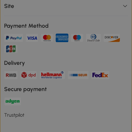
Site
Payment Method
Delivery
Secure payment
Trustpilot