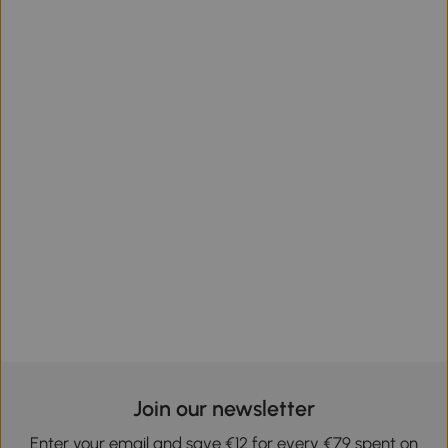
Join our newsletter
Enter your email and save €12 for every €79 spent on