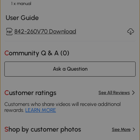
1 x manual
User Guide
842-260V70 Download
Community Q & A (
0
)
Ask a Question
Customer ratings
See All Reviews
Customers who share videos will receive additional
rewards.
LEARN MORE
Shop by customer photos
See More