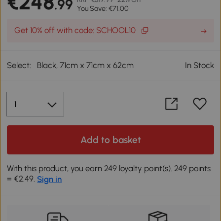
€248
.99
You Save: €71.00
Get 10% off with code: SCHOOL10
Select:
Black, 71cm x 71cm x 62cm
In Stock
Add to basket
With this product, you earn 249 loyalty point(s). 249 points
= €2.49.
Sign in