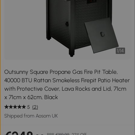
1
/
14
Outsunny Square Propane Gas Fire Pit Table,
40000 BTU Rattan Smokeless Firepit Patio Heater
with Protective Cover, Lava Rocks and Lid, 71cm
x 71cm x 62cm, Black
5
(2)
Shipped from Aosom UK
RRP
€319.99
22% Off