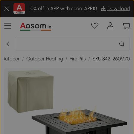
10% off in APP with code: APP10
Download
 Outdoor
/
Outdoor Heating
/
Fire Pits
/
SKU:842-260V70