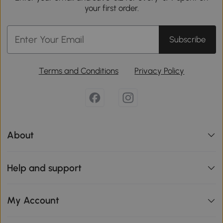
your first order.
Subscribe
Terms and Conditions
Privacy Policy
About
Help and support
My Account